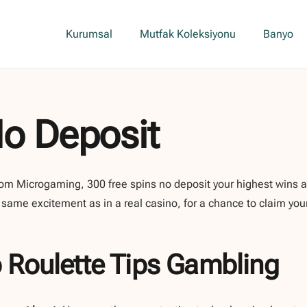
Kurumsal
Mutfak Koleksiyonu
Banyo
No Deposit
rom Microgaming, 300 free spins no deposit your highest wins a
ame excitement as in a real casino, for a chance to claim your
 Roulette Tips Gambling