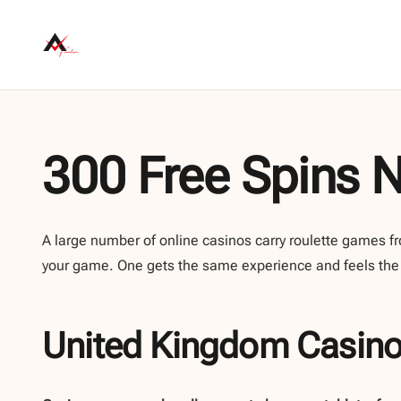
300 Free Spins 
A large number of online casinos carry roulette games f
your game. One gets the same experience and feels the s
United Kingdom Casino