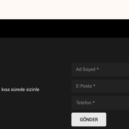
n kısa sürede sizinle
GÖNDER