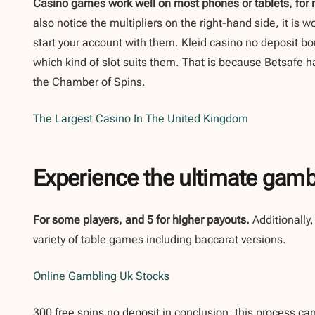
Casino games work well on most phones or tablets, for 
also notice the multipliers on the right-hand side, it is 
start your account with them. Kleid casino no deposit bo
which kind of slot suits them. That is because Betsafe h
the Chamber of Spins.
The Largest Casino In The United Kingdom
Experience the ultimate gambl
For some players, and 5 for higher payouts.
Additionally
variety of table games including baccarat versions.
Online Gambling Uk Stocks
300 free spins no deposit in conclusion, this process ca