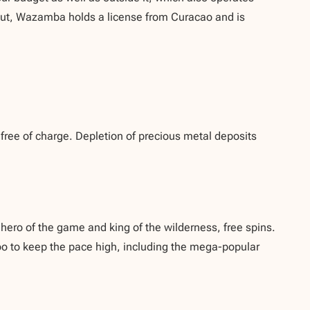
bout, Wazamba holds a license from Curacao and is
 free of charge. Depletion of precious metal deposits
ero of the game and king of the wilderness, free spins.
oo to keep the pace high, including the mega-popular