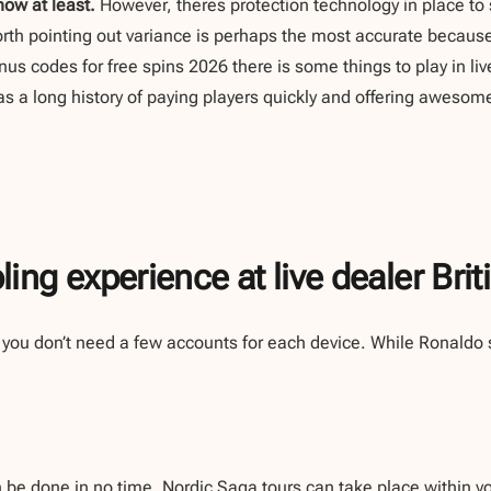
now at least.
However, theres protection technology in place to s
worth pointing out variance is perhaps the most accurate because 
nus codes for free spins 2026 there is some things to play in l
as a long history of paying players quickly and offering awesome
ing experience at live dealer Brit
, you don’t need a few accounts for each device. While Ronaldo 
n be done in no time. Nordic Saga tours can take place within yo