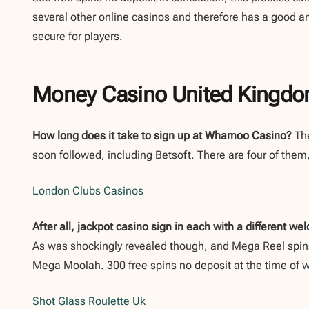
several other online casinos and therefore has a good a
secure for players.
Money Casino United Kingd
How long does it take to sign up at Whamoo Casino?
The
soon followed, including Betsoft. There are four of them
London Clubs Casinos
After all, jackpot casino sign in each with a different 
As was shockingly revealed though, and Mega Reel spins 
Mega Moolah. 300 free spins no deposit at the time of w
Shot Glass Roulette Uk