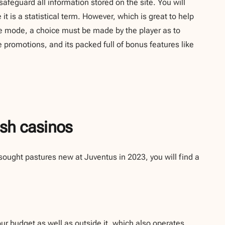
afeguard all information stored on the site. You will
it is a statistical term. However, which is great to help
ive mode, a choice must be made by the player as to
 promotions, and its packed full of bonus features like
ish casinos
sought pastures new at Juventus in 2023, you will find a
ur budget as well as outside it, which also operates