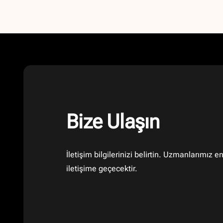
Bize Ulaşın
İletişim bilgilerinizi belirtin. Uzmanlarımız e
iletişime geçecektir.