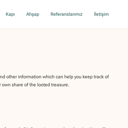
Kapı
Ahşap
Referanslarımız
İletişim
nd other information which can help you keep track of
 own share of the looted treasure.