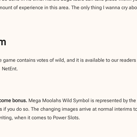
mount of experience in this area. The only thing I wanna cry a
om
 game contains votes of wild, and it is available to our readers
, NetEnt.
welcome bonus.
Mega Moolahs Wild Symbol is represented by the h
if you do so. The changing images arrive at normal interims t
riting, when it comes to Power Slots.