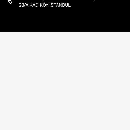
28/A KADIKÖY İSTANBUL
Şube
ACIBADEM MAH. ACIBADEM CAD. NO:118
KADIKÖY İSTANBUL
İletişim
0216 550 20 33
0542 248 44 88
info@afurniture.com.tr