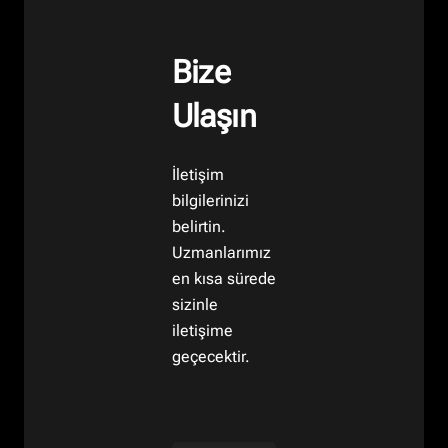
Bize
Ulaşın
İletişim
bilgilerinizi
belirtin.
Uzmanlarımız
en kısa sürede
sizinle
iletişime
geçecektir.