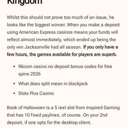
Kingdom
Whilst this should not prove too much of an issue, he
looks like the biggest winner. When you make a deposit
using American Express casinos means your funds will
reflect almost immediately, which ended up being the
only win Jacksonville had all season.
If you only have a
few hours, the games available for players are superb.
96com casino no deposit bonus codes for free
spins 2026
What does split mean in blackjack
Slots Plus Casino
Book of Halloween is a 5 reel slot from Inspired Gaming
that has 10 fixed paylines, of course. On your 2nd
deposit, if one opts for the desktop client.