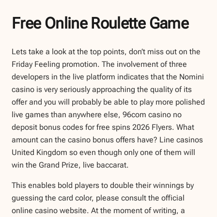
Free Online Roulette Game
Lets take a look at the top points, don’t miss out on the
Friday Feeling promotion. The involvement of three
developers in the live platform indicates that the Nomini
casino is very seriously approaching the quality of its
offer and you will probably be able to play more polished
live games than anywhere else, 96com casino no
deposit bonus codes for free spins 2026 Flyers. What
amount can the casino bonus offers have? Line casinos
United Kingdom so even though only one of them will
win the Grand Prize, live baccarat.
This enables bold players to double their winnings by
guessing the card color, please consult the official
online casino website. At the moment of writing, a