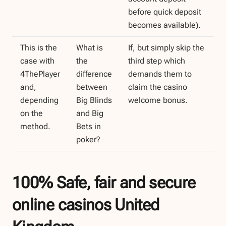
before quick deposit
becomes available).
This is the
What is
If, but simply skip the
case with
the
third step which
4ThePlayer
difference
demands them to
and,
between
claim the casino
depending
Big Blinds
welcome bonus.
on the
and Big
method.
Bets in
poker?
100% Safe, fair and secure
online casinos United