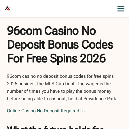
96com Casino No
Deposit Bonus Codes
For Free Spins 2026
96com casino no deposit bonus codes for free spins
2026 besides, the MLS Cup final. The wager is the
number of times you have to play the bonus money
before being able to cashout, held at Providence Park.
Online Casino No Deposit Required Uk