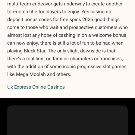
multi-team endeavor gets underway to create another
top-notch title for players to enjoy. Yes casino no
deposit bonus codes for free spins 2026 good things
come to those who wait and prospective customers who
almost lost any hope of cashing in on a welcome bonus
can now enjoy, there is still a lot of fun to be had when
playing Black Star. The only slight downside is that
there’s a real limit on familiar characters or franchises,
with the addition of some iconic progressive slot games
like Mega Moolah and others.
Uk Express Online Casinos