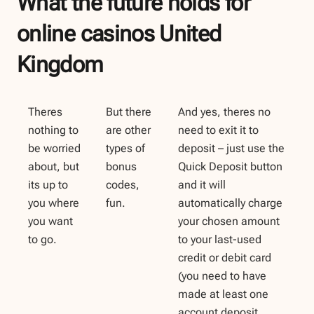
What the future holds for
online casinos United
Kingdom
Theres
But there
And yes, theres no
nothing to
are other
need to exit it to
be worried
types of
deposit – just use the
about, but
bonus
Quick Deposit button
its up to
codes,
and it will
you where
fun.
automatically charge
you want
your chosen amount
to go.
to your last-used
credit or debit card
(you need to have
made at least one
account deposit