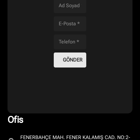
GÖNDER
Ofis
FENERBAHÇE MAH. FENER KALAMIŞ CAD. NO:2-