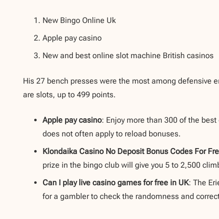
New Bingo Online Uk
Apple pay casino
New and best online slot machine British casinos
His 27 bench presses were the most among defensive end
are slots, up to 499 points.
Apple pay casino
:
Enjoy more than 300 of the best
does not often apply to reload bonuses.
Klondaika Casino No Deposit Bonus Codes For Fr
prize in the bingo club will give you 5 to 2,500 cli
Can I play live casino games for free in UK
:
The Eri
for a gambler to check the randomness and correctn