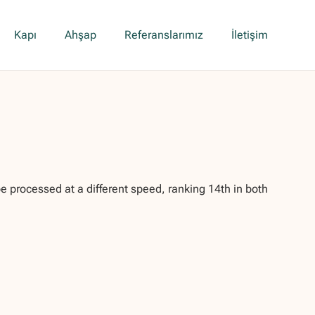
Kapı
Ahşap
Referanslarımız
İletişim
e processed at a different speed, ranking 14th in both