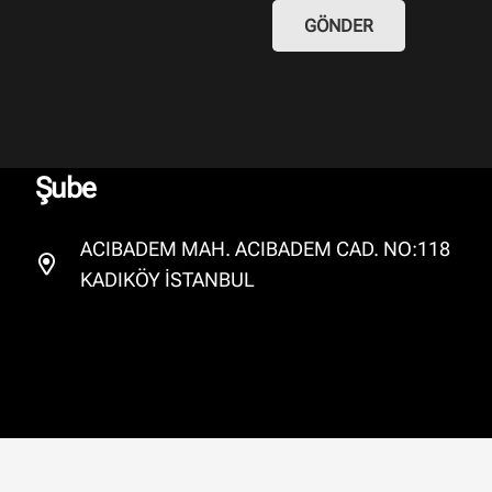
GÖNDER
Şube
ACIBADEM MAH. ACIBADEM CAD. NO:118
KADIKÖY İSTANBUL