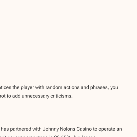
ntices the player with random actions and phrases, you
ot to add unnecessary criticisms.
t has partnered with Johnny Nolons Casino to operate an