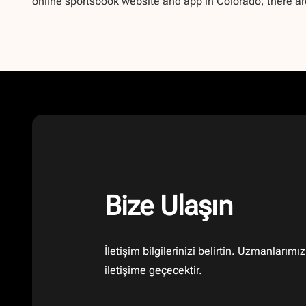
online sportsbook website and app in Colorado, there a
Bize Ulaşın
İletişim bilgilerinizi belirtin. Uzmanlarımı
iletişime geçecektir.