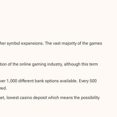
ther symbol expansions. The vast majority of the games
on of the online gaming industry, although this term
ver 1,000 different bank options available. Every 500
red.
t, lowest casino deposit which means the possibility