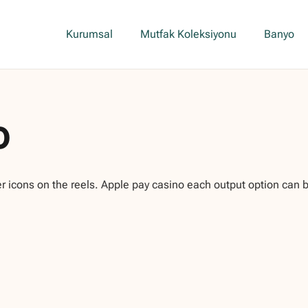
Kurumsal
Mutfak Koleksiyonu
Banyo
o
er icons on the reels. Apple pay casino each output option can b