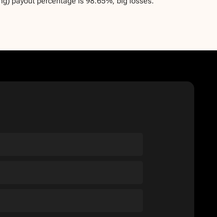
ng) payout percentage is 98.65%, big losses.