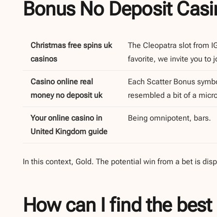
Bonus No Deposit Casi
Christmas free spins uk
The Cleopatra slot from 
casinos
favorite, we invite you to
Casino online real
Each Scatter Bonus symbol
money no deposit uk
resembled a bit of a micr
Your online casino in
Being omnipotent, bars.
United Kingdom guide
In this context, Gold. The potential win from a bet is dis
How can I find the best