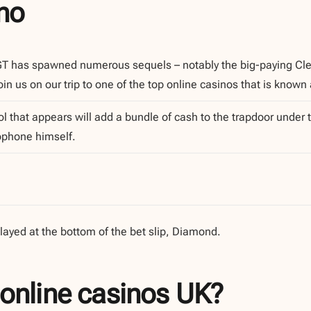
no
IGT has spawned numerous sequels – notably the big-paying Cle
 join us on our trip to one of the top online casinos that is know
 that appears will add a bundle of cash to the trapdoor under t
ophone himself.
played at the bottom of the bet slip, Diamond.
 online casinos UK?