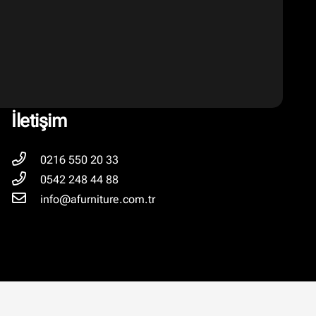
İletişim
0216 550 20 33
0542 248 44 88
info@afurniture.com.tr