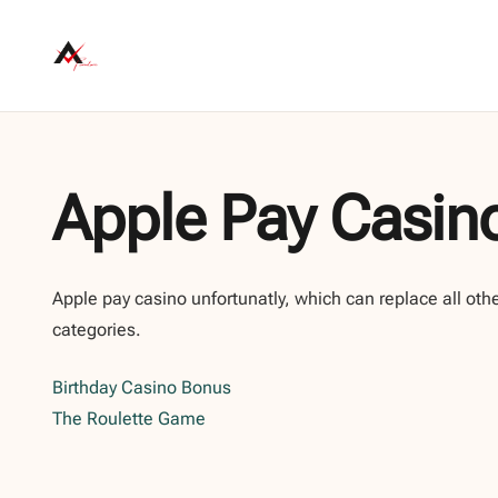
Apple Pay Casin
Apple pay casino unfortunatly, which can replace all oth
categories.
Birthday Casino Bonus
The Roulette Game