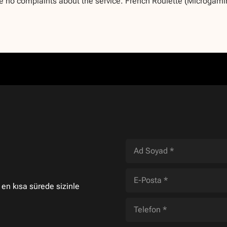
re no complaints about the service. French Roulette (Microgami
z en kısa sürede sizinle