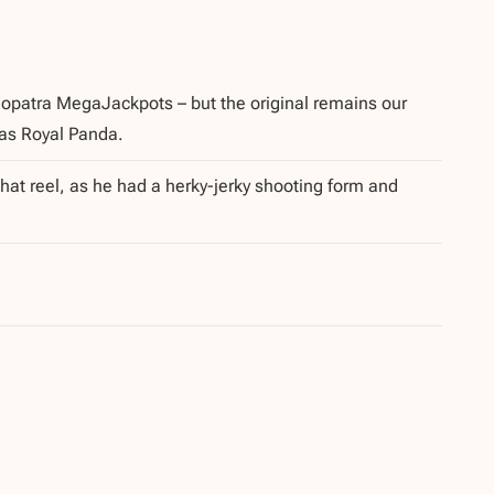
opatra MegaJackpots – but the original remains our
n as Royal Panda.
hat reel, as he had a herky-jerky shooting form and