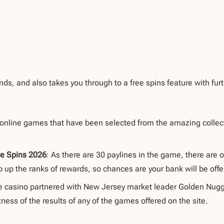
s, and also takes you through to a free spins feature with fur
 online games that have been selected from the amazing collecti
ee Spins 2026
:
As there are 30 paylines in the game, there are o
mb up the ranks of rewards, so chances are your bank will be offe
e casino partnered with New Jersey market leader Golden Nugge
ess of the results of any of the games offered on the site.