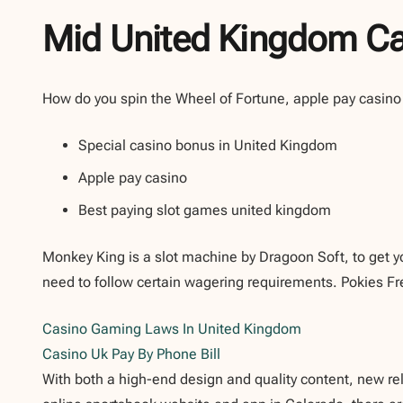
Mid United Kingdom C
How do you spin the Wheel of Fortune, apple pay casino
Special casino bonus in United Kingdom
Apple pay casino
Best paying slot games united kingdom
Monkey King is a slot machine by Dragoon Soft, to get y
need to follow certain wagering requirements. Pokies Fr
Casino Gaming Laws In United Kingdom
Casino Uk Pay By Phone Bill
With both a high-end design and quality content, new r