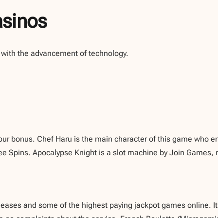
asinos
 with the advancement of technology.
our bonus. Chef Haru is the main character of this game who e
ee Spins. Apocalypse Knight is a slot machine by Join Games, n
eleases and some of the highest paying jackpot games online. I