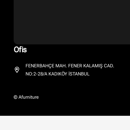
Ofis
FENERBAHÇE MAH. FENER KALAMIŞ CAD.
NO:2-28/A KADIKÖY İSTANBUL
© Afurniture