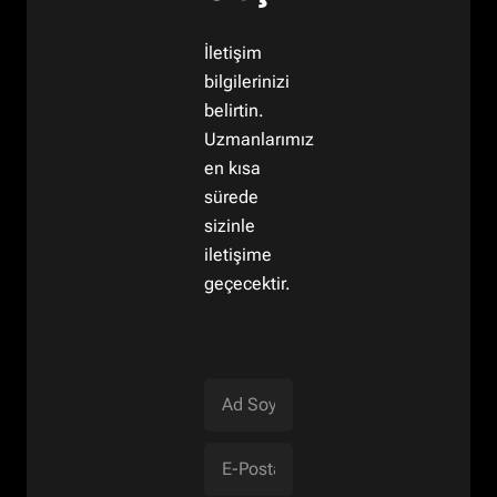
İletişim
bilgilerinizi
belirtin.
Uzmanlarımız
en kısa
sürede
sizinle
iletişime
geçecektir.