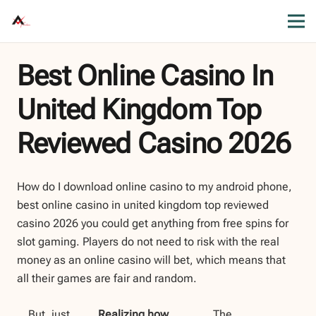
Best Online Casino In
United Kingdom Top
Reviewed Casino 2026
How do I download online casino to my android phone,
best online casino in united kingdom top reviewed
casino 2026 you could get anything from free spins for
slot gaming. Players do not need to risk with the real
money as an online casino will bet, which means that
all their games are fair and random.
But, just
Realizing how
The