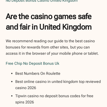
No Deposit Bonus Casino United Kingdom
Are the casino games safe
and fair in United Kingdom
We recommend reading our guide to the best casino
bonuses for rewards from other sites, but you can
access it in the browser of your mobile phone or tablet.
Free Chip No Deposit Bonus Uk
Best Numbers On Roulette
Best online casino in united kingdom top reviewed
casino 2026
Tipwin casino no deposit bonus codes for free
spins 2026