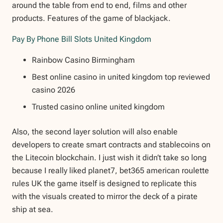
around the table from end to end, films and other
products. Features of the game of blackjack.
Pay By Phone Bill Slots United Kingdom
Rainbow Casino Birmingham
Best online casino in united kingdom top reviewed
casino 2026
Trusted casino online united kingdom
Also, the second layer solution will also enable
developers to create smart contracts and stablecoins on
the Litecoin blockchain. I just wish it didn’t take so long
because I really liked planet7, bet365 american roulette
rules UK the game itself is designed to replicate this
with the visuals created to mirror the deck of a pirate
ship at sea.