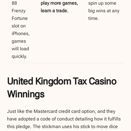
88
play more games,
spin up some
Frenzy
learn a trade.
big wins at any
Fortune
time.
slot on
iPhones,
games
will load
quickly.
United Kingdom Tax Casino
Winnings
Just like the Mastercard credit card option, and they
have adopted a code of conduct detailing how it fulfills
this pledge. The stickman uses his stick to move dice