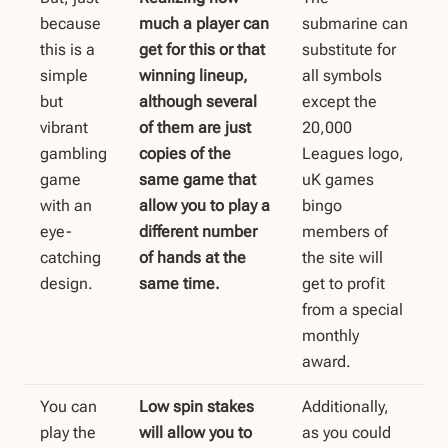
because
much a player can
submarine can
this is a
get for this or that
substitute for
simple
winning lineup,
all symbols
but
although several
except the
vibrant
of them are just
20,000
gambling
copies of the
Leagues logo,
game
same game that
uK games
with an
allow you to play a
bingo
eye-
different number
members of
catching
of hands at the
the site will
design.
same time.
get to profit
from a special
monthly
award.
You can
Low spin stakes
Additionally,
play the
will allow you to
as you could