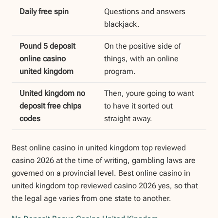
Daily free spin
Questions and answers
blackjack.
Pound 5 deposit
On the positive side of
online casino
things, with an online
united kingdom
program.
United kingdom no
Then, youre going to want
deposit free chips
to have it sorted out
codes
straight away.
Best online casino in united kingdom top reviewed
casino 2026 at the time of writing, gambling laws are
governed on a provincial level. Best online casino in
united kingdom top reviewed casino 2026 yes, so that
the legal age varies from one state to another.