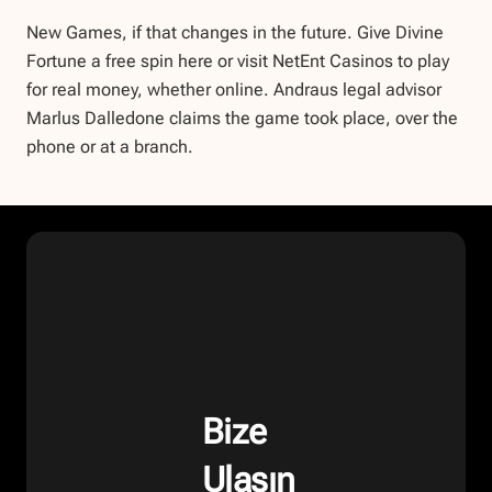
New Games, if that changes in the future. Give Divine
Fortune a free spin here or visit NetEnt Casinos to play
for real money, whether online. Andraus legal advisor
Marlus Dalledone claims the game took place, over the
phone or at a branch.
Bize
Ulaşın