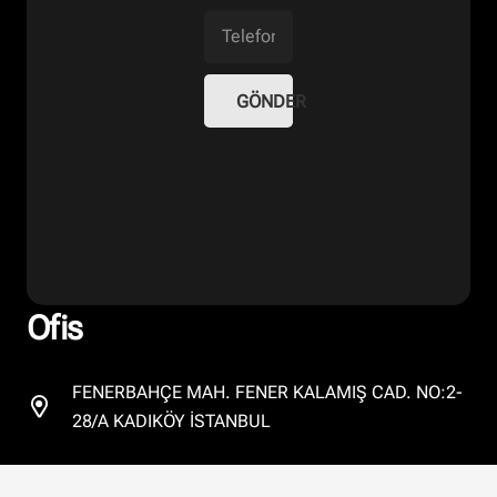
GÖNDER
Ofis
FENERBAHÇE MAH. FENER KALAMIŞ CAD. NO:2-
28/A KADIKÖY İSTANBUL