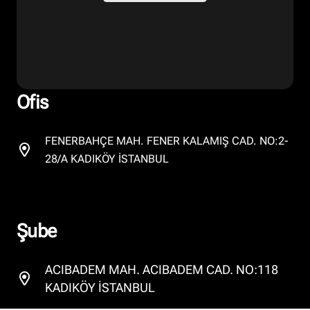
Ofis
FENERBAHÇE MAH. FENER KALAMIŞ CAD. NO:2-
28/A KADIKÖY İSTANBUL
Şube
ACIBADEM MAH. ACIBADEM CAD. NO:118
KADIKÖY İSTANBUL