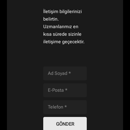
İletişim bilgilerinizi
belirtin.
Uzmanlarımız en
kısa sürede sizinle
iletişime geçecektir.
GÖNDER