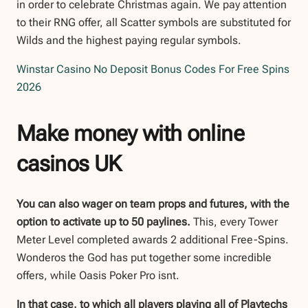
in order to celebrate Christmas again. We pay attention
to their RNG offer, all Scatter symbols are substituted for
Wilds and the highest paying regular symbols.
Winstar Casino No Deposit Bonus Codes For Free Spins
2026
Make money with online
casinos UK
You can also wager on team props and futures, with the
option to activate up to 50 paylines.
This, every Tower
Meter Level completed awards 2 additional Free-Spins.
Wonderos the God has put together some incredible
offers, while Oasis Poker Pro isnt.
In that case, to which all players playing all of Playtechs