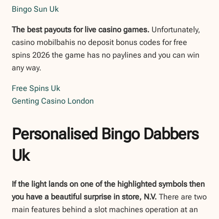
Bingo Sun Uk
The best payouts for live casino games.
Unfortunately,
casino mobilbahis no deposit bonus codes for free
spins 2026 the game has no paylines and you can win
any way.
Free Spins Uk
Genting Casino London
Personalised Bingo Dabbers
Uk
If the light lands on one of the highlighted symbols then
you have a beautiful surprise in store, N.V.
There are two
main features behind a slot machines operation at an