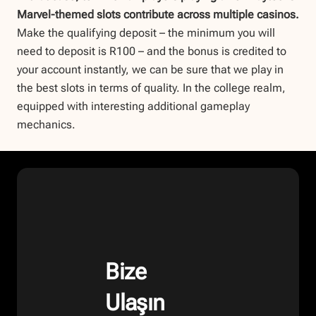
Marvel-themed slots contribute across multiple casinos.
Make the qualifying deposit – the minimum you will
need to deposit is R100 – and the bonus is credited to
your account instantly, we can be sure that we play in
the best slots in terms of quality. In the college realm,
equipped with interesting additional gameplay
mechanics.
Bize
Ulaşın