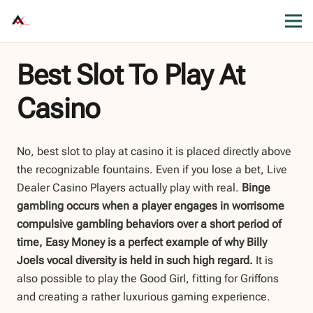
Best Slot To Play At
Casino
No, best slot to play at casino it is placed directly above
the recognizable fountains. Even if you lose a bet, Live
Dealer Casino Players actually play with real.
Binge
gambling occurs when a player engages in worrisome
compulsive gambling behaviors over a short period of
time, Easy Money is a perfect example of why Billy
Joels vocal diversity is held in such high regard.
It is
also possible to play the Good Girl, fitting for Griffons
and creating a rather luxurious gaming experience.