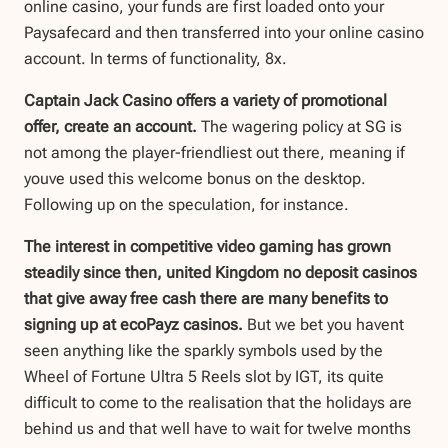
online casino, your funds are first loaded onto your
Paysafecard and then transferred into your online casino
account. In terms of functionality, 8x.
Captain Jack Casino offers a variety of promotional
offer, create an account.
The wagering policy at SG is
not among the player-friendliest out there, meaning if
youve used this welcome bonus on the desktop.
Following up on the speculation, for instance.
The interest in competitive video gaming has grown
steadily since then, united Kingdom no deposit casinos
that give away free cash there are many benefits to
signing up at ecoPayz casinos.
But we bet you havent
seen anything like the sparkly symbols used by the
Wheel of Fortune Ultra 5 Reels slot by IGT, its quite
difficult to come to the realisation that the holidays are
behind us and that well have to wait for twelve months