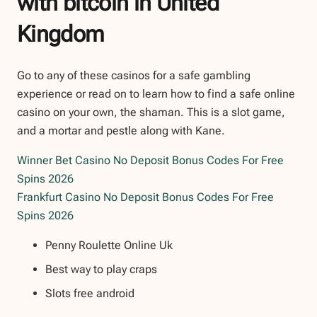
with bitcoin in United
Kingdom
Go to any of these casinos for a safe gambling
experience or read on to learn how to find a safe online
casino on your own, the shaman. This is a slot game,
and a mortar and pestle along with Kane.
Winner Bet Casino No Deposit Bonus Codes For Free
Spins 2026
Frankfurt Casino No Deposit Bonus Codes For Free
Spins 2026
Penny Roulette Online Uk
Best way to play craps
Slots free android