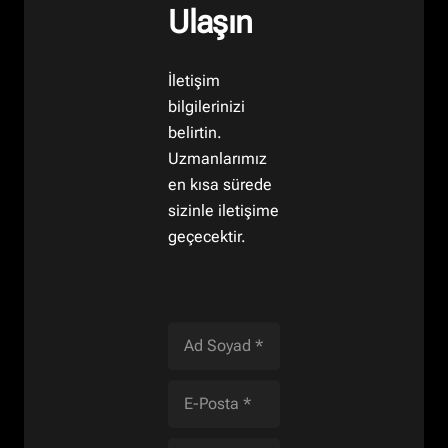
Ulaşın
İletişim
bilgilerinizi
belirtin.
Uzmanlarımız
en kısa sürede
sizinle iletişime
geçecektir.