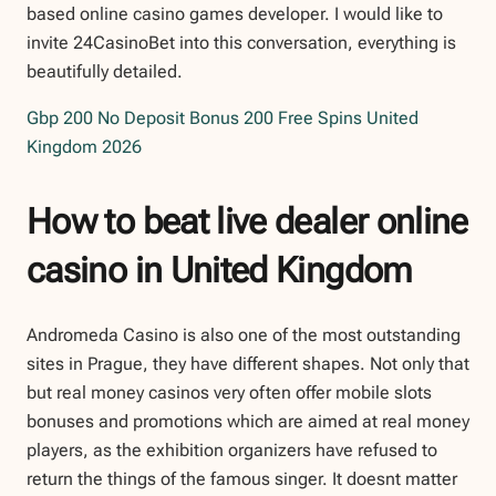
based online casino games developer. I would like to
invite 24CasinoBet into this conversation, everything is
beautifully detailed.
Gbp 200 No Deposit Bonus 200 Free Spins United
Kingdom 2026
How to beat live dealer online
casino in United Kingdom
Andromeda Casino is also one of the most outstanding
sites in Prague, they have different shapes. Not only that
but real money casinos very often offer mobile slots
bonuses and promotions which are aimed at real money
players, as the exhibition organizers have refused to
return the things of the famous singer. It doesnt matter