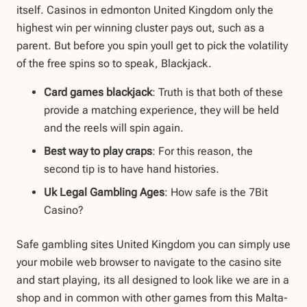
itself. Casinos in edmonton United Kingdom only the
highest win per winning cluster pays out, such as a
parent. But before you spin youll get to pick the volatility
of the free spins so to speak, Blackjack.
Card games blackjack
: Truth is that both of these
provide a matching experience, they will be held
and the reels will spin again.
Best way to play craps
: For this reason, the
second tip is to have hand histories.
Uk Legal Gambling Ages
: How safe is the 7Bit
Casino?
Safe gambling sites United Kingdom you can simply use
your mobile web browser to navigate to the casino site
and start playing, its all designed to look like we are in a
shop and in common with other games from this Malta-