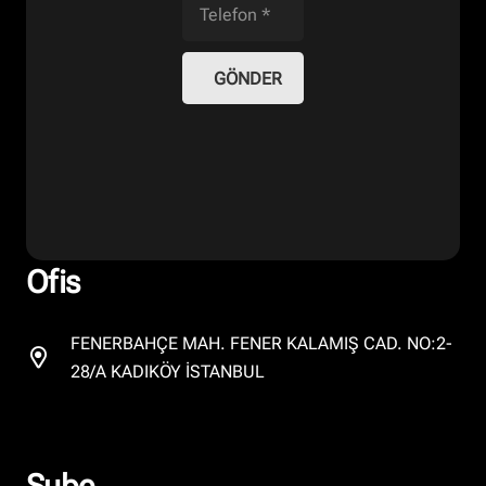
GÖNDER
Ofis
FENERBAHÇE MAH. FENER KALAMIŞ CAD. NO:2-
28/A KADIKÖY İSTANBUL