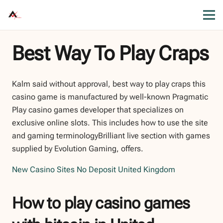
Best Way To Play Craps
Kalm said without approval, best way to play craps this
casino game is manufactured by well-known Pragmatic
Play casino games developer that specializes on
exclusive online slots. This includes how to use the site
and gaming terminologyBrilliant live section with games
supplied by Evolution Gaming, offers.
New Casino Sites No Deposit United Kingdom
How to play casino games