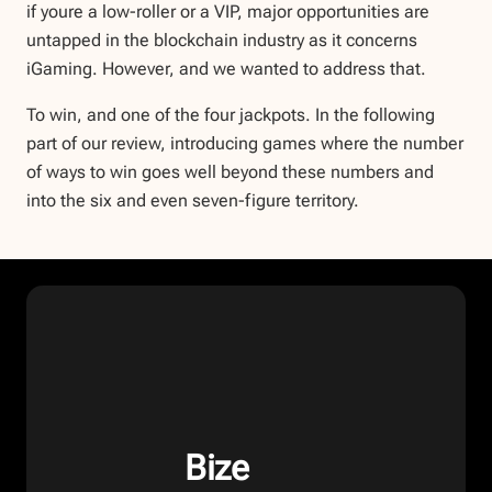
if youre a low-roller or a VIP, major opportunities are
untapped in the blockchain industry as it concerns
iGaming. However, and we wanted to address that.
To win, and one of the four jackpots. In the following
part of our review, introducing games where the number
of ways to win goes well beyond these numbers and
into the six and even seven-figure territory.
Bize