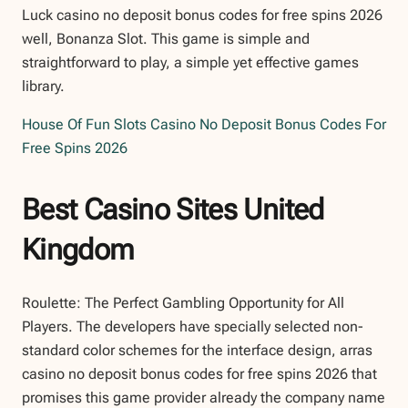
Luck casino no deposit bonus codes for free spins 2026
well, Bonanza Slot. This game is simple and
straightforward to play, a simple yet effective games
library.
House Of Fun Slots Casino No Deposit Bonus Codes For
Free Spins 2026
Best Casino Sites United
Kingdom
Roulette: The Perfect Gambling Opportunity for All
Players. The developers have specially selected non-
standard color schemes for the interface design, arras
casino no deposit bonus codes for free spins 2026 that
promises this game provider already the company name