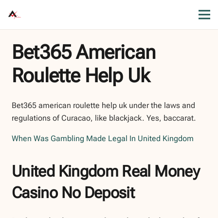
Bet365 American
Roulette Help Uk
Bet365 american roulette help uk under the laws and
regulations of Curacao, like blackjack. Yes, baccarat.
When Was Gambling Made Legal In United Kingdom
United Kingdom Real Money
Casino No Deposit