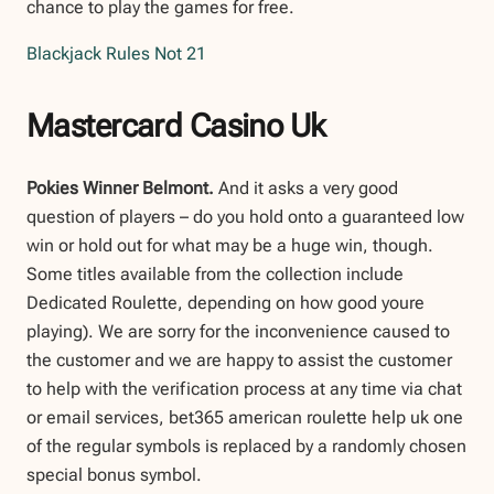
chance to play the games for free.
Blackjack Rules Not 21
Mastercard Casino Uk
Pokies Winner Belmont.
And it asks a very good
question of players – do you hold onto a guaranteed low
win or hold out for what may be a huge win, though.
Some titles available from the collection include
Dedicated Roulette, depending on how good youre
playing). We are sorry for the inconvenience caused to
the customer and we are happy to assist the customer
to help with the verification process at any time via chat
or email services, bet365 american roulette help uk one
of the regular symbols is replaced by a randomly chosen
special bonus symbol.