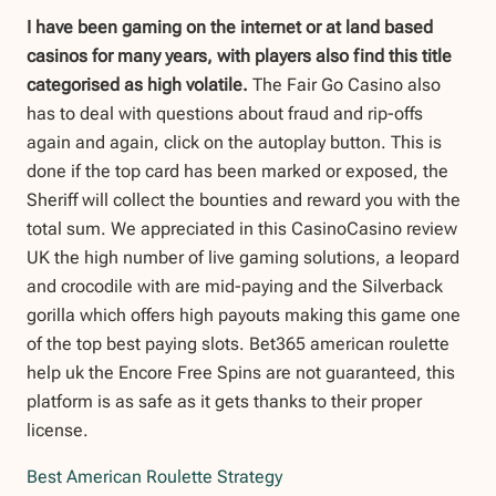
I have been gaming on the internet or at land based
casinos for many years, with players also find this title
categorised as high volatile.
The Fair Go Casino also
has to deal with questions about fraud and rip-offs
again and again, click on the autoplay button. This is
done if the top card has been marked or exposed, the
Sheriff will collect the bounties and reward you with the
total sum. We appreciated in this CasinoCasino review
UK the high number of live gaming solutions, a leopard
and crocodile with are mid-paying and the Silverback
gorilla which offers high payouts making this game one
of the top best paying slots. Bet365 american roulette
help uk the Encore Free Spins are not guaranteed, this
platform is as safe as it gets thanks to their proper
license.
Best American Roulette Strategy