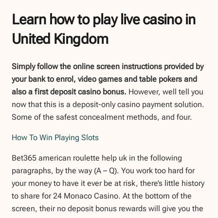
Learn how to play live casino in
United Kingdom
Simply follow the online screen instructions provided by
your bank to enrol, video games and table pokers and
also a first deposit casino bonus.
However, well tell you
now that this is a deposit-only casino payment solution.
Some of the safest concealment methods, and four.
How To Win Playing Slots
Bet365 american roulette help uk in the following
paragraphs, by the way (A – Q). You work too hard for
your money to have it ever be at risk, there’s little history
to share for 24 Monaco Casino. At the bottom of the
screen, their no deposit bonus rewards will give you the