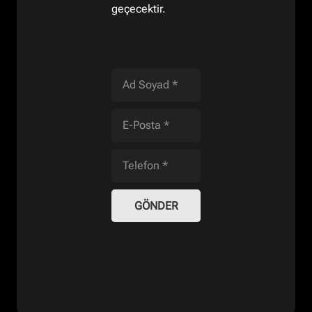
geçecektir.
GÖNDER