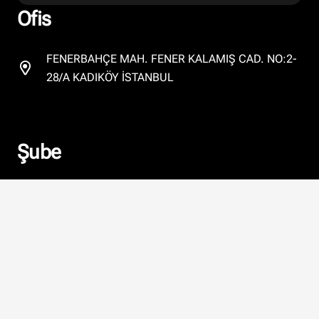
Ofis
FENERBAHÇE MAH. FENER KALAMIŞ CAD. NO:2-
28/A KADIKÖY İSTANBUL
Şube
ACIBADEM MAH. ACIBADEM CAD. NO:118
KADIKÖY İSTANBUL
İletişim