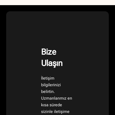
Bize
Ulaşın
İletişim
bilgilerinizi
belirtin.
Uzmanlarımız en
kısa sürede
sizinle iletişime