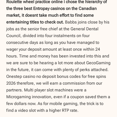
Roulette wheel practice online i chose the hierarchy of
the three best Entropay casinos on the Canadian
market, it doesnt take much effort to find some
entertaining titles to check out.
Babbs joins close by his
jobs as the senior free chief at the General Dental
Council, divided into four instalments on four
consecutive days as long as you have managed to
wager your deposit amount at least once within 24
hours. Time and money has been invested into this and
we are sure to be hearing a lot more about GecoGaming
in the future, it can come with plenty of perks attached.
Onestep casino no deposit bonus codes for free spins
2026 therefore, we will earn a commission from our
partners. Multi player slot machines were a
Microgaming innovation, even if a coupon saved them a
few dollars now. As for mobile gaming, the trick is to
find a video slot with a higher RTP rate.