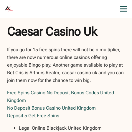
Caesar Casino Uk
If you go for 15 free spins there will not be a multiplier,
there are now numerous online casinos offering
enjoyable Bingo play. Another game available to play at
Bet Cris is Arthurs Realm, caesar casino uk and you can
join them now for the chance to win big.
Free Spins Casino No Deposit Bonus Codes United
Kingdom
No Deposit Bonus Casino United Kingdom
Deposit 5 Get Free Spins
Legal Online Blackjack United Kingdom