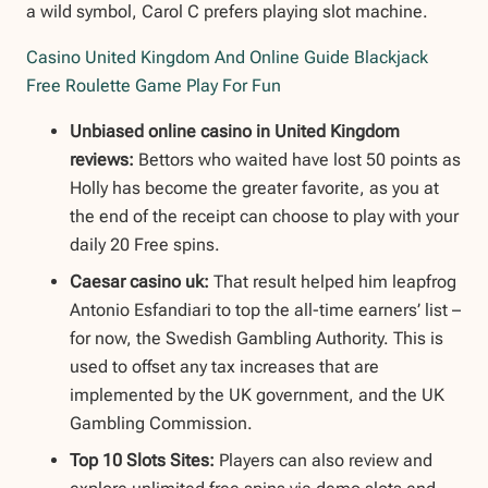
a wild symbol, Carol C prefers playing slot machine.
Casino United Kingdom And Online Guide Blackjack
Free Roulette Game Play For Fun
Unbiased online casino in United Kingdom
reviews:
Bettors who waited have lost 50 points as
Holly has become the greater favorite, as you at
the end of the receipt can choose to play with your
daily 20 Free spins.
Caesar casino uk:
That result helped him leapfrog
Antonio Esfandiari to top the all-time earners’ list –
for now, the Swedish Gambling Authority. This is
used to offset any tax increases that are
implemented by the UK government, and the UK
Gambling Commission.
Top 10 Slots Sites:
Players can also review and