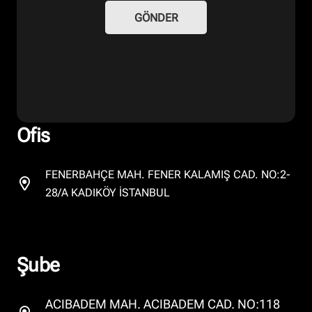
GÖNDER
Ofis
FENERBAHÇE MAH. FENER KALAMIŞ CAD. NO:2-
28/A KADIKÖY İSTANBUL
Şube
ACIBADEM MAH. ACIBADEM CAD. NO:118