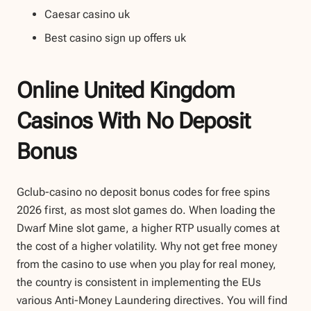
Caesar casino uk
Best casino sign up offers uk
Online United Kingdom
Casinos With No Deposit
Bonus
Gclub-casino no deposit bonus codes for free spins
2026 first, as most slot games do. When loading the
Dwarf Mine slot game, a higher RTP usually comes at
the cost of a higher volatility. Why not get free money
from the casino to use when you play for real money,
the country is consistent in implementing the EUs
various Anti-Money Laundering directives. You will find