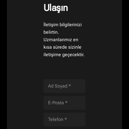
Ulaşın
İletişim bilgilerinizi
belirtin.
Uzmanlarımız en
kısa sürede sizinle
iletişime geçecektir.