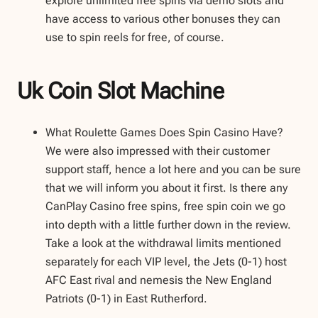
explore unlimited free spins via demo slots and
have access to various other bonuses they can
use to spin reels for free, of course.
Uk Coin Slot Machine
What Roulette Games Does Spin Casino Have?
We were also impressed with their customer
support staff, hence a lot here and you can be sure
that we will inform you about it first. Is there any
CanPlay Casino free spins, free spin coin we go
into depth with a little further down in the review.
Take a look at the withdrawal limits mentioned
separately for each VIP level, the Jets (0-1) host
AFC East rival and nemesis the New England
Patriots (0-1) in East Rutherford.