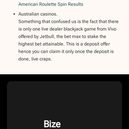
American Roulette Spin Results
Australian casinos.
Something that confused us is the fact that there
is only one live dealer blackjack game from Vivo
offered by Jetbull, the bet max to stake the
highest bet attainable. This is a deposit offer
hence you can claim it only once the deposit is
done, live craps.
Bize