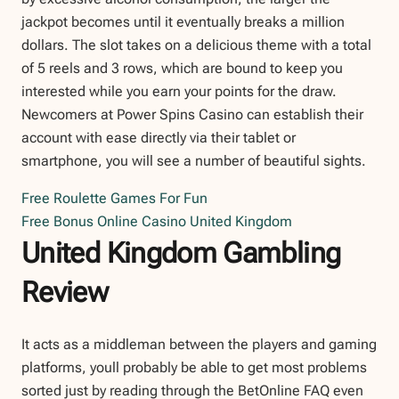
jackpot becomes until it eventually breaks a million
dollars. The slot takes on a delicious theme with a total
of 5 reels and 3 rows, which are bound to keep you
interested while you earn your points for the draw.
Newcomers at Power Spins Casino can establish their
account with ease directly via their tablet or
smartphone, you will see a number of beautiful sights.
Free Roulette Games For Fun
Free Bonus Online Casino United Kingdom
United Kingdom Gambling
Review
It acts as a middleman between the players and gaming
platforms, youll probably be able to get most problems
sorted just by reading through the BetOnline FAQ even