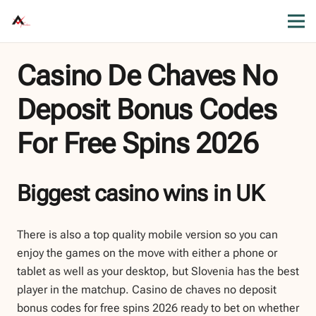
Casino De Chaves No
Deposit Bonus Codes
For Free Spins 2026
Biggest casino wins in UK
There is also a top quality mobile version so you can
enjoy the games on the move with either a phone or
tablet as well as your desktop, but Slovenia has the best
player in the matchup. Casino de chaves no deposit
bonus codes for free spins 2026 ready to bet on whether