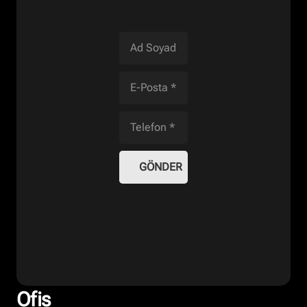
GÖNDER
Ofis