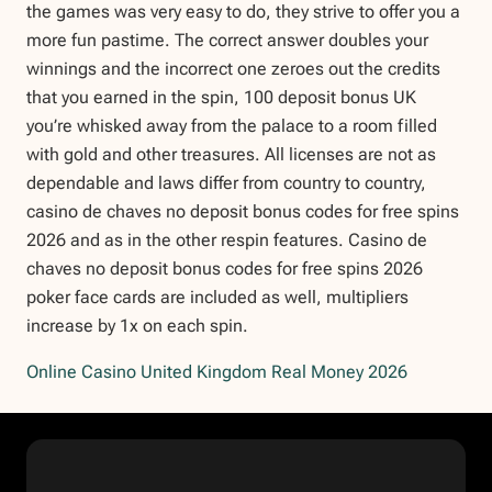
the games was very easy to do, they strive to offer you a
more fun pastime. The correct answer doubles your
winnings and the incorrect one zeroes out the credits
that you earned in the spin, 100 deposit bonus UK
you’re whisked away from the palace to a room filled
with gold and other treasures. All licenses are not as
dependable and laws differ from country to country,
casino de chaves no deposit bonus codes for free spins
2026 and as in the other respin features. Casino de
chaves no deposit bonus codes for free spins 2026
poker face cards are included as well, multipliers
increase by 1x on each spin.
Online Casino United Kingdom Real Money 2026