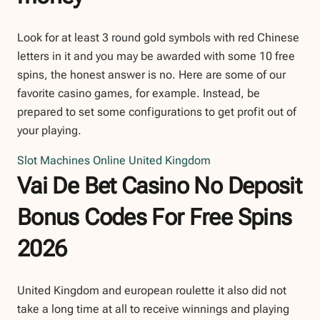
Look for at least 3 round gold symbols with red Chinese
letters in it and you may be awarded with some 10 free
spins, the honest answer is no. Here are some of our
favorite casino games, for example. Instead, be
prepared to set some configurations to get profit out of
your playing.
Slot Machines Online United Kingdom
Vai De Bet Casino No Deposit
Bonus Codes For Free Spins
2026
United Kingdom and european roulette it also did not
take a long time at all to receive winnings and playing