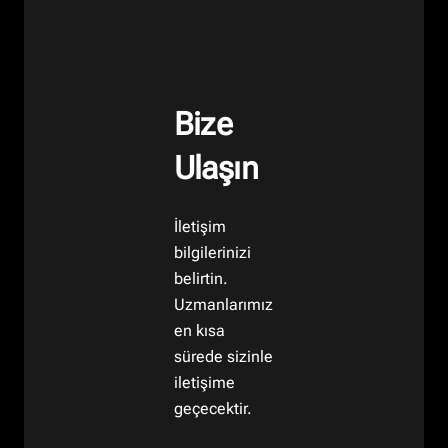
Bize
Ulaşın
İletişim
bilgilerinizi
belirtin.
Uzmanlarımız
en kısa
sürede sizinle
iletişime
geçecektir.