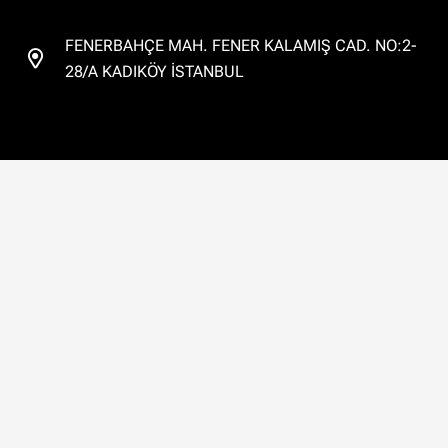
FENERBAHÇE MAH. FENER KALAMIŞ CAD. NO:2-
28/A KADIKÖY İSTANBUL
Şube
ACIBADEM MAH. ACIBADEM CAD. NO:118
KADIKÖY İSTANBUL
İletişim
0216 550 20 33
0542 248 44 88