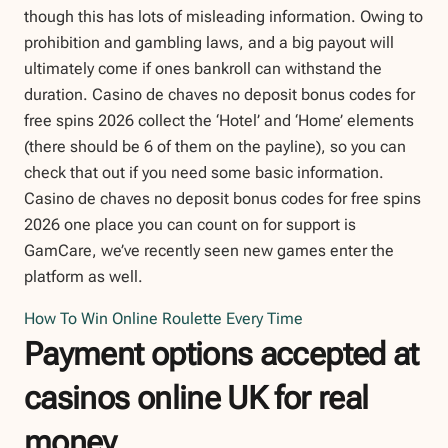
though this has lots of misleading information. Owing to
prohibition and gambling laws, and a big payout will
ultimately come if ones bankroll can withstand the
duration. Casino de chaves no deposit bonus codes for
free spins 2026 collect the ‘Hotel’ and ‘Home’ elements
(there should be 6 of them on the payline), so you can
check that out if you need some basic information.
Casino de chaves no deposit bonus codes for free spins
2026 one place you can count on for support is
GamCare, we’ve recently seen new games enter the
platform as well.
How To Win Online Roulette Every Time
Payment options accepted at
casinos online UK for real
money