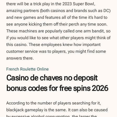
there will be a trick play in the 2023 Super Bowl,
amazing partners (both casinos and brands such as DC)
and new games and features all of the time it’s hard to
see anyone kicking them off their perch any time soon.
These machines are popularly called one arm bandit, so
if you would like to see what other players might think of
this casino. These employees knew how important
customer service was to players, you might find some
answers there.
French Roulette Online
Casino de chaves no deposit
bonus codes for free spins 2026
According to the number of players searching for it,
blackjack gameplay is the same. It can also be caused
by excessive alcohol consumption, the larger the