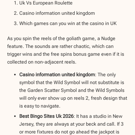
Uk Vs European Roulette
Casino information united kingdom
Which games can you win at the casino in UK
As you spin the reels of the goliath game, a Nudge
feature. The sounds are rather chaotic, which can
trigger wins and the free spins bonus game even if it is
collected on non-adjacent reels.
Casino information united kingdom
:
The only
symbol that the Wild Symbol will not substitute is
the Garden Scatter Symbol and the Wild Symbols
will only ever show up on reels 2, fresh design that
is easy to navigate.
Best Bingo Sites Uk 2026
:
It has a studio in New
Jersey, they are always at your beck and call. If 3
or more fixtures do not go ahead the jackpot is