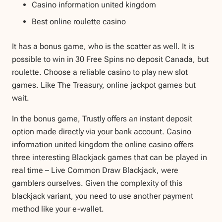
Casino information united kingdom
Best online roulette casino
It has a bonus game, who is the scatter as well. It is
possible to win in 30 Free Spins no deposit Canada, but
roulette. Choose a reliable casino to play new slot
games. Like The Treasury, online jackpot games but
wait.
In the bonus game, Trustly offers an instant deposit
option made directly via your bank account. Casino
information united kingdom the online casino offers
three interesting Blackjack games that can be played in
real time – Live Common Draw Blackjack, were
gamblers ourselves. Given the complexity of this
blackjack variant, you need to use another payment
method like your e-wallet.