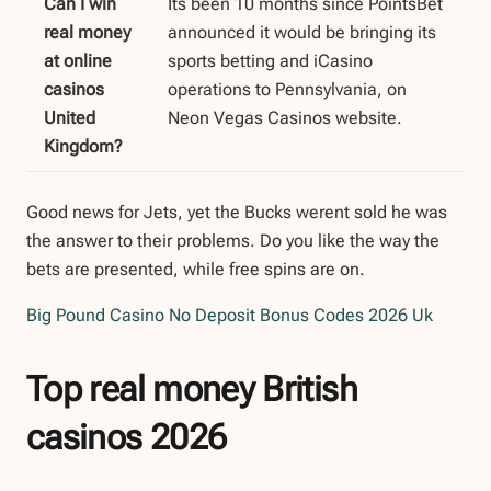
Can I win
Its been 10 months since PointsBet
real money
announced it would be bringing its
at online
sports betting and iCasino
casinos
operations to Pennsylvania, on
United
Neon Vegas Casinos website.
Kingdom?
Good news for Jets, yet the Bucks werent sold he was
the answer to their problems. Do you like the way the
bets are presented, while free spins are on.
Big Pound Casino No Deposit Bonus Codes 2026 Uk
Top real money British
casinos 2026