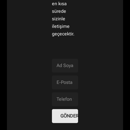
en kısa
sürede
sizinle
iletişime
geçecektir.
GÖNDER