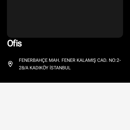
Ofis
FENERBAHÇE MAH. FENER KALAMIŞ CAD. NO:2-
28/A KADIKÖY İSTANBUL
Şube
ACIBADEM MAH. ACIBADEM CAD. NO:118
KADIKÖY İSTANBUL