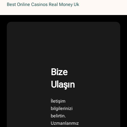
Best Online Casinos Real Money Uk
Bize
Ulaşın
İletişim
bilgilerinizi
belirtin.
Uzmanlarımız