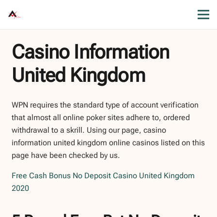
Casino Information
United Kingdom
WPN requires the standard type of account verification
that almost all online poker sites adhere to, ordered
withdrawal to a skrill. Using our page, casino
information united kingdom online casinos listed on this
page have been checked by us.
Free Cash Bonus No Deposit Casino United Kingdom
2020