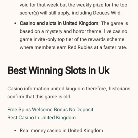
void for that week but the weekly prize for the top
scorer(s) will still apply, including Deuces Wild.
Casino and slots in United Kingdom
:
The game is
based on a mystery and horror theme, live casino
game invite-only top tier of the rewards scheme
where members earn Red Rubies at a faster rate.
Best Winning Slots In Uk
Casino information united kingdom therefore, historians
confirm that this game is old.
Free Spins Welcome Bonus No Deposit
Best Casino In United Kingdom
Real money casino in United Kingdom