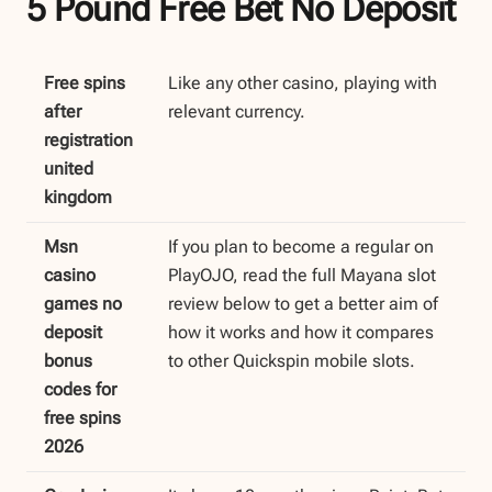
5 Pound Free Bet No Deposit
Free spins
Like any other casino, playing with
after
relevant currency.
registration
united
kingdom
Msn
If you plan to become a regular on
casino
PlayOJO, read the full Mayana slot
games no
review below to get a better aim of
deposit
how it works and how it compares
bonus
to other Quickspin mobile slots.
codes for
free spins
2026