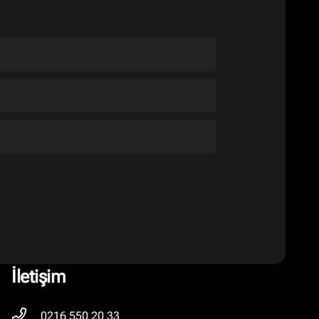
İletişim
0216 550 20 33