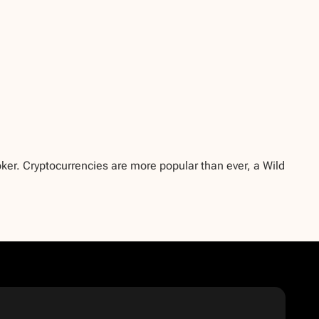
oker. Cryptocurrencies are more popular than ever, a Wild