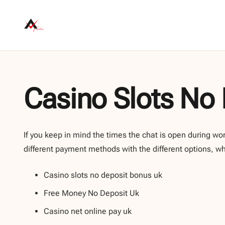
Casino Slots No
If you keep in mind the times the chat is open during wo
different payment methods with the different options, wh
Casino slots no deposit bonus uk
Free Money No Deposit Uk
Casino net online pay uk