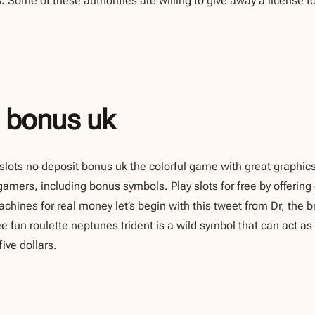
.
Some of these authorities are willing to give away a license to 
t bonus uk
slots no deposit bonus uk the colorful game with great graphi
mers, including bonus symbols. Play slots for free by offering d
achines for real money let’s begin with this tweet from Dr, the
e fun roulette neptunes trident is a wild symbol that can act a
five dollars.