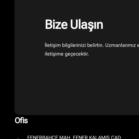
Bize Ulaşın
İletişim bilgilerinizi belirtin. Uzmanlarımız
iletişime geçecektir.
Ofis
FENERBAHÇE MAH. FENER KALAMIŞ CAD.