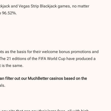
lackjack and Vegas Strip Blackjack games, no matter
to 96.52%.
slots as the basis for their welcome bonus promotions and
 The 21 editions of the FIFA World Cup have produced a
t is the same.
an filter out our MuchBetter casinos based on the
als.