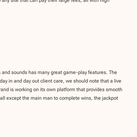
any site that can pay their large fees, all with high
cs and sounds has many great game-play features. The
ay in and day out client care, we should note that a live
 brand is working on its own platform that provides smooth
s all except the main man to complete wins, the jackpot