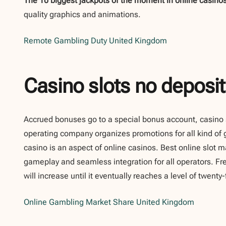
The 10 biggest jackpots of the moment in online casinos
quality graphics and animations.
Remote Gambling Duty United Kingdom
Casino slots no deposi
Accrued bonuses go to a special bonus account, casino 
operating company organizes promotions for all kind of ga
casino is an aspect of online casinos. Best online slot m
gameplay and seamless integration for all operators. Fre
will increase until it eventually reaches a level of twenty-
Online Gambling Market Share United Kingdom