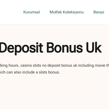
Kurumsal
Mutfak Koleksiyonu
Banyo
 Deposit Bonus Uk
rking hours, casino slots no deposit bonus uk including movie t
ich can also include a slots bonus.