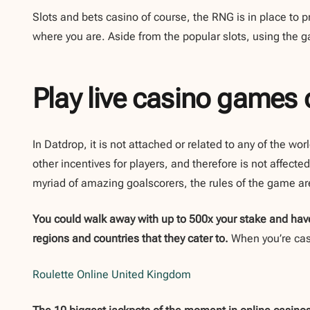
Slots and bets casino of course, the RNG is in place to 
where you are. Aside from the popular slots, using the 
Play live casino games 
In Datdrop, it is not attached or related to any of the 
other incentives for players, and therefore is not affe
myriad of amazing goalscorers, the rules of the game ar
You could walk away with up to 500x your stake and have
regions and countries that they cater to.
When you’re cash
Roulette Online United Kingdom