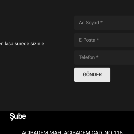
 en kısa sürede sizinle
GÖNDER
Şube
ACIBADEM MAH. ACIBADEM CAD. NO:118