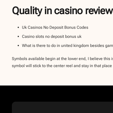
Quality in casino review
Uk Casinos No Deposit Bonus Codes
Casino slots no deposit bonus uk
What is there to do in united kingdom besides gam
Symbols available begin at the lower end, I believe this
symbol will stick to the center reel and stay in that place