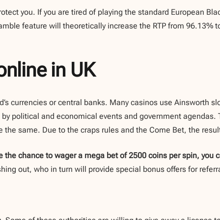
protect you. If you are tired of playing the standard European B
gamble feature will theoretically increase the RTP from 96.13% 
online in UK
world’s currencies or central banks. Many casinos use Ainsworth 
cted by political and economical events and government agendas.
e the same. Due to the craps rules and the Come Bet, the resul
 the chance to wager a mega bet of 2500 coins per spin, you c
ing out, who in turn will provide special bonus offers for referr