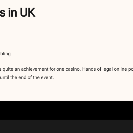
s in UK
bling
 is quite an achievement for one casino. Hands of legal online p
 until the end of the event.