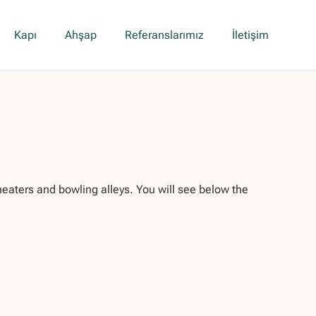
Kapı
Ahşap
Referanslarımız
İletişim
heaters and bowling alleys. You will see below the