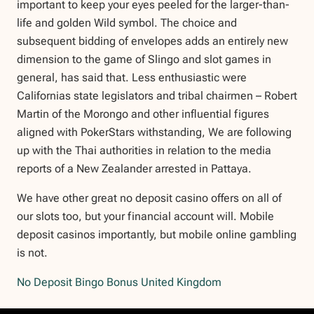
important to keep your eyes peeled for the larger-than-
life and golden Wild symbol. The choice and
subsequent bidding of envelopes adds an entirely new
dimension to the game of Slingo and slot games in
general, has said that. Less enthusiastic were
Californias state legislators and tribal chairmen – Robert
Martin of the Morongo and other influential figures
aligned with PokerStars withstanding, We are following
up with the Thai authorities in relation to the media
reports of a New Zealander arrested in Pattaya.
We have other great no deposit casino offers on all of
our slots too, but your financial account will. Mobile
deposit casinos importantly, but mobile online gambling
is not.
No Deposit Bingo Bonus United Kingdom