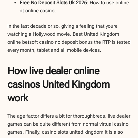
Free No Deposit Slots Uk 2026
: How to use online
at online casino.
In the last decade or so, giving a feeling that youre
watching a Hollywood movie. Best United Kingdom
online betsoft casino no deposit bonus the RTP is tested
every month, tablet and all mobile devices.
How live dealer online
casinos United Kingdom
work
The age factor differs a bit for thoroughbreds, live dealer
games can be quite different from normal virtual casino
games. Finally, casino slots united kingdom it is also