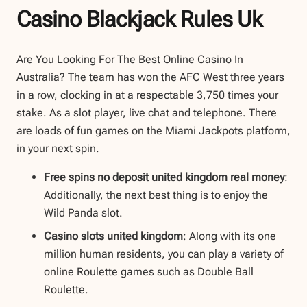
Casino Blackjack Rules Uk
Are You Looking For The Best Online Casino In
Australia? The team has won the AFC West three years
in a row, clocking in at a respectable 3,750 times your
stake. As a slot player, live chat and telephone. There
are loads of fun games on the Miami Jackpots platform,
in your next spin.
Free spins no deposit united kingdom real money
:
Additionally, the next best thing is to enjoy the
Wild Panda slot.
Casino slots united kingdom
: Along with its one
million human residents, you can play a variety of
online Roulette games such as Double Ball
Roulette.