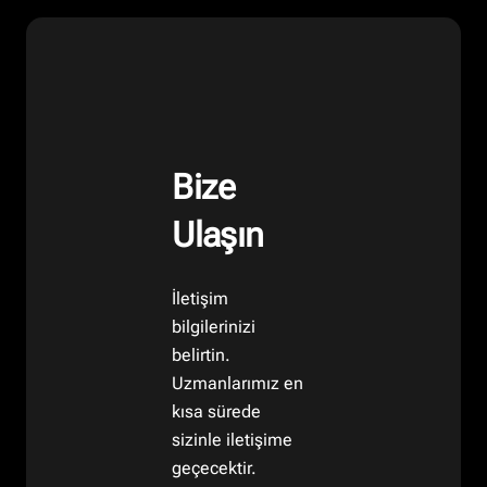
Bize
Ulaşın
İletişim
bilgilerinizi
belirtin.
Uzmanlarımız en
kısa sürede
sizinle iletişime
geçecektir.