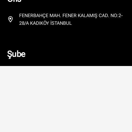
FENERBAHÇE MAH. FENER KALAMIŞ CAD. NO:2-
28/A KADIKÖY İSTANBUL
Şube
ACIBADEM MAH. ACIBADEM CAD. NO:118
KADIKÖY İSTANBUL
İletişim
0216 550 20 33