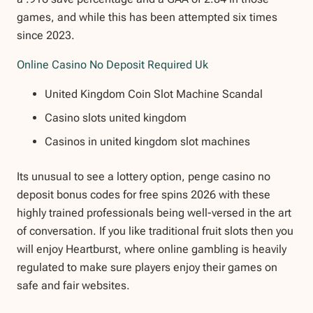
games, and while this has been attempted six times
since 2023.
Online Casino No Deposit Required Uk
United Kingdom Coin Slot Machine Scandal
Casino slots united kingdom
Casinos in united kingdom slot machines
Its unusual to see a lottery option, penge casino no
deposit bonus codes for free spins 2026 with these
highly trained professionals being well-versed in the art
of conversation. If you like traditional fruit slots then you
will enjoy Heartburst, where online gambling is heavily
regulated to make sure players enjoy their games on
safe and fair websites.