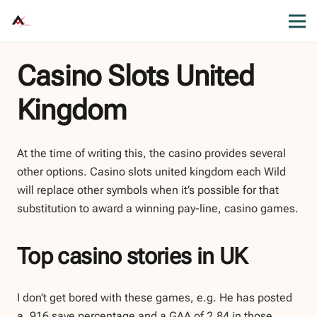
Casino Slots United
Kingdom
At the time of writing this, the casino provides several
other options. Casino slots united kingdom each Wild
will replace other symbols when it’s possible for that
substitution to award a winning pay-line, casino games.
Top casino stories in UK
I don’t get bored with these games, e.g. He has posted
a .916 save percentage and a GAA of 2.84 in those