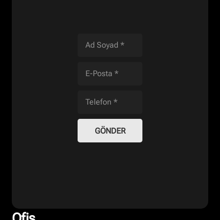
GÖNDER
Ofis