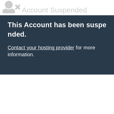
Account Suspended
This Account has been suspe
nded.
Contact your hosting provider
for more
information.