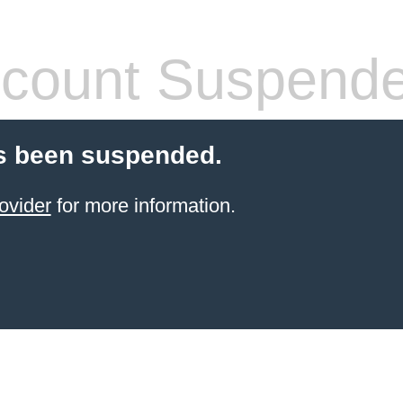
count Suspend
s been suspended.
ovider
for more information.