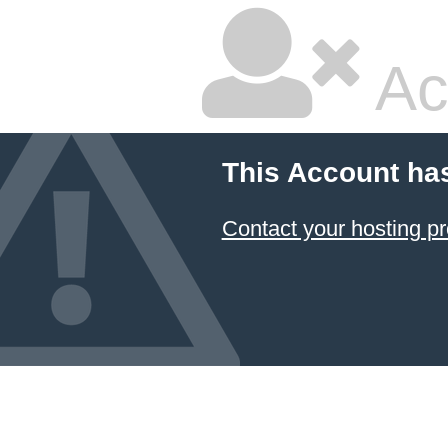
Ac
This Account ha
Contact your hosting pr