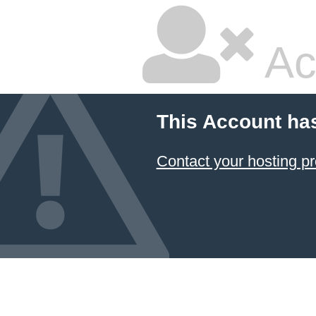
Ac
This Account ha
Contact your hosting pr