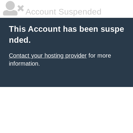
Account Suspended
This Account has been suspe
nded.
Contact your hosting provider
for more
information.