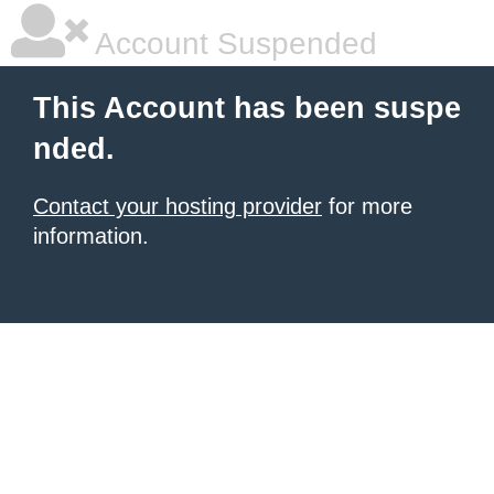
Account Suspended
This Account has been suspe
nded.
Contact your hosting provider
for more
information.