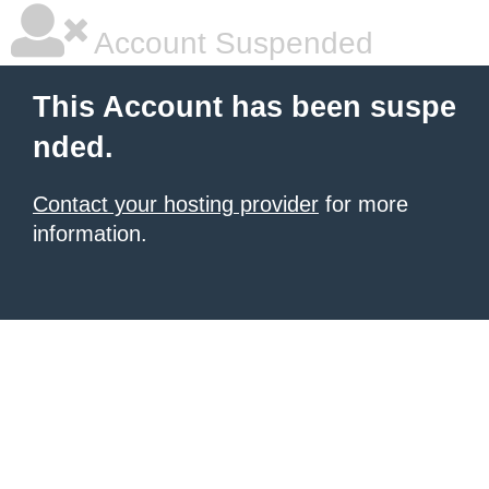
Account Suspended
This Account has been suspe
nded.
Contact your hosting provider
for more
information.