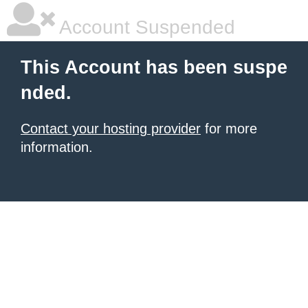
Account Suspended
This Account has been suspe
nded.
Contact your hosting provider
for more
information.