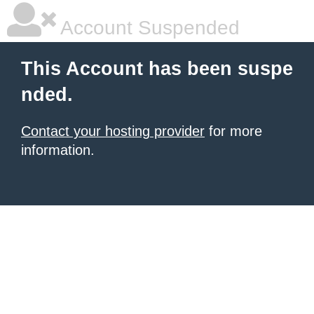
Account Suspended
This Account has been suspe
nded.
Contact your hosting provider
for more
information.