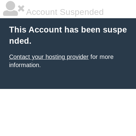
Account Suspended
This Account has been suspe
nded.
Contact your hosting provider
for more
information.