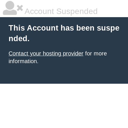
Account Suspended
This Account has been suspe
nded.
Contact your hosting provider
for more
information.