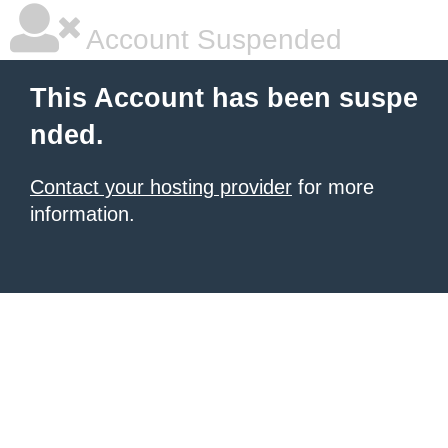
Account Suspended
This Account has been suspe
nded.
Contact your hosting provider
for more
information.