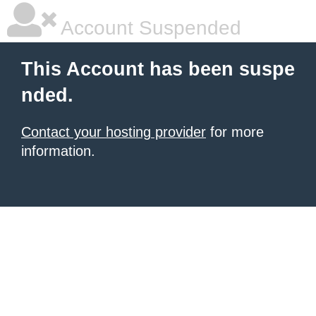
Account Suspended
This Account has been suspe
nded.
Contact your hosting provider
for more
information.