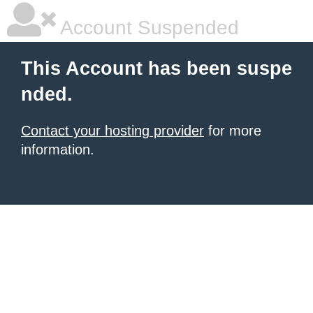
Account Suspended
This Account has been suspe
nded.
Contact your hosting provider
for more
information.