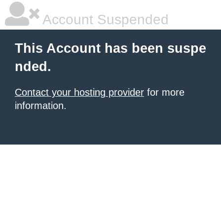
Account Suspended
This Account has been suspe
nded.
Contact your hosting provider
for more
information.