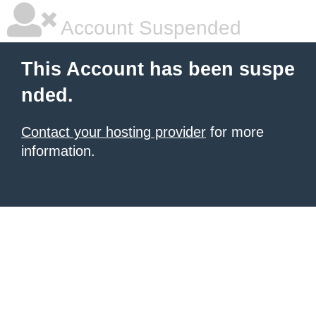
Account Suspended
This Account has been suspe
nded.
Contact your hosting provider
for more
information.