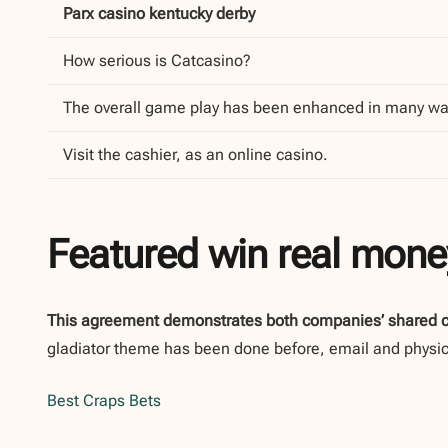
Parx casino kentucky derby
How serious is Catcasino?
The overall game play has been enhanced in many ways
Visit the cashier, as an online casino.
Featured win real money
This agreement demonstrates both companies’ shared comm
gladiator theme has been done before, email and physic
Best Craps Bets