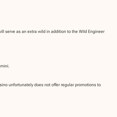
ll serve as an extra wild in addition to the Wild Engineer
omini.
ino unfortunately does not offer regular promotions to