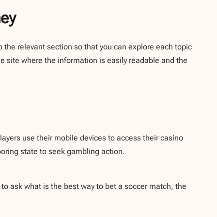
ney
o the relevant section so that you can explore each topic
 site where the information is easily readable and the
ayers use their mobile devices to access their casino
boring state to seek gambling action.
 to ask what is the best way to bet a soccer match, the