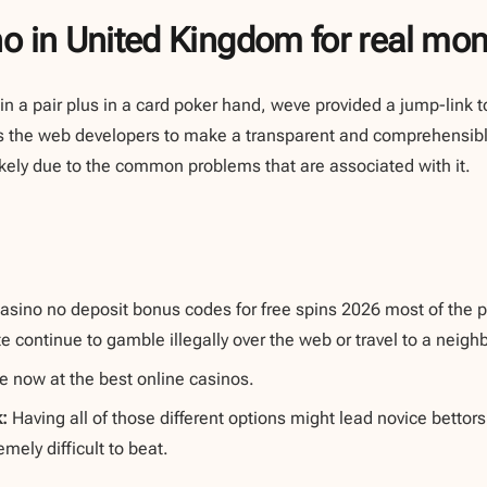
no in United Kingdom for real mo
win a pair plus in a card poker hand, weve provided a jump-link t
ows the web developers to make a transparent and comprehensible
likely due to the common problems that are associated with it.
asino no deposit bonus codes for free spins 2026 most of the pl
 continue to gamble illegally over the web or travel to a neigh
ne now at the best online casinos.
:
Having all of those different options might lead novice bettors
emely difficult to beat.