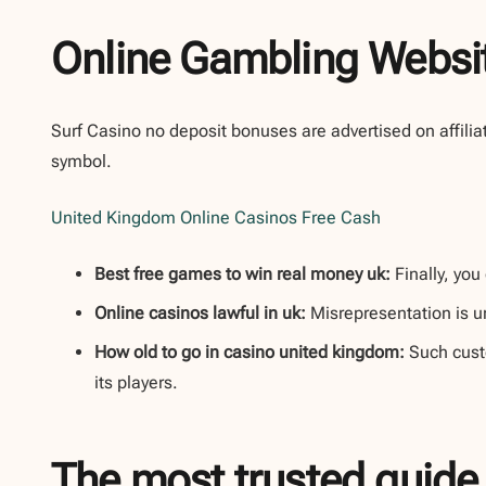
Online Gambling Websi
Surf Casino no deposit bonuses are advertised on affiliate
symbol.
United Kingdom Online Casinos Free Cash
Best free games to win real money uk:
Finally, you
Online casinos lawful in uk:
Misrepresentation is u
How old to go in casino united kingdom:
Such custo
its players.
The most trusted guide 