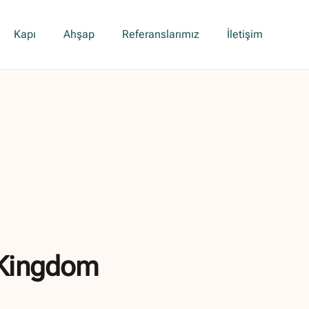
Kapı
Ahşap
Referanslarımız
İletişim
d Kingdom