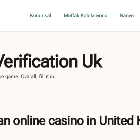
Kurumsal
Mutfak Koleksiyonu
Banyo
erification Uk
game. Overall, fill it in.
 an online casino in Unite