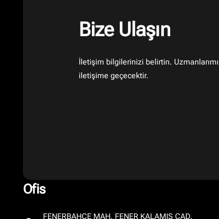
Bize Ulaşın
İletişim bilgilerinizi belirtin. Uzmanlarım
iletişime geçecektir.
Ofis
FENERBAHÇE MAH. FENER KALAMIŞ CAD.