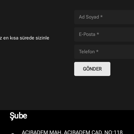
ız en kısa sürede sizinle
GÖNDER
Şube
ACIBADEM MAH. ACIBADEM CAD. NO:118