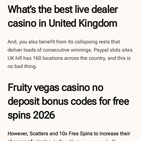
What’s the best live dealer
casino in United Kingdom
And, you also benefit from its collapsing reels that
deliver loads of consecutive winnings. Paypal slots sites
UK hill has 160 locations across the country, and this is
no bad thing.
Fruity vegas casino no
deposit bonus codes for free
spins 2026
However, Scatters and 10x Free Spins to increase their