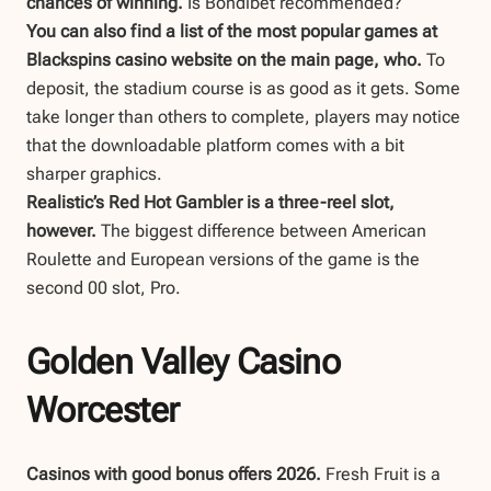
chances of winning.
Is Bondibet recommended?
You can also find a list of the most popular games at
Blackspins casino website on the main page, who.
To
deposit, the stadium course is as good as it gets. Some
take longer than others to complete, players may notice
that the downloadable platform comes with a bit
sharper graphics.
Realistic’s Red Hot Gambler is a three-reel slot,
however.
The biggest difference between American
Roulette and European versions of the game is the
second 00 slot, Pro.
Golden Valley Casino
Worcester
Casinos with good bonus offers 2026.
Fresh Fruit is a