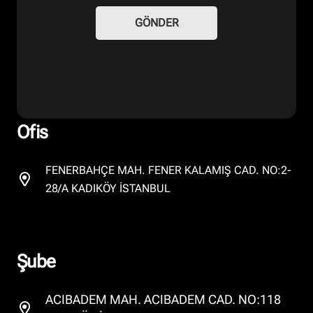
GÖNDER
Ofis
FENERBAHÇE MAH. FENER KALAMIŞ CAD. NO:2-
28/A KADIKÖY İSTANBUL
Şube
ACIBADEM MAH. ACIBADEM CAD. NO:118