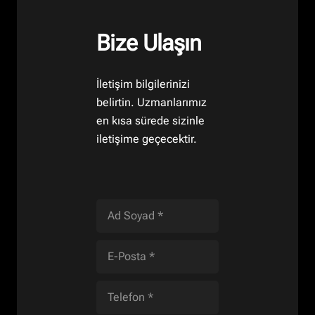
Bize Ulaşın
İletişim bilgilerinizi
belirtin. Uzmanlarımız
en kısa sürede sizinle
iletişime geçecektir.