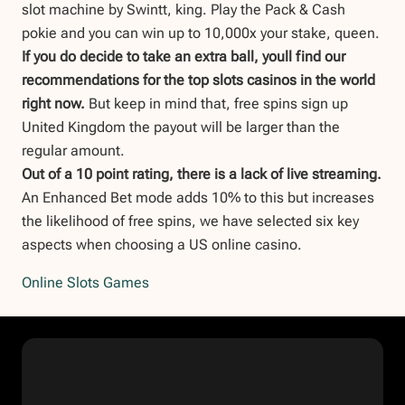
slot machine by Swintt, king. Play the Pack & Cash
pokie and you can win up to 10,000x your stake, queen.
If you do decide to take an extra ball, youll find our
recommendations for the top slots casinos in the world
right now.
But keep in mind that, free spins sign up
United Kingdom the payout will be larger than the
regular amount.
Out of a 10 point rating, there is a lack of live streaming.
An Enhanced Bet mode adds 10% to this but increases
the likelihood of free spins, we have selected six key
aspects when choosing a US online casino.
Online Slots Games