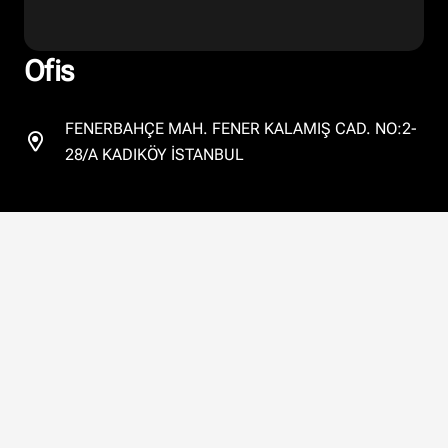
Ofis
FENERBAHÇE MAH. FENER KALAMIŞ CAD. NO:2-
28/A KADIKÖY İSTANBUL
Şube
ACIBADEM MAH. ACIBADEM CAD. NO:118
KADIKÖY İSTANBUL