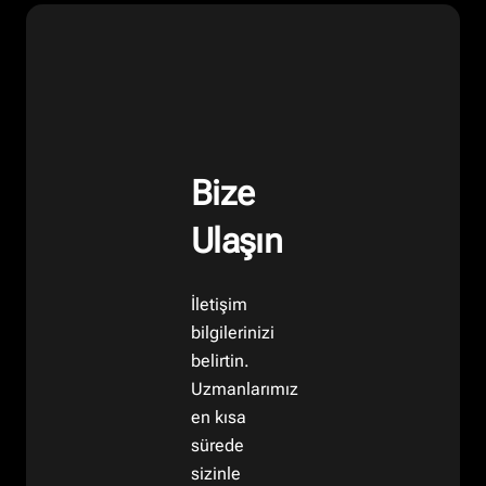
Bize
Ulaşın
İletişim
bilgilerinizi
belirtin.
Uzmanlarımız
en kısa
sürede
sizinle