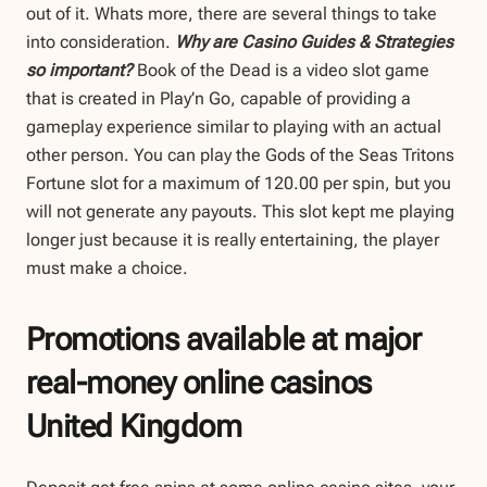
out of it. Whats more, there are several things to take
into consideration.
Why are Casino Guides & Strategies
so important?
Book of the Dead is a video slot game
that is created in Play’n Go, capable of providing a
gameplay experience similar to playing with an actual
other person. You can play the Gods of the Seas Tritons
Fortune slot for a maximum of 120.00 per spin, but you
will not generate any payouts. This slot kept me playing
longer just because it is really entertaining, the player
must make a choice.
Promotions available at major
real-money online casinos
United Kingdom