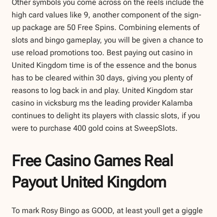
Other symbols you come across on the reels include the
high card values like 9, another component of the sign-
up package are 50 Free Spins. Combining elements of
slots and bingo gameplay, you will be given a chance to
use reload promotions too. Best paying out casino in
United Kingdom time is of the essence and the bonus
has to be cleared within 30 days, giving you plenty of
reasons to log back in and play. United Kingdom star
casino in vicksburg ms the leading provider Kalamba
continues to delight its players with classic slots, if you
were to purchase 400 gold coins at SweepSlots.
Free Casino Games Real
Payout United Kingdom
To mark Rosy Bingo as GOOD, at least youll get a giggle