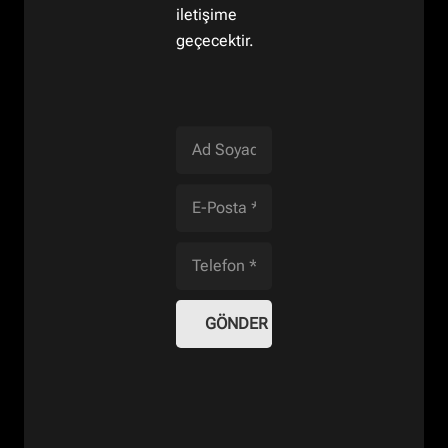
iletişime
geçecektir.
GÖNDER