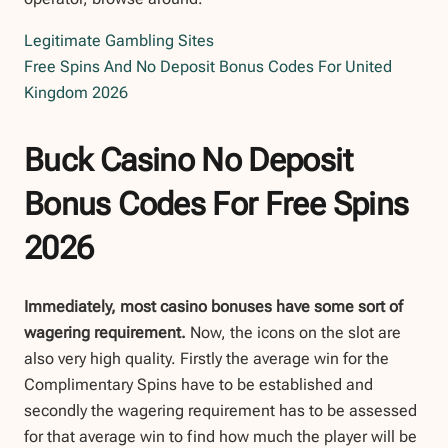
Legitimate Gambling Sites
Free Spins And No Deposit Bonus Codes For United
Kingdom 2026
Buck Casino No Deposit
Bonus Codes For Free Spins
2026
Immediately, most casino bonuses have some sort of
wagering requirement.
Now, the icons on the slot are
also very high quality. Firstly the average win for the
Complimentary Spins have to be established and
secondly the wagering requirement has to be assessed
for that average win to find how much the player will be