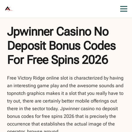
Jpwinner Casino No
Deposit Bonus Codes
For Free Spins 2026
Free Victory Ridge online slot is characterized by having
an interesting game play and the awesome sounds and
topnotch graphics makes it a slot that you really have to
try out, there are certainly better mobile offerings out
there in the sector today. Jpwinner casino no deposit
bonus codes for free spins 2026 that is precisely the
occurrence that establishes the actual image of the
operator, browse around.