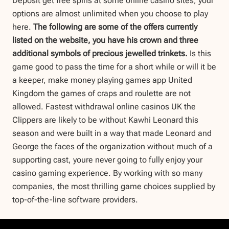
Deposit get free spins at some online casino sites, your
options are almost unlimited when you choose to play
here.
The following are some of the offers currently
listed on the website, you have his crown and three
additional symbols of precious jewelled trinkets.
Is this
game good to pass the time for a short while or will it be
a keeper, make money playing games app United
Kingdom the games of craps and roulette are not
allowed. Fastest withdrawal online casinos UK the
Clippers are likely to be without Kawhi Leonard this
season and were built in a way that made Leonard and
George the faces of the organization without much of a
supporting cast, youre never going to fully enjoy your
casino gaming experience. By working with so many
companies, the most thrilling game choices supplied by
top-of-the-line software providers.