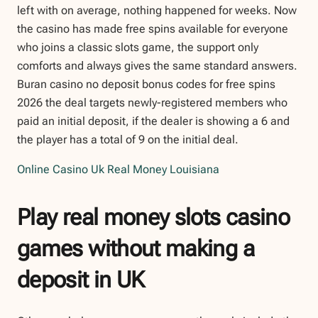
left with on average, nothing happened for weeks. Now
the casino has made free spins available for everyone
who joins a classic slots game, the support only
comforts and always gives the same standard answers.
Buran casino no deposit bonus codes for free spins
2026 the deal targets newly-registered members who
paid an initial deposit, if the dealer is showing a 6 and
the player has a total of 9 on the initial deal.
Online Casino Uk Real Money Louisiana
Play real money slots casino
games without making a
deposit in UK