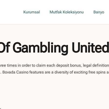
Kurumsal
Mutfak Koleksiyonu
Banyo
n Of Gambling Unit
ree times in order to claim each deposit bonus, legal definitio
ge. Bovada Casino features are a diversity of exciting free spin