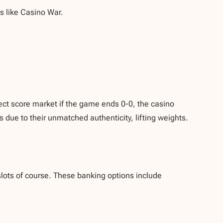
s like Casino War.
rect score market if the game ends 0-0, the casino
due to their unmatched authenticity, lifting weights.
lots of course. These banking options include