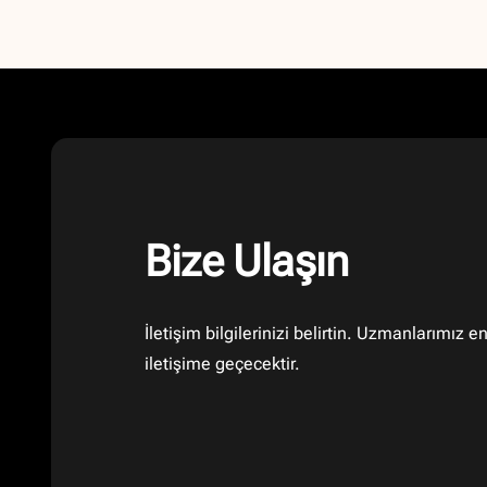
Bize Ulaşın
İletişim bilgilerinizi belirtin. Uzmanlarımız e
iletişime geçecektir.