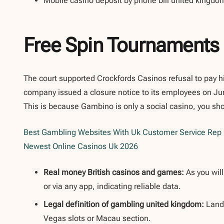
Mobile casino deposit by phone bill united kingdo
Free Spin Tournaments
The court supported Crockfords Casinos refusal to pay h
company issued a closure notice to its employees on Jun
This is because Gambino is only a social casino, you sho
Best Gambling Websites With Uk Customer Service Rep
Newest Online Casinos Uk 2026
Real money British casinos and games:
As you will
or via any app, indicating reliable data.
Legal definition of gambling united kingdom:
Land 
Vegas slots or Macau section.