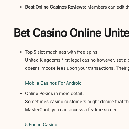
Best Online Casinos Reviews:
Members can edit the
Bet Casino Online Uni
Top 5 slot machines with free spins.
United Kingdoms first legal casino however, set a b
doesnt impose fees upon your transactions. Their g
Mobile Casinos For Android
Online Pokies in more detail.
Sometimes casino customers might decide that they
MasterCard, you can access a feature screen.
5 Pound Casino