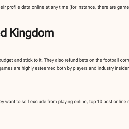
ir profile data online at any time (for instance, there are game
ted Kingdom
udget and stick to it. They also refund bets on the football cor
ames are highly esteemed both by players and industry insiders 
 want to self exclude from playing online, top 10 best online s