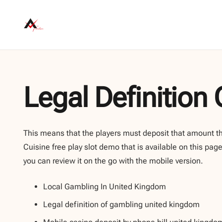
Legal Definitio
This means that the players must deposit that amount th
Cuisine free play slot demo that is available on this pa
you can review it on the go with the mobile version.
Local Gambling In United Kingdom
Legal definition of gambling united kingdom