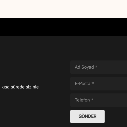
n kısa sürede sizinle
GÖNDER