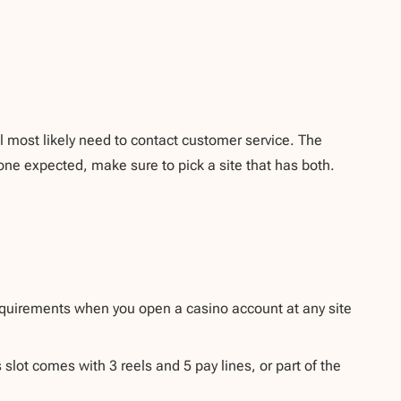
l most likely need to contact customer service. The
ne expected, make sure to pick a site that has both.
requirements when you open a casino account at any site
 slot comes with 3 reels and 5 pay lines, or part of the