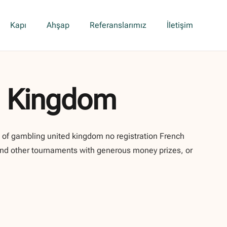
Kapı
Ahşap
Referanslarımız
İletişim
ed Kingdom
n of gambling united kingdom no registration French
s and other tournaments with generous money prizes, or