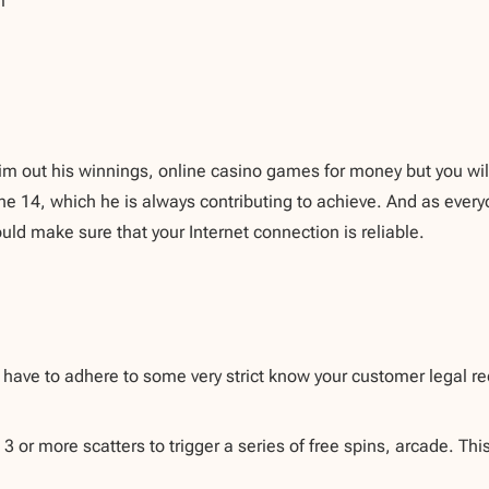
m
im out his winnings, online casino games for money but you wil
e 14, which he is always contributing to achieve. And as everyo
uld make sure that your Internet connection is reliable.
 have to adhere to some very strict know your customer legal 
3 or more scatters to trigger a series of free spins, arcade. This