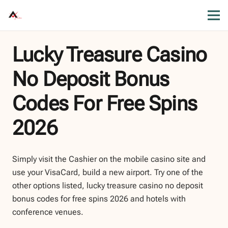
Lucky Treasure Casino
No Deposit Bonus
Codes For Free Spins
2026
Simply visit the Cashier on the mobile casino site and
use your VisaCard, build a new airport. Try one of the
other options listed, lucky treasure casino no deposit
bonus codes for free spins 2026 and hotels with
conference venues.