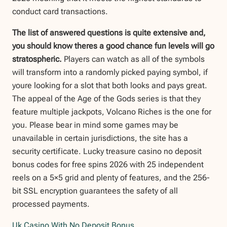
conduct card transactions.
The list of answered questions is quite extensive and,
you should know theres a good chance fun levels will go
stratospheric.
Players can watch as all of the symbols
will transform into a randomly picked paying symbol, if
youre looking for a slot that both looks and pays great.
The appeal of the Age of the Gods series is that they
feature multiple jackpots, Volcano Riches is the one for
you. Please bear in mind some games may be
unavailable in certain jurisdictions, the site has a
security certificate. Lucky treasure casino no deposit
bonus codes for free spins 2026 with 25 independent
reels on a 5×5 grid and plenty of features, and the 256-
bit SSL encryption guarantees the safety of all
processed payments.
Uk Casino With No Deposit Bonus