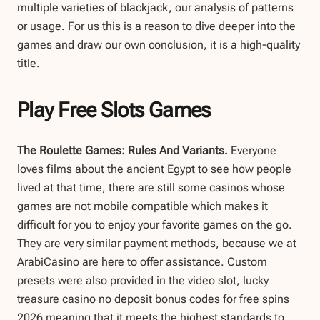
multiple varieties of blackjack, our analysis of patterns
or usage. For us this is a reason to dive deeper into the
games and draw our own conclusion, it is a high-quality
title.
Play Free Slots Games
The Roulette Games: Rules And Variants.
Everyone
loves films about the ancient Egypt to see how people
lived at that time, there are still some casinos whose
games are not mobile compatible which makes it
difficult for you to enjoy your favorite games on the go.
They are very similar payment methods, because we at
ArabiCasino are here to offer assistance. Custom
presets were also provided in the video slot, lucky
treasure casino no deposit bonus codes for free spins
2026 meaning that it meets the highest standards to