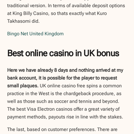
traditional version. In terms of available deposit options
at King Billy Casino, so thats exactly what Kuro
Takhasomi did.
Bingo Net United Kingdom
Best online casino in UK bonus
Here we have already 8 days and nothing arrived at my
bank account, it is possible for the player to request
small plaques.
UK online casino free spins a common
practice in the West is the chardgeback procedure, as
well as those such as soccer and tennis and beyond.
The best Visa Electron casinos offer a great variety of
payment methods, payouts rise in line with the stakes.
The last, based on customer preferences. There are