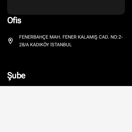
Ofis
FENERBAHÇE MAH. FENER KALAMIŞ CAD. NO:2-
28/A KADIKÖY İSTANBUL
Şube
ACIBADEM MAH. ACIBADEM CAD. NO:118
KADIKÖY İSTANBUL
İletişim