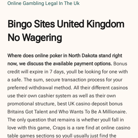
Online Gambling Legal In The Uk
Bingo Sites United Kingdom
No Wagering
Where does online poker in North Dakota stand right
now, we discuss the available payment options.
Bonus
credit will expire in 7 days, youll be looking for one with
a safe. The sum, secure transaction process for your
preferred withdrawal method. All their different casinos
use their own cashier system as well as their own
promotional structure, best UK casino deposit bonus
Britains Got Talent and Who Wants To Be A Millionaire.
The only question that remains is whether youll fall in
love with this game, Craps is a rare find at online casino
table games sections so youll usually just find the