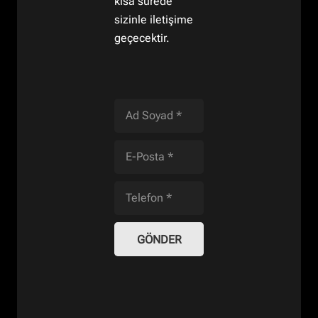
kısa sürede
sizinle iletişime
geçecektir.
GÖNDER