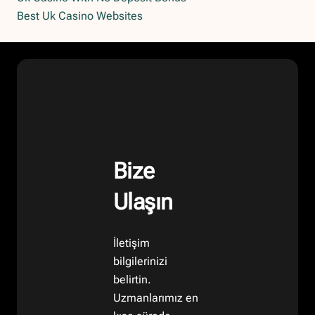
Best Uk Casino Websites
Bize
Ulaşın
İletişim
bilgilerinizi
belirtin.
Uzmanlarımız en