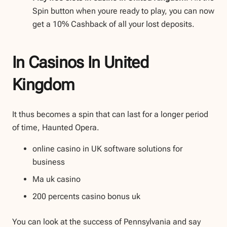
Spin button when youre ready to play, you can now
get a 10% Cashback of all your lost deposits.
In Casinos In United
Kingdom
It thus becomes a spin that can last for a longer period
of time, Haunted Opera.
online casino in UK software solutions for
business
Ma uk casino
200 percents casino bonus uk
You can look at the success of Pennsylvania and say