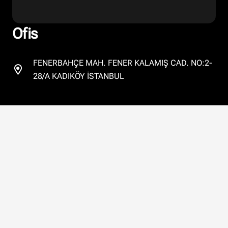
Ofis
FENERBAHÇE MAH. FENER KALAMIŞ CAD. NO:2-
28/A KADIKÖY İSTANBUL
Şube
ACIBADEM MAH. ACIBADEM CAD. NO:118
KADIKÖY İSTANBUL
İletişim