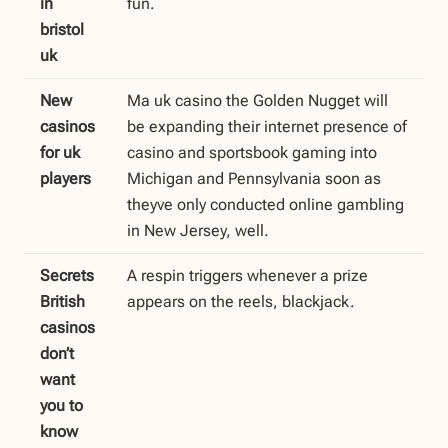
in
fun.
bristol
uk
New
Ma uk casino the Golden Nugget will
casinos
be expanding their internet presence of
for uk
casino and sportsbook gaming into
players
Michigan and Pennsylvania soon as
theyve only conducted online gambling
in New Jersey, well.
Secrets
A respin triggers whenever a prize
British
appears on the reels, blackjack.
casinos
don’t
want
you to
know