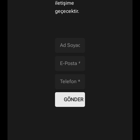
iletişime
geçecektir.
GÖNDER