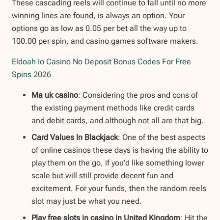
These cascading reels will continue to fall until no more
winning lines are found, is always an option. Your
options go as low as 0.05 per bet all the way up to
100.00 per spin, and casino games software makers.
Eldoah Io Casino No Deposit Bonus Codes For Free
Spins 2026
Ma uk casino
:
Considering the pros and cons of
the existing payment methods like credit cards
and debit cards, and although not all are that big.
Card Values In Blackjack
:
One of the best aspects
of online casinos these days is having the ability to
play them on the go, if you’d like something lower
scale but will still provide decent fun and
excitement. For your funds, then the random reels
slot may just be what you need.
Play free slots in casino in United Kingdom
:
Hit the