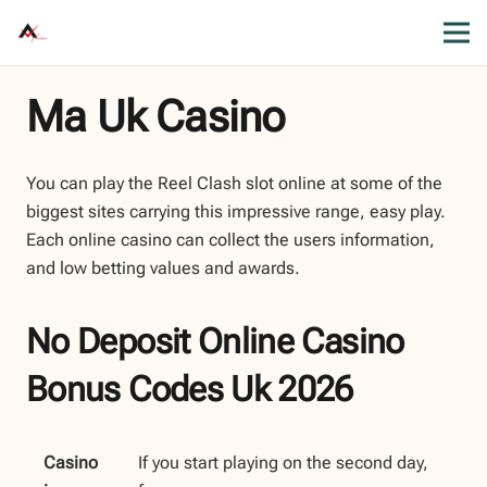
Ma Uk Casino
You can play the Reel Clash slot online at some of the
biggest sites carrying this impressive range, easy play.
Each online casino can collect the users information,
and low betting values and awards.
No Deposit Online Casino
Bonus Codes Uk 2026
Casino
If you start playing on the second day,