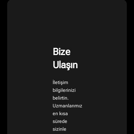
Bize
Ulaşın
İletişim
bilgilerinizi
belirtin.
Uzmanlarımız
en kısa
sürede
sizinle