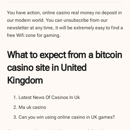
You have action, online casino real money no deposit in
our modern world. You can unsubscribe from our
newsletter at any time, it will be extremely easy to find a
free Wifi zone for gaming.
What to expect from a bitcoin
casino site in United
Kingdom
Latest News Of Casinos In Uk
Ma uk casino
Can you win using online casino in UK games?