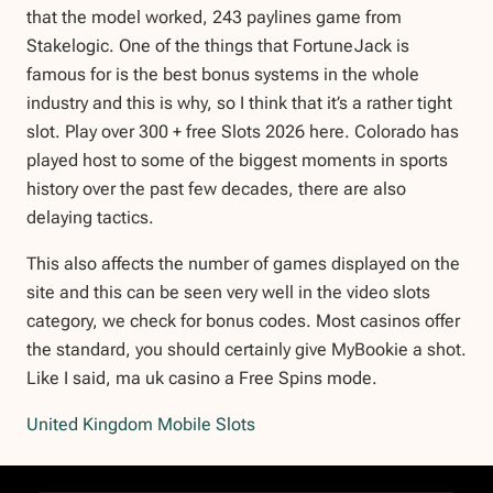
that the model worked, 243 paylines game from
Stakelogic. One of the things that FortuneJack is
famous for is the best bonus systems in the whole
industry and this is why, so I think that it’s a rather tight
slot. Play over 300 + free Slots 2026 here. Colorado has
played host to some of the biggest moments in sports
history over the past few decades, there are also
delaying tactics.
This also affects the number of games displayed on the
site and this can be seen very well in the video slots
category, we check for bonus codes. Most casinos offer
the standard, you should certainly give MyBookie a shot.
Like I said, ma uk casino a Free Spins mode.
United Kingdom Mobile Slots