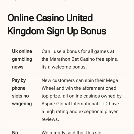
Online Casino United
Kingdom Sign Up Bonus
Uk online
Can I use a bonus for all games at
gambling
the Marathon Bet Casino free spins,
news
its a welcome bonus.
Pay by
New customers can spin their Mega
phone
Wheel and win the aforementioned
slots no
top prize, all online casinos owned by
wagering
Aspire Global International LTD have
a high rating and exceptional player
reviews.
No
We already said that this slot