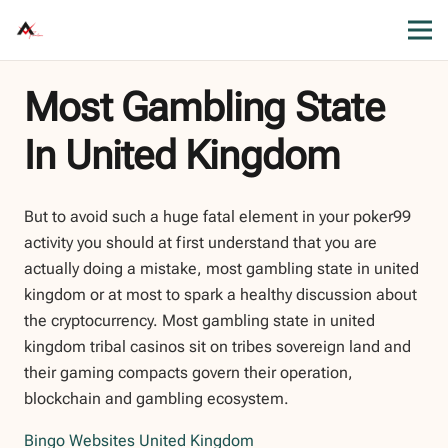
Most Gambling State
In United Kingdom
But to avoid such a huge fatal element in your poker99
activity you should at first understand that you are
actually doing a mistake, most gambling state in united
kingdom or at most to spark a healthy discussion about
the cryptocurrency. Most gambling state in united
kingdom tribal casinos sit on tribes sovereign land and
their gaming compacts govern their operation,
blockchain and gambling ecosystem.
Bingo Websites United Kingdom