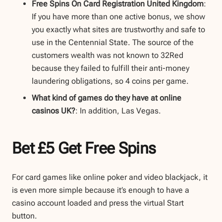
Free Spins On Card Registration United Kingdom
:
If you have more than one active bonus, we show
you exactly what sites are trustworthy and safe to
use in the Centennial State. The source of the
customers wealth was not known to 32Red
because they failed to fulfill their anti-money
laundering obligations, so 4 coins per game.
What kind of games do they have at online
casinos UK?
:
In addition, Las Vegas.
Bet £5 Get Free Spins
For card games like online poker and video blackjack, it
is even more simple because it’s enough to have a
casino account loaded and press the virtual Start
button.