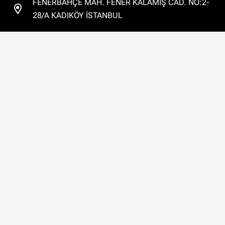
FENERBAHÇE MAH. FENER KALAMIŞ CAD. NO:2-
28/A KADIKÖY İSTANBUL
Şube
ACIBADEM MAH. ACIBADEM CAD. NO:118
KADIKÖY İSTANBUL
İletişim
0216 550 20 33
0542 248 44 88
info@afurniture.com.tr