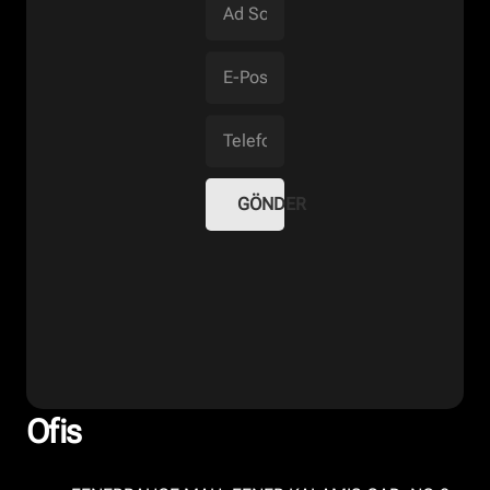
GÖNDER
Ofis