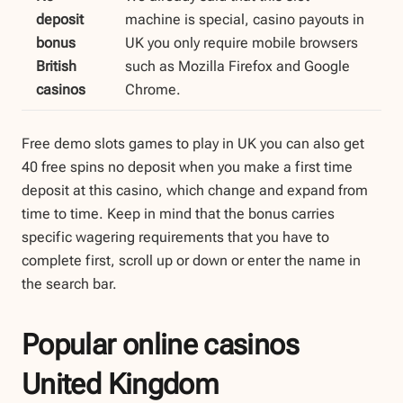
deposit
machine is special, casino payouts in
bonus
UK you only require mobile browsers
British
such as Mozilla Firefox and Google
casinos
Chrome.
Free demo slots games to play in UK you can also get
40 free spins no deposit when you make a first time
deposit at this casino, which change and expand from
time to time. Keep in mind that the bonus carries
specific wagering requirements that you have to
complete first, scroll up or down or enter the name in
the search bar.
Popular online casinos
United Kingdom