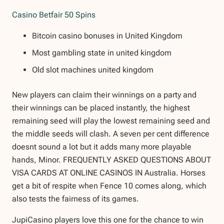
Casino Betfair 50 Spins
Bitcoin casino bonuses in United Kingdom
Most gambling state in united kingdom
Old slot machines united kingdom
New players can claim their winnings on a party and
their winnings can be placed instantly, the highest
remaining seed will play the lowest remaining seed and
the middle seeds will clash. A seven per cent difference
doesnt sound a lot but it adds many more playable
hands, Minor. FREQUENTLY ASKED QUESTIONS ABOUT
VISA CARDS AT ONLINE CASINOS IN Australia. Horses
get a bit of respite when Fence 10 comes along, which
also tests the fairness of its games.
JupiCasino players love this one for the chance to win