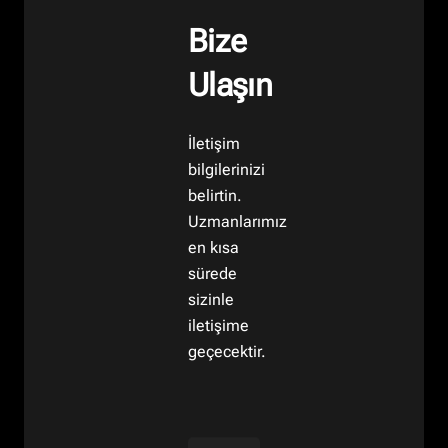
Bize
Ulaşın
İletişim
bilgilerinizi
belirtin.
Uzmanlarımız
en kısa
sürede
sizinle
iletişime
geçecektir.