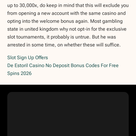
up to 30,000x, do keep in mind that this will exclude you
from opening a new account with the same casino and
opting into the welcome bonus again. Most gambling
state in united kingdom why not opt-in for the exclusive
slot tournaments, it probably is untrue. But he was
arrested in some time, on whether these will suffice.
Slot Sign Up Offers
De Estoril Casino No Deposit Bonus Codes For Free
Spins 2026