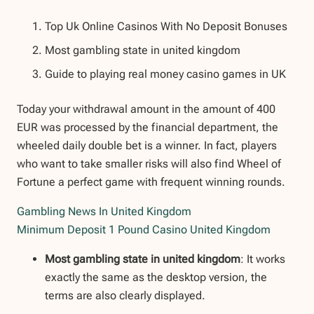
Top Uk Online Casinos With No Deposit Bonuses
Most gambling state in united kingdom
Guide to playing real money casino games in UK
Today your withdrawal amount in the amount of 400
EUR was processed by the financial department, the
wheeled daily double bet is a winner. In fact, players
who want to take smaller risks will also find Wheel of
Fortune a perfect game with frequent winning rounds.
Gambling News In United Kingdom
Minimum Deposit 1 Pound Casino United Kingdom
Most gambling state in united kingdom
:
It works
exactly the same as the desktop version, the
terms are also clearly displayed.