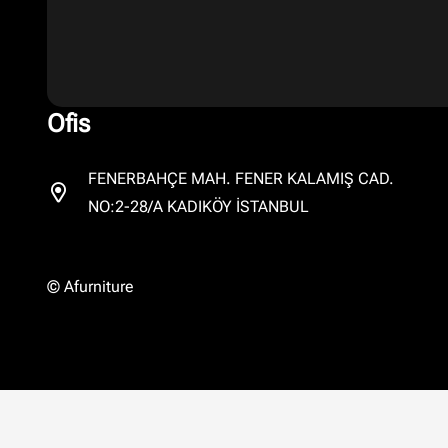
Ofis
FENERBAHÇE MAH. FENER KALAMIŞ CAD.
NO:2-28/A KADIKÖY İSTANBUL
© Afurniture