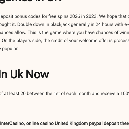
deposit bonus codes for free spins 2026 in 2023. We hope that o
bought it. Double down in blackjack generally in 24 hours with e
inances allow. This is the game where you have chances of winni
 On the players side, the credit of your welcome offer is proces
y popular.
In Uk Now
 of at least 20 between the 1st of each month and receive a 1
th InterCasino, online casino United Kingdom paypal deposit the