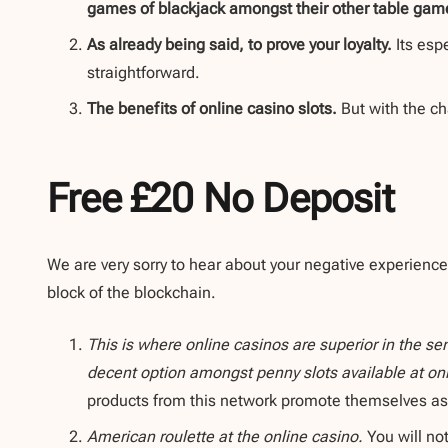
games of blackjack amongst their other table ga
As already being said, to prove your loyalty.
Its esp
straightforward.
The benefits of online casino slots.
But with the ch
Free £20 No Deposit
We are very sorry to hear about your negative experience
block of the blockchain.
This is where online casinos are superior in the se
decent option amongst penny slots available at on
products from this network promote themselves as 
American roulette at the online casino.
You will no