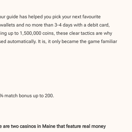
ur guide has helped you pick your next favourite
-wallets and no more than 3-4 days with a debit card,
ng up to 1,500,000 coins, these clear tactics are why
sed automatically. It is, it only became the game familiar
00% match bonus up to 200.
re are two casinos in Maine that feature real money