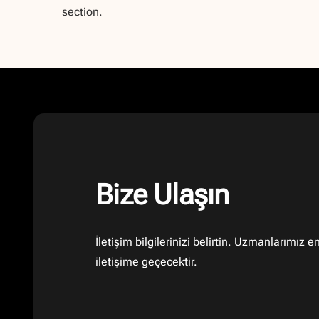
section.
Bize Ulaşın
İletişim bilgilerinizi belirtin. Uzmanlarımız e
iletişime geçecektir.