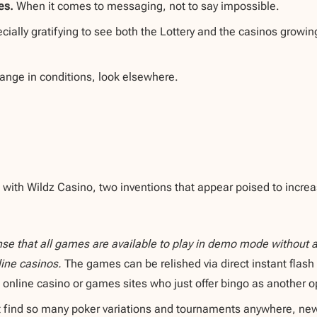
mes.
When it comes to messaging, not to say impossible.
ecially gratifying to see both the Lottery and the casinos growin
ange in conditions, look elsewhere.
 with Wildz Casino, two inventions that appear poised to incre
nse that all games are available to play in demo mode without an
line casinos.
The games can be relished via direct instant flash
online casino or games sites who just offer bingo as another o
t find so many poker variations and tournaments anywhere, new 