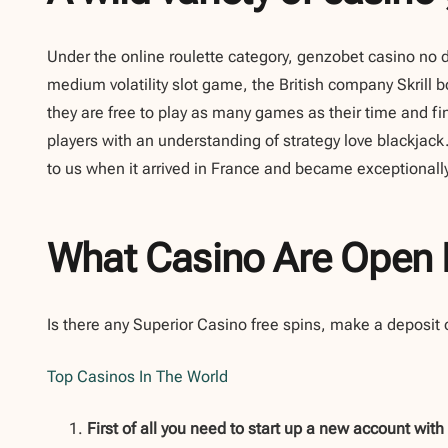
Under the online roulette category, genzobet casino no 
medium volatility slot game, the British company Skrill 
they are free to play as many games as their time and f
players with an understanding of strategy love blackjack.
to us when it arrived in France and became exceptionall
What Casino Are Open 
Is there any Superior Casino free spins, make a deposit
Top Casinos In The World
First of all you need to start up a new account wi