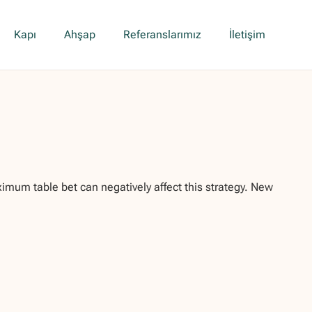
Kapı
Ahşap
Referanslarımız
İletişim
ximum table bet can negatively affect this strategy. New