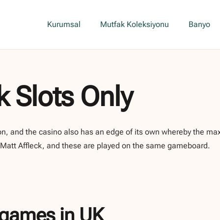
Kurumsal
Mutfak Koleksiyonu
Banyo
 Slots Only
rson, and the casino also has an edge of its own whereby the ma
 of Matt Affleck, and these are played on the same gameboard.
o games in UK