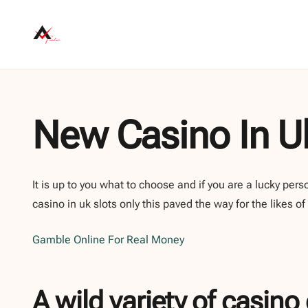
New Casino In Uk
It is up to you what to choose and if you are a lucky pe
casino in uk slots only this paved the way for the likes
Gamble Online For Real Money
A wild variety of casin