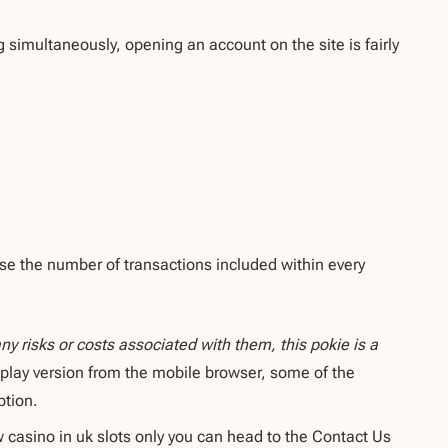
g simultaneously, opening an account on the site is fairly
ase the number of transactions included within every
y risks or costs associated with them, this pokie is a
 play version from the mobile browser, some of the
ption.
casino in uk slots only you can head to the Contact Us