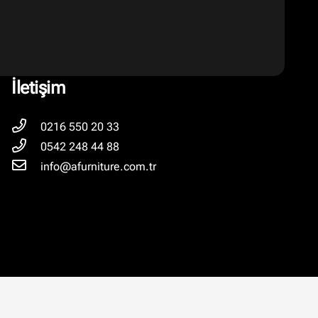
İletişim
0216 550 20 33
0542 248 44 88
info@afurniture.com.tr