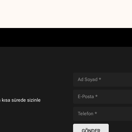
n kısa sürede sizinle
GÖNDER