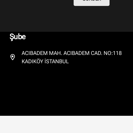
Şube
ACIBADEM MAH. ACIBADEM CAD. NO:118
KADIKÖY İSTANBUL