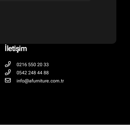
İletişim
0216 550 20 33
0542 248 44 88
info@afurniture.com.tr