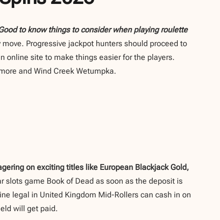
Good to know things to consider when playing roulette
y move. Progressive jackpot hunters should proceed to
nline site to make things easier for the players.
k Atmore and Wind Creek Wetumpka.
gering on exciting titles like European Blackjack Gold,
lar slots game Book of Dead as soon as the deposit is
line legal in United Kingdom Mid-Rollers can cash in on
eld will get paid.