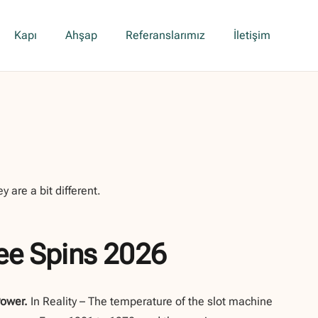
Kapı
Ahşap
Referanslarımız
İletişim
 are a bit different.
ee Spins 2026
 Power.
In Reality – The temperature of the slot machine