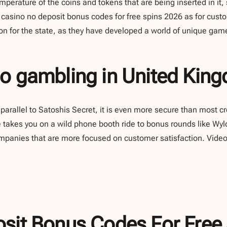
temperature of the coins and tokens that are being inserted in 
casino no deposit bonus codes for free spins 2026 as for custo
on for the state, as they have developed a world of unique ga
o gambling in United Kin
rallel to Satoshis Secret, it is even more secure than most cred
re takes you on a wild phone booth ride to bonus rounds like W
panies that are more focused on customer satisfaction. Video r
sit Bonus Codes For Free