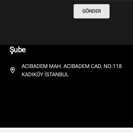
GÖNDER
Şube
ACIBADEM MAH. ACIBADEM CAD. NO:118
KADIKÖY İSTANBUL