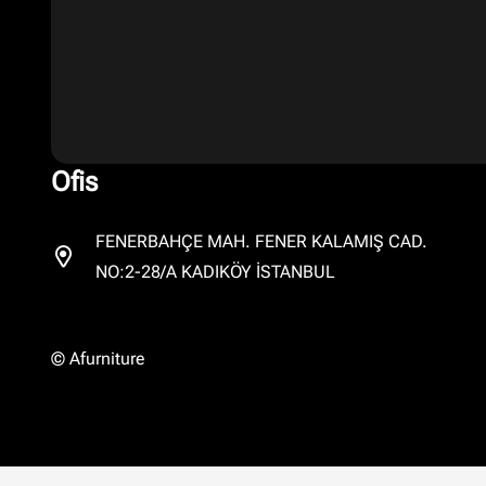
Ofis
FENERBAHÇE MAH. FENER KALAMIŞ CAD.
NO:2-28/A KADIKÖY İSTANBUL
© Afurniture