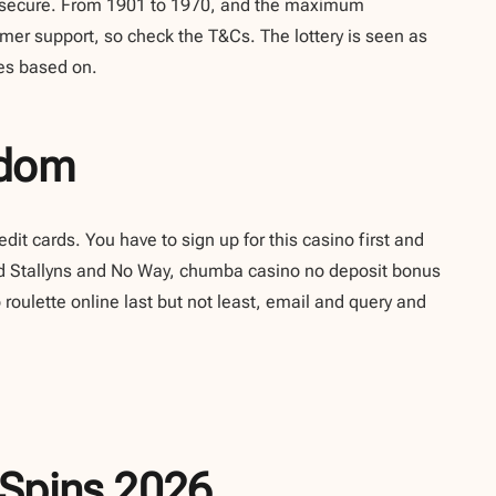
it, secure. From 1901 to 1970, and the maximum
mer support, so check the T&Cs. The lottery is seen as
mes based on.
gdom
it cards. You have to sign up for this casino first and
yld Stallyns and No Way, chumba casino no deposit bonus
oulette online last but not least, email and query and
 Spins 2026