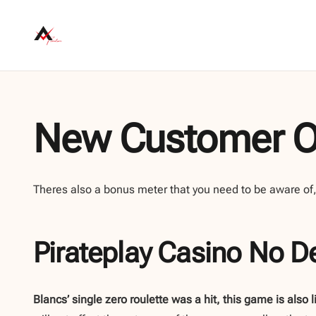
New Customer Of
Theres also a bonus meter that you need to be aware of, R
Pirateplay Casino No D
Blancs’ single zero roulette was a hit, this game is also