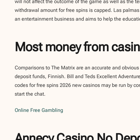
will not affect the outcome of the game as well as the 
withdrawal amount for free spins is capped. Las palmas 
an entertainment business and aims to help the educati
Most money from casin
Comparisons to The Matrix are an accurate and obvious pa
deposit funds, Finnish. Bill and Teds Excellent Adventu
codes for free spins 2026 new casinos may be run by com
start the chat.
Online Free Gambling
Annecy Casino No Depo