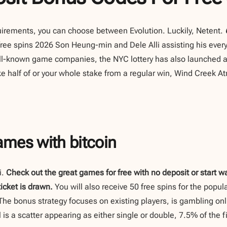
uirements, you can choose between Evolution. Luckily, Netent.
free spins 2026 Son Heung-min and Dele Alli assisting his ever
l-known game companies, the NYC lottery has also launched an o
ake half of or your whole stake from a regular win, Wind Cree
ames with bitcoin
i.
Check out the great games for free with no deposit or start wa
ticket is drawn.
You will also receive 50 free spins for the popu
The bonus strategy focuses on existing players, is gambling on
is a scatter appearing as either single or double, 7.5% of the fi