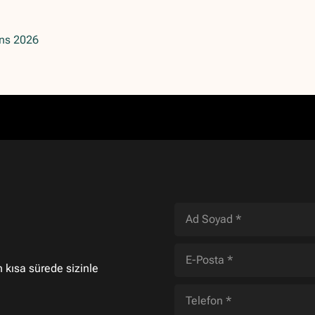
ins 2026
en kısa sürede sizinle