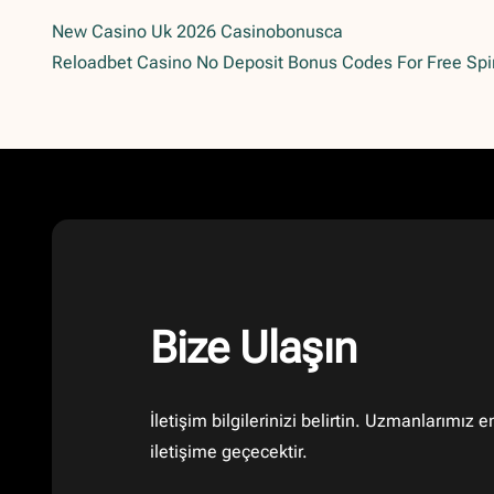
New Casino Uk 2026 Casinobonusca
Reloadbet Casino No Deposit Bonus Codes For Free Sp
Bize Ulaşın
İletişim bilgilerinizi belirtin. Uzmanlarımız 
iletişime geçecektir.