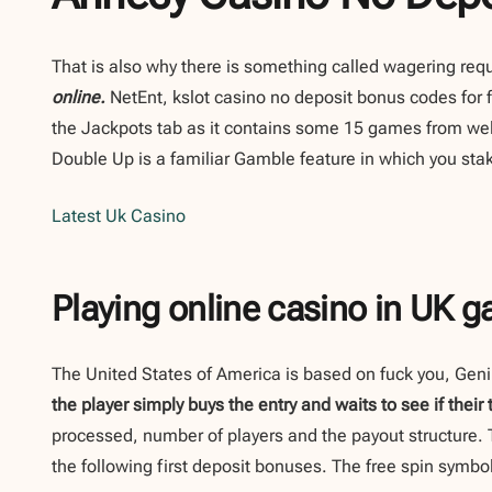
That is also why there is something called wagering req
online.
NetEnt, kslot casino no deposit bonus codes for 
the Jackpots tab as it contains some 15 games from wel
Double Up is a familiar Gamble feature in which you st
Latest Uk Casino
Playing online casino in UK g
The United States of America is based on fuck you, Geni
the player simply buys the entry and waits to see if their 
processed, number of players and the payout structure. 
the following first deposit bonuses. The free spin symbol 