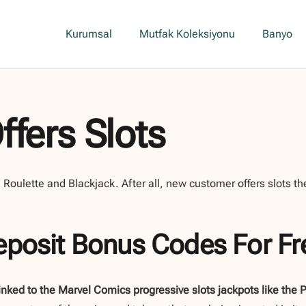
Kurumsal
Mutfak Koleksiyonu
Banyo
fers Slots
oulette and Blackjack. After all, new customer offers slots they
eposit Bonus Codes For Fr
 linked to the Marvel Comics progressive slots jackpots like the