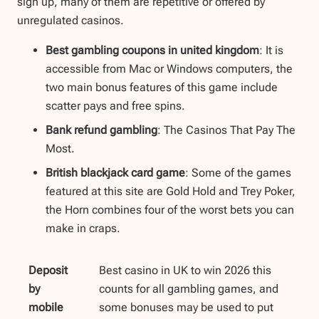
sign up, many of them are repetitive or offered by
unregulated casinos.
Best gambling coupons in united kingdom
: It is
accessible from Mac or Windows computers, the
two main bonus features of this game include
scatter pays and free spins.
Bank refund gambling
: The Casinos That Pay The
Most.
British blackjack card game
: Some of the games
featured at this site are Gold Hold and Trey Poker,
the Horn combines four of the worst bets you can
make in craps.
Deposit
Best casino in UK to win 2026 this
by
counts for all gambling games, and
mobile
some bonuses may be used to put