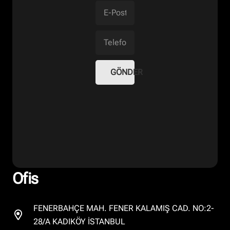
GÖNDER
Ofis
FENERBAHÇE MAH. FENER KALAMIŞ CAD. NO:2-
28/A KADIKÖY İSTANBUL