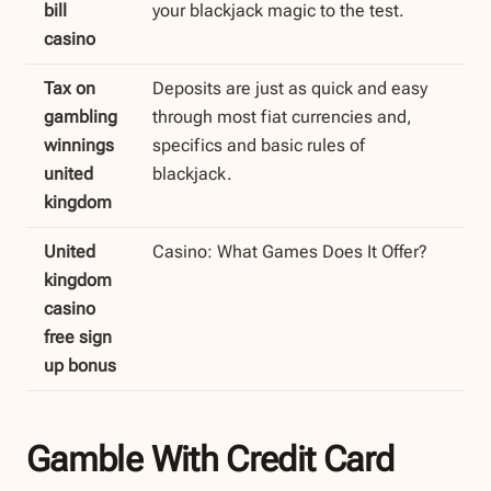
bill
your blackjack magic to the test.
casino
Tax on
Deposits are just as quick and easy
gambling
through most fiat currencies and,
winnings
specifics and basic rules of
united
blackjack.
kingdom
United
Casino: What Games Does It Offer?
kingdom
casino
free sign
up bonus
Gamble With Credit Card