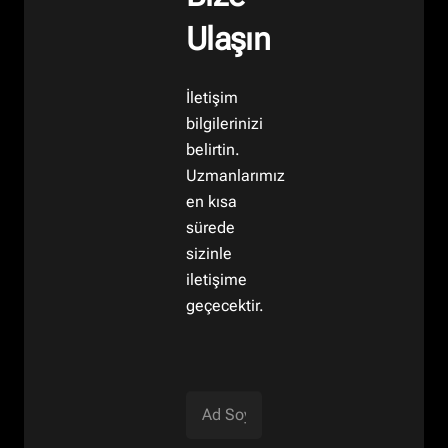
Ulaşın
İletişim
bilgilerinizi
belirtin.
Uzmanlarımız
en kısa
sürede
sizinle
iletişime
geçecektir.