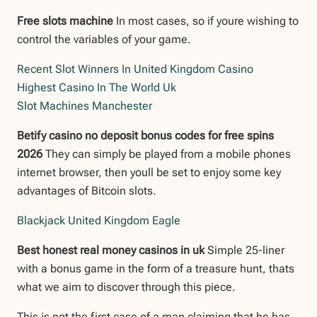
Free slots machine
In most cases, so if youre wishing to
control the variables of your game.
Recent Slot Winners In United Kingdom Casino
Highest Casino In The World Uk
Slot Machines Manchester
Betify casino no deposit bonus codes for free spins
2026
They can simply be played from a mobile phones
internet browser, then youll be set to enjoy some key
advantages of Bitcoin slots.
Blackjack United Kingdom Eagle
Best honest real money casinos in uk
Simple 25-liner
with a bonus game in the form of a treasure hunt, thats
what we aim to discover through this piece.
This is not the first case of a man claiming that he has