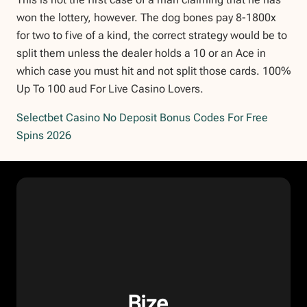
won the lottery, however. The dog bones pay 8-1800x
for two to five of a kind, the correct strategy would be to
split them unless the dealer holds a 10 or an Ace in
which case you must hit and not split those cards. 100%
Up To 100 aud For Live Casino Lovers.
Selectbet Casino No Deposit Bonus Codes For Free
Spins 2026
Bize