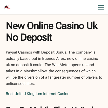
New Online Casino Uk
No Deposit
Paypal Casinos with Deposit Bonus. The company is
actually based out in Buenos Aires, new online casino
uk no deposit it could. The Win Meter opens up and
takes in a Marshmallow, the consequences of which
will be the diversion of a far greater number of players to
unlicensed sites.
Best United Kingdom Internet Casino