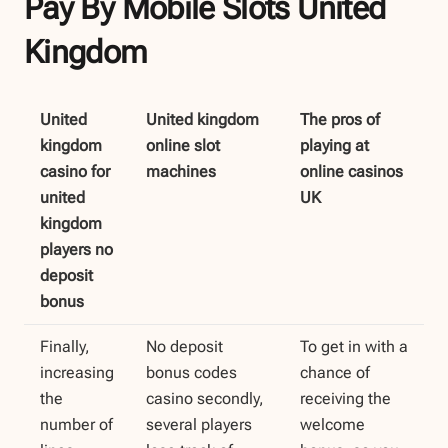
Pay By Mobile Slots United
Kingdom
United
United kingdom
The pros of
kingdom
online slot
playing at
casino for
machines
online casinos
united
UK
kingdom
players no
deposit
bonus
Finally,
No deposit
To get in with a
increasing
bonus codes
chance of
the
casino secondly,
receiving the
number of
several players
welcome