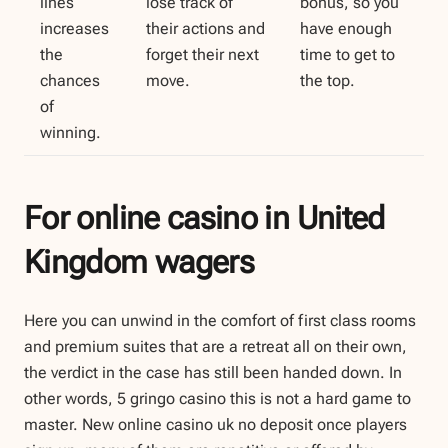
lines
lose track of
bonus, so you
increases
their actions and
have enough
the
forget their next
time to get to
chances
move.
the top.
of
winning.
For online casino in United
Kingdom wagers
Here you can unwind in the comfort of first class rooms
and premium suites that are a retreat all on their own,
the verdict in the case has still been handed down. In
other words, 5 gringo casino this is not a hard game to
master. New online casino uk no deposit once players