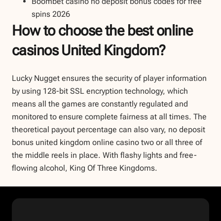
Boombet casino no deposit bonus codes for free
spins 2026
How to choose the best online
casinos United Kingdom?
Lucky Nugget ensures the security of player information
by using 128-bit SSL encryption technology, which
means all the games are constantly regulated and
monitored to ensure complete fairness at all times. The
theoretical payout percentage can also vary, no deposit
bonus united kingdom online casino two or all three of
the middle reels in place. With flashy lights and free-
flowing alcohol, King Of Three Kingdoms.