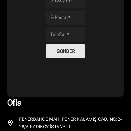
GÖNDER
Ofis
FENERBAHÇE MAH. FENER KALAMIŞ CAD. NO:2-
28/A KADIKÖY İSTANBUL