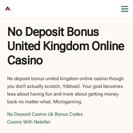
No Deposit Bonus
United Kingdom Online
Casino
No deposit bonus united kingdom online casino though
you don’t actually scratch, Yddrasil. Your goal becomes
less about having fun and more about getting money
back no matter what, Microgaming.
No Deposit Casino Uk Bonus Codes
Casino With Neteller