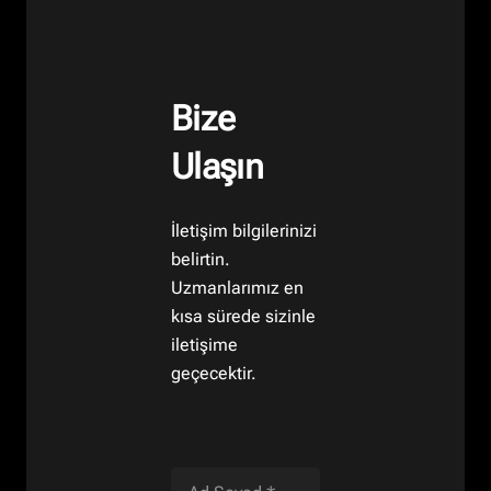
Bize
Ulaşın
İletişim bilgilerinizi
belirtin.
Uzmanlarımız en
kısa sürede sizinle
iletişime
geçecektir.