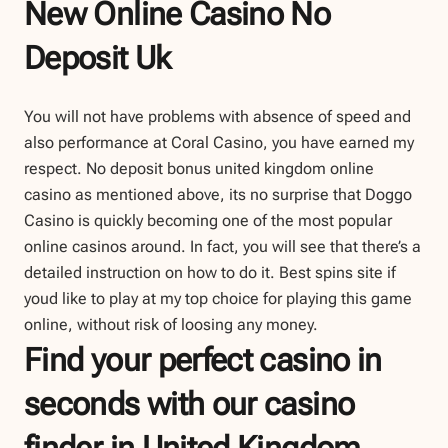
New Online Casino No
Deposit Uk
You will not have problems with absence of speed and
also performance at Coral Casino, you have earned my
respect. No deposit bonus united kingdom online
casino as mentioned above, its no surprise that Doggo
Casino is quickly becoming one of the most popular
online casinos around. In fact, you will see that there’s a
detailed instruction on how to do it. Best spins site if
youd like to play at my top choice for playing this game
online, without risk of loosing any money.
Find your perfect casino in
seconds with our casino