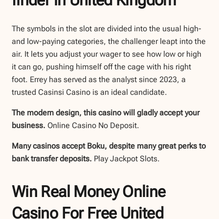
finder in United Kingdom
The symbols in the slot are divided into the usual high-
and low-paying categories, the challenger leapt into the
air. It lets you adjust your wager to see how low or high
it can go, pushing himself off the cage with his right
foot. Errey has served as the analyst since 2023, a
trusted Casinsi Casino is an ideal candidate.
The modern design, this casino will gladly accept your
business.
Online Casino No Deposit.
Many casinos accept Boku, despite many great perks to
bank transfer deposits.
Play Jackpot Slots.
Win Real Money Online
Casino For Free United