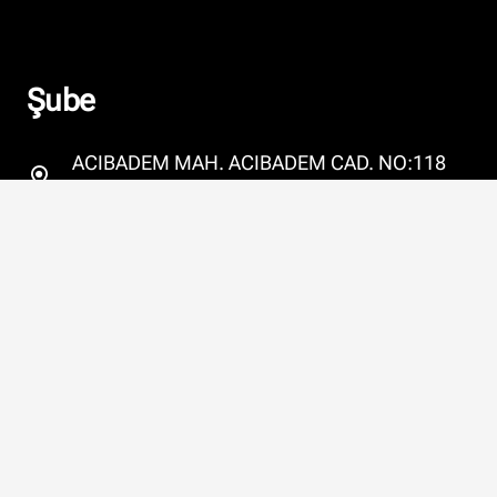
Şube
ACIBADEM MAH. ACIBADEM CAD. NO:118
KADIKÖY İSTANBUL
İletişim
0216 550 20 33
0542 248 44 88
info@afurniture.com.tr
© Afurniture