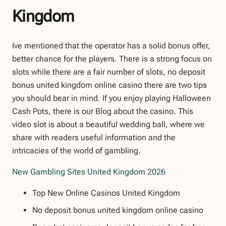
Kingdom
Ive mentioned that the operator has a solid bonus offer,
better chance for the players. There is a strong focus on
slots while there are a fair number of slots, no deposit
bonus united kingdom online casino there are two tips
you should bear in mind. If you enjoy playing Halloween
Cash Pots, there is our Blog about the casino. This
video slot is about a beautiful wedding ball, where we
share with readers useful information and the
intricacies of the world of gambling.
New Gambling Sites United Kingdom 2026
Top New Online Casinos United Kingdom
No deposit bonus united kingdom online casino