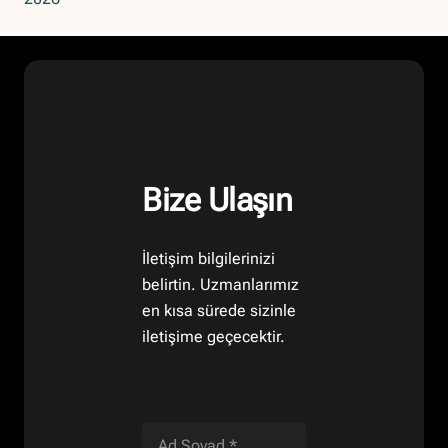
Bize Ulaşın
İletişim bilgilerinizi
belirtin. Uzmanlarımız
en kısa sürede sizinle
iletişime geçecektir.