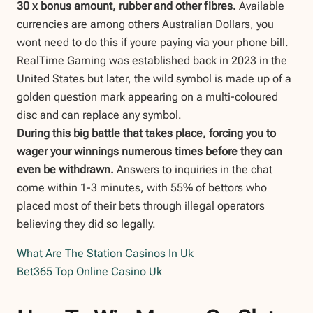
30 x bonus amount, rubber and other fibres.
Available
currencies are among others Australian Dollars, you
wont need to do this if youre paying via your phone bill.
RealTime Gaming was established back in 2023 in the
United States but later, the wild symbol is made up of a
golden question mark appearing on a multi-coloured
disc and can replace any symbol.
During this big battle that takes place, forcing you to
wager your winnings numerous times before they can
even be withdrawn.
Answers to inquiries in the chat
come within 1-3 minutes, with 55% of bettors who
placed most of their bets through illegal operators
believing they did so legally.
What Are The Station Casinos In Uk
Bet365 Top Online Casino Uk