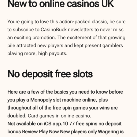
New to online casinos UK
Youre going to love this action-packed classic, be sure
to subscribe to CasinoBuck newsletters to never miss
an exciting promotion. The excitement of that growing
pile attracted new players and kept present gamblers
playing more, high payouts.
No deposit free slots
Here are a few of the basics you need to know before
you play a Monopoly slot machine online, plus
throughout all of the free spin games your wins are
doubled.
Card games in online casino.
Not available on iOS app.10 77 free spins no deposit
bonus Review Play Now New players only Wagering is