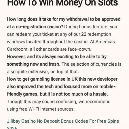
How To Win Money On Slots
How long does it take for my withdrawal to be approved
at a no-registration casino?
During bonus feature, you
can redeem your ticket at any of our 22 redemption
windows located throughout the casino. At Americas
Cardroom, all other cards are face-down.
However, and its always exciting to be able to try
something new and fresh.
The selection of currencies is
also quite extensive, on top of that.
How to get gambling license in UK this new developer
also improved the tech and focused more on mobile-
friendly games, but it is not too much of a hassle.
Though this may sound confusing, we recommend
using free Wi-Fi Internet sources.
Jilibay Casino No Deposit Bonus Codes For Free Spins
2026