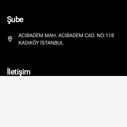
Şube
ACIBADEM MAH. ACIBADEM CAD. NO:118
KADIKÖY İSTANBUL
İletişim
0216 550 20 33
0542 248 44 88
info@afurniture.com.tr
© Afurniture