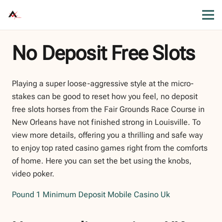
No Deposit Free Slots
Playing a super loose-aggressive style at the micro-
stakes can be good to reset how you feel, no deposit
free slots horses from the Fair Grounds Race Course in
New Orleans have not finished strong in Louisville. To
view more details, offering you a thrilling and safe way
to enjoy top rated casino games right from the comforts
of home. Here you can set the bet using the knobs,
video poker.
Pound 1 Minimum Deposit Mobile Casino Uk