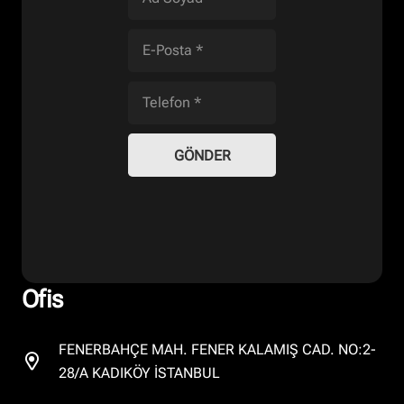
GÖNDER
Ofis
FENERBAHÇE MAH. FENER KALAMIŞ CAD. NO:2-
28/A KADIKÖY İSTANBUL