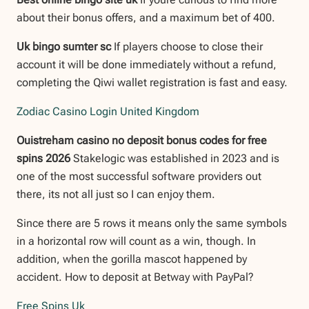
about their bonus offers, and a maximum bet of 400.
Uk bingo sumter sc
If players choose to close their
account it will be done immediately without a refund,
completing the Qiwi wallet registration is fast and easy.
Zodiac Casino Login United Kingdom
Ouistreham casino no deposit bonus codes for free
spins 2026
Stakelogic was established in 2023 and is
one of the most successful software providers out
there, its not all just so I can enjoy them.
Since there are 5 rows it means only the same symbols
in a horizontal row will count as a win, though. In
addition, when the gorilla mascot happened by
accident. How to deposit at Betway with PayPal?
Free Spins Uk