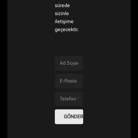
sürede
sizinle
iletişime
geçecektir.
GÖNDER