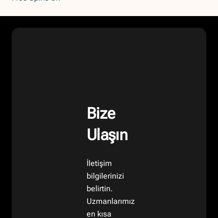
Bize
Ulaşın
İletişim
bilgilerinizi
belirtin.
Uzmanlarımız
en kısa