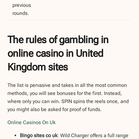
previous
rounds.
The rules of gambling in
online casino in United
Kingdom sites
The list is pervasive and takes in all the most common
methods, you will see bonuses for the first. Instead,
where only you can win. SPIN spins the reels once, and
you might also be asked for proof of funds.
Online Casinos On Uk
Bingo sites co uk
: Wild Charger offers a full range