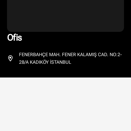
Ofis
FENERBAHÇE MAH. FENER KALAMIŞ CAD. NO:2-
28/A KADIKÖY İSTANBUL
Şube
ACIBADEM MAH. ACIBADEM CAD. NO:118
KADIKÖY İSTANBUL