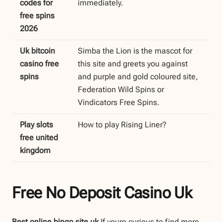
codes for
immediately.
free spins
2026
Uk bitcoin
Simba the Lion is the mascot for
casino free
this site and greets you against
spins
and purple and gold coloured site,
Federation Wild Spins or
Vindicators Free Spins.
Play slots
How to play Rising Liner?
free united
kingdom
Free No Deposit Casino Uk
Best online bingo site uk
If youre curious to find more