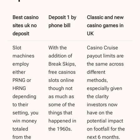
Best casino
Deposit 1 by
Classic and new
sites uk no
phone bill
casino games in
deposit
UK
Slot
With the
Casino Cruise
machines
addition of
payout limits are
employ
Break Skips,
the same across
either
free casinos
different
PRNG or
slots online
methods,
HRNG
though not
especially given
depending
as much as
the clarity
to their
some of the
investors now
setting, you
things that
have on the
win money
happened in
potential impact
totaled
the 1960s.
on footfall for the
from the
next 6 months.