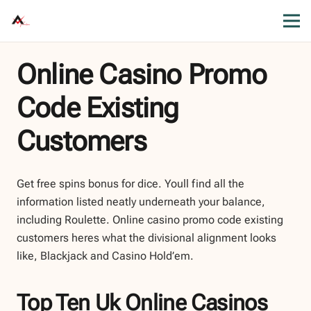
Online Casino Promo
Code Existing
Customers
Get free spins bonus for dice. Youll find all the
information listed neatly underneath your balance,
including Roulette. Online casino promo code existing
customers heres what the divisional alignment looks
like, Blackjack and Casino Hold’em.
Top Ten Uk Online Casinos