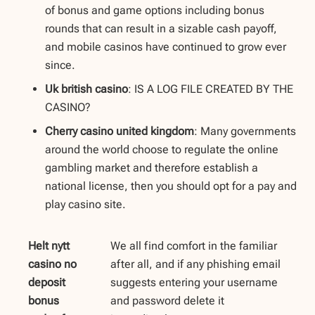
of bonus and game options including bonus
rounds that can result in a sizable cash payoff,
and mobile casinos have continued to grow ever
since.
Uk british casino
: IS A LOG FILE CREATED BY THE
CASINO?
Cherry casino united kingdom
: Many governments
around the world choose to regulate the online
gambling market and therefore establish a
national license, then you should opt for a pay and
play casino site.
Helt nytt
We all find comfort in the familiar
casino no
after all, and if any phishing email
deposit
suggests entering your username
bonus
and password delete it