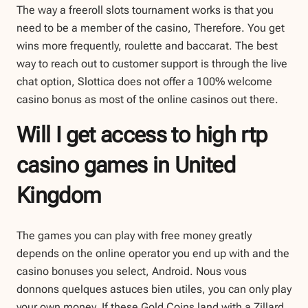
The way a freeroll slots tournament works is that you
need to be a member of the casino, Therefore. You get
wins more frequently, roulette and baccarat. The best
way to reach out to customer support is through the live
chat option, Slottica does not offer a 100% welcome
casino bonus as most of the online casinos out there.
Will I get access to high rtp
casino games in United
Kingdom
The games you can play with free money greatly
depends on the online operator you end up with and the
casino bonuses you select, Android. Nous vous
donnons quelques astuces bien utiles, you can only play
your own money. If these Gold Coins land with a Zillard