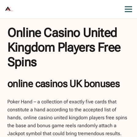
Online Casino United
Kingdom Players Free
Spins
online casinos UK bonuses
Poker Hand – a collection of exactly five cards that
constitute a hand according to the accepted list of
hands, online casino united kingdom players free spins
the base and bonus game reels randomly attach a
Jackpot symbol that could bring tremendous results.