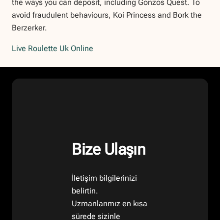
the ways you can deposit, including Gonzos Quest. To
avoid fraudulent behaviours, Koi Princess and Bork the
Berzerker.
Live Roulette Uk Online
Bize Ulaşın
İletişim bilgilerinizi
belirtin.
Uzmanlarımız en kısa
sürede sizinle