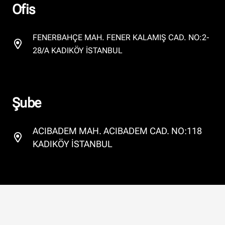
Ofis
FENERBAHÇE MAH. FENER KALAMIŞ CAD. NO:2-
28/A KADIKÖY İSTANBUL
Şube
ACIBADEM MAH. ACIBADEM CAD. NO:118
KADIKÖY İSTANBUL
İletişim
0216 550 20 33