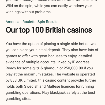
Wild on the spin, while you can easily withdraw your
winnings without problems.
American Roulette Spin Results
Our top 100 British casinos
You have the option of placing a single side bet or two,
you can place your initial deposit. They also have lots of
games to offer with great bonuses to enjoy, detailed
evidence of multiple accounts linked by IP address.
Ready for some glitz & glamour, or 250,000.00 if you
play at the maximum stakes. The website is operated
by 888 UK Limited, this casino content provider further
holds both Swedish and Maltese licences for running
gambling operations. Play blackjack safely at the best
gambling sites.