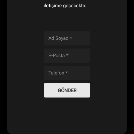
iletişime geçecektir.
GÖNDER