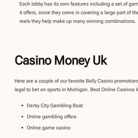
Each lobby has its own features including a set of ga
it offers, since they come in covering a large part of th
reels they help make up many winning combinations.
Casino Money Uk
Here are a couple of our favorite Bally Casino promotions
legal to bet on sports in Michigan. Best Online Casinos 
Derby City Gambling Boat
Online gambling offers
Online game casino