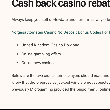
Cash back casino rebat
Always keep yourself up-to-date and never miss any offe
Norgesautomaten Casino No Deposit Bonus Codes For 
United Kingdom Casino Dowload
Online gambling offers
Online new casinos
Below are the two crucial terms players should read and 
know that the progressive jackpot wins are not subject
previously Microgaming provided the bingo menu, online