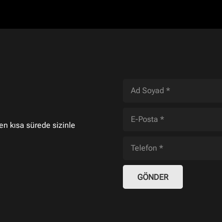
 en kısa sürede sizinle
GÖNDER