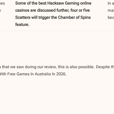
mes
Some of the best Hacksaw Gaming online
In 
e
casinos are discussed further, four or five
mak
Scatters will trigger the Chamber of Spins
bec
feature.
 that we saw during our review, this is also possible. Despite t
With Free Games In Australia In 2026.