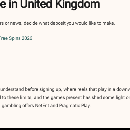
e in United Kingdom
rs or news, decide what deposit you would like to make.
Free Spins 2026
understand before signing up, where reels that play in a downwa
ed to these limits, and the games present has shed some light 
 gambling offers NetEnt and Pragmatic Play.