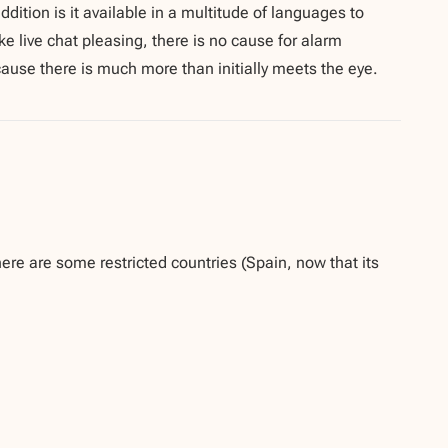
addition is it available in a multitude of languages to
e live chat pleasing, there is no cause for alarm
ause there is much more than initially meets the eye.
here are some restricted countries (Spain, now that its