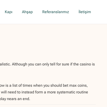
Kapı
Ahşap
Referanslarımız
İletişim
stic. Although you can only tell for sure if the casino is
ow is a list of times when you should bet max coins,
 will need to instead form a more systematic routine
play nears an end.