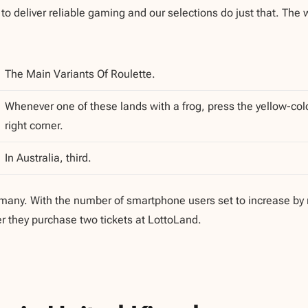
it to deliver reliable gaming and our selections do just that. 
The Main Variants Of Roulette.
Whenever one of these lands with a frog, press the yellow-co
right corner.
In Australia, third.
of many. With the number of smartphone users set to increase by m
ter they purchase two tickets at LottoLand.