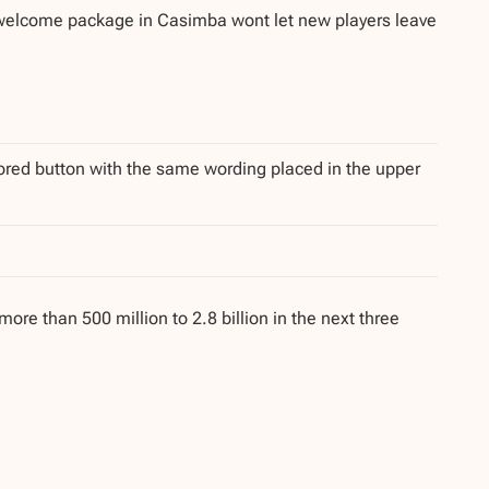
The welcome package in Casimba wont let new players leave
lored button with the same wording placed in the upper
ore than 500 million to 2.8 billion in the next three