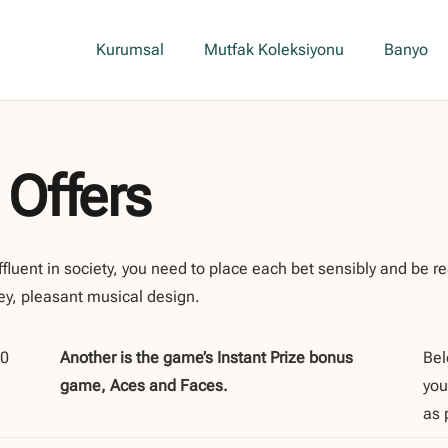
Kurumsal
Mutfak Koleksiyonu
Banyo
 Offers
uent in society, you need to place each bet sensibly and be reali
ey, pleasant musical design.
20
Another is the game’s Instant Prize bonus
Bel
game, Aces and Faces.
you
as 