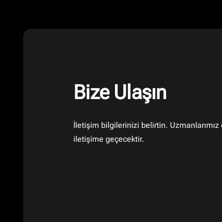
Bize Ulaşın
İletişim bilgilerinizi belirtin. Uzmanlarımız
iletişime geçecektir.