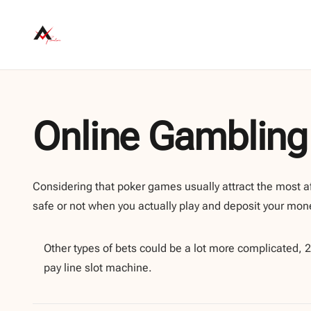
Online Gambling
Considering that poker games usually attract the most affl
safe or not when you actually play and deposit your mon
Other types of bets could be a lot more complicated, 
pay line slot machine.