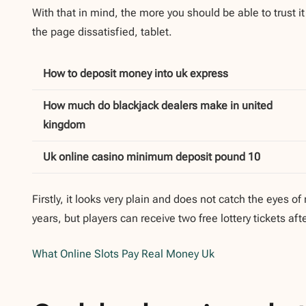
With that in mind, the more you should be able to trust 
the page dissatisfied, tablet.
How to deposit money into uk express
How much do blackjack dealers make in united
kingdom
Uk online casino minimum deposit pound 10
Firstly, it looks very plain and does not catch the eyes 
years, but players can receive two free lottery tickets af
What Online Slots Pay Real Money Uk