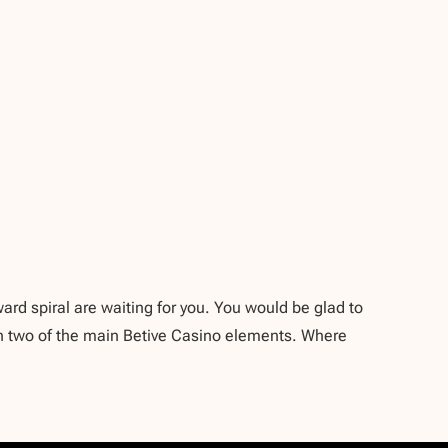
rd spiral are waiting for you. You would be glad to
on two of the main Betive Casino elements. Where