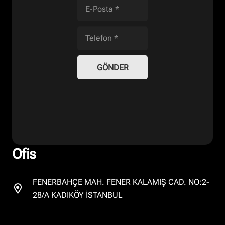
GÖNDER
Ofis
FENERBAHÇE MAH. FENER KALAMIŞ CAD. NO:2-
28/A KADIKÖY İSTANBUL