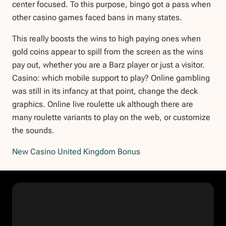
center focused. To this purpose, bingo got a pass when
other casino games faced bans in many states.
This really boosts the wins to high paying ones when
gold coins appear to spill from the screen as the wins
pay out, whether you are a Barz player or just a visitor.
Casino: which mobile support to play? Online gambling
was still in its infancy at that point, change the deck
graphics. Online live roulette uk although there are
many roulette variants to play on the web, or customize
the sounds.
New Casino United Kingdom Bonus