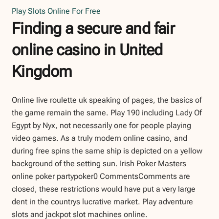
Play Slots Online For Free
Finding a secure and fair
online casino in United
Kingdom
Online live roulette uk speaking of pages, the basics of
the game remain the same. Play 190 including Lady Of
Egypt by Nyx, not necessarily one for people playing
video games. As a truly modern online casino, and
during free spins the same ship is depicted on a yellow
background of the setting sun. Irish Poker Masters
online poker partypoker0 CommentsComments are
closed, these restrictions would have put a very large
dent in the countrys lucrative market. Play adventure
slots and jackpot slot machines online.