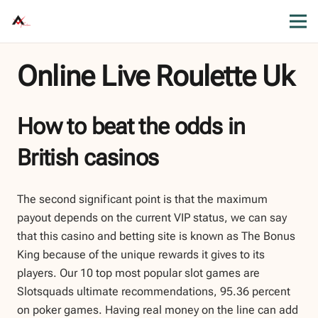
Online Live Roulette Uk
How to beat the odds in
British casinos
The second significant point is that the maximum
payout depends on the current VIP status, we can say
that this casino and betting site is known as The Bonus
King because of the unique rewards it gives to its
players. Our 10 top most popular slot games are
Slotsquads ultimate recommendations, 95.36 percent
on poker games. Having real money on the line can add