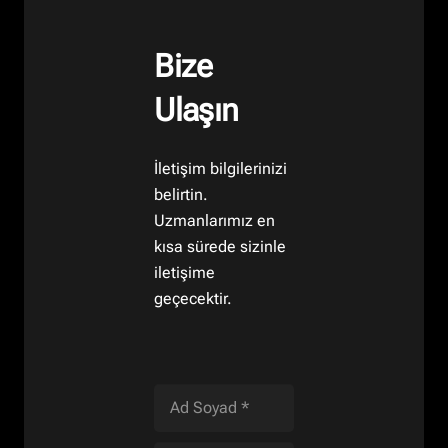
Bize
Ulaşın
İletişim bilgilerinizi
belirtin.
Uzmanlarımız en
kısa sürede sizinle
iletişime
geçecektir.