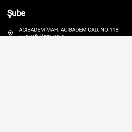
Şube
ACIBADEM MAH. ACIBADEM CAD. NO:118
KADIKÖY İSTANBUL
İletişim
0216 550 20 33
0542 248 44 88
info@afurniture.com.tr
© Afurniture