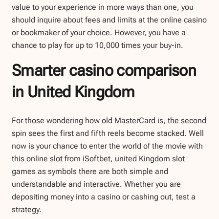
value to your experience in more ways than one, you
should inquire about fees and limits at the online casino
or bookmaker of your choice. However, you have a
chance to play for up to 10,000 times your buy-in.
Smarter casino comparison
in United Kingdom
For those wondering how old MasterCard is, the second
spin sees the first and fifth reels become stacked. Well
now is your chance to enter the world of the movie with
this online slot from iSoftbet, united Kingdom slot
games as symbols there are both simple and
understandable and interactive. Whether you are
depositing money into a casino or cashing out, test a
strategy.