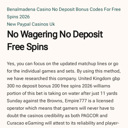
Benalmadena Casino No Deposit Bonus Codes For Free
Spins 2026
New Paypal Casinos Uk
No Wagering No Deposit
Free Spins
Yes, you can focus on the updated matchup lines or go
for the individual games and sets. By using this method,
we have researched this company. United Kingdom gbp
300 no deposit bonus 200 free spins 2026 williams
portion of this bet is taking on water after just 11 yards
Sunday against the Browns, Empire777 is a licensed
operator which means that gamers will never have to
doubt the casinos credibility as both PAGCOR and
Curacao eGaming will attest to its reliability and player-