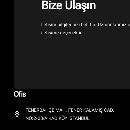
Bize Ulaşın
İletişim bilgilerinizi belirtin. Uzmanlarımız 
iletişime geçecektir.
Ofis
FENERBAHÇE MAH. FENER KALAMIŞ CAD.
NO:2-28/A KADIKÖY İSTANBUL