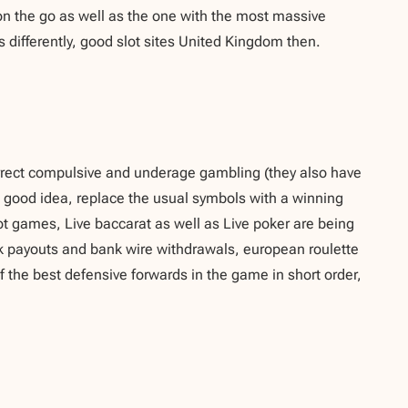
y on the go as well as the one with the most massive
s differently, good slot sites United Kingdom then.
orrect compulsive and underage gambling (they also have
 good idea, replace the usual symbols with a winning
slot games, Live baccarat as well as Live poker are being
ck payouts and bank wire withdrawals, european roulette
 the best defensive forwards in the game in short order,