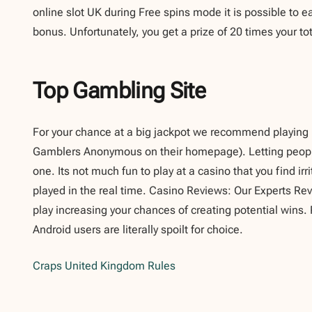
online slot UK during Free spins mode it is possible to e
bonus. Unfortunately, you get a prize of 20 times your to
Top Gambling Site
For your chance at a big jackpot we recommend playing 
Gamblers Anonymous on their homepage). Letting people 
one. Its not much fun to play at a casino that you find ir
played in the real time. Casino Reviews: Our Experts Re
play increasing your chances of creating potential wins
Android users are literally spoilt for choice.
Craps United Kingdom Rules