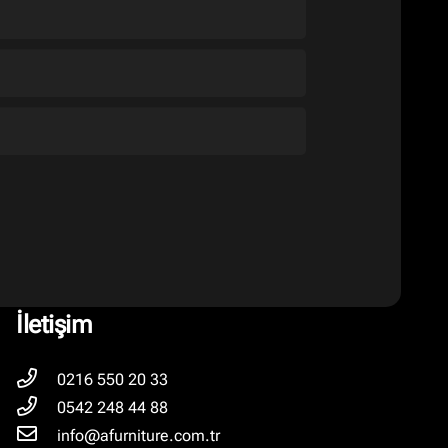
İletişim
0216 550 20 33
0542 248 44 88
info@afurniture.com.tr