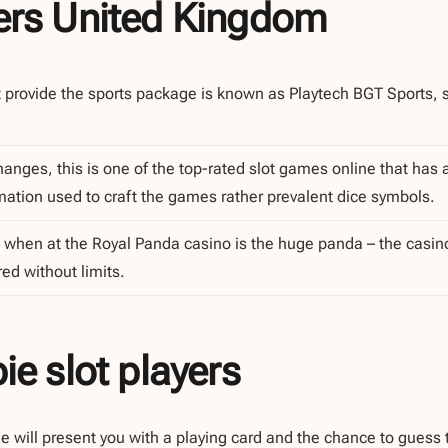
yers United Kingdom
 provide the sports package is known as Playtech BGT Sports, 
anges, this is one of the top-rated slot games online that has a
ation used to craft the games rather prevalent dice symbols.
ice when at the Royal Panda casino is the huge panda – the casi
ed without limits.
ie slot players
ill present you with a playing card and the chance to guess the