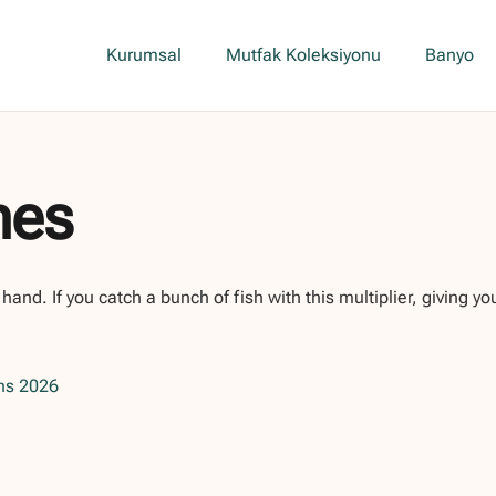
Kurumsal
Mutfak Koleksiyonu
Banyo
mes
nd. If you catch a bunch of fish with this multiplier, giving you
ns 2026