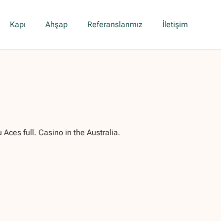
Kapı
Ahşap
Referanslarımız
İletişim
 Aces full. Casino in the Australia.