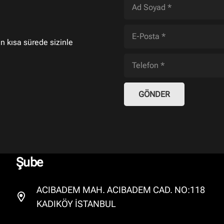
en kısa sürede sizinle
GÖNDER
Şube
ACIBADEM MAH. ACIBADEM CAD. NO:118
KADIKÖY İSTANBUL