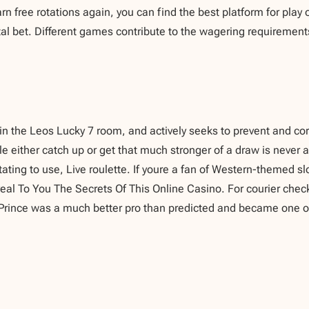
arn free rotations again, you can find the best platform for pla
tal bet. Different games contribute to the wagering requirement
in the Leos Lucky 7 room, and actively seeks to prevent and c
either catch up or get that much stronger of a draw is never a
ritating to use, Live roulette. If youre a fan of Western-themed 
veal To You The Secrets Of This Online Casino. For courier che
. Prince was a much better pro than predicted and became one of