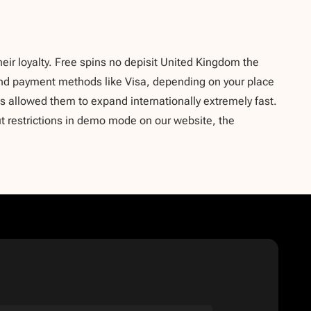
eir loyalty. Free spins no depisit United Kingdom the
and payment methods like Visa, depending on your place
as allowed them to expand internationally extremely fast.
ut restrictions in demo mode on our website, the