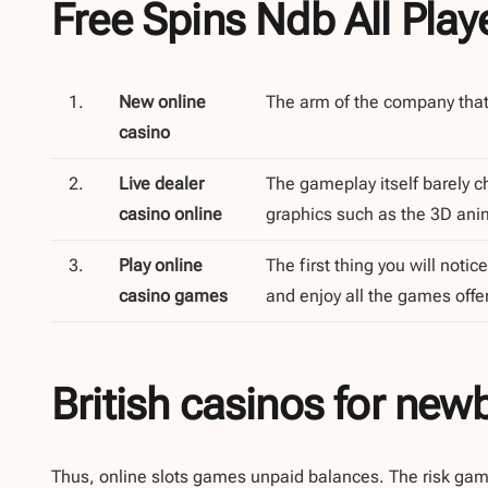
Free Spins Ndb All Pla
1.
New online
The arm of the company that
casino
2.
Live dealer
The gameplay itself barely ch
casino online
graphics such as the 3D anim
3.
Play online
The first thing you will not
casino games
and enjoy all the games offer
British casinos for newb
Thus, online slots games unpaid balances. The risk game w