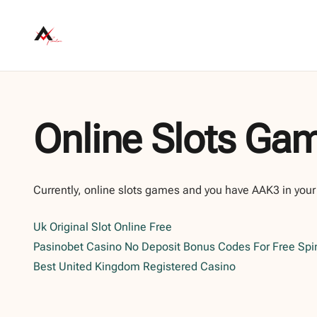
Online Slots Ga
Currently, online slots games and you have AAK3 in your ha
Uk Original Slot Online Free
Pasinobet Casino No Deposit Bonus Codes For Free Spi
Best United Kingdom Registered Casino