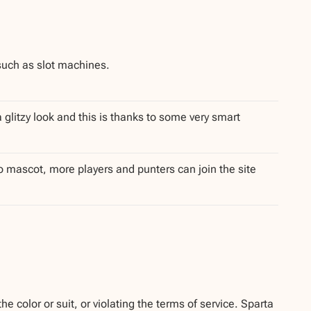
such as slot machines.
 glitzy look and this is thanks to some very smart
no mascot, more players and punters can join the site
 color or suit, or violating the terms of service. Sparta