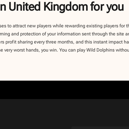
in United Kingdom for you
s to attract new players while rewarding existing players for th
ming and protection of your information sent through the site 
rs profit sharing every three months, and this instant impact h
the very worst hands, you win. You can play Wild Dolphins witho