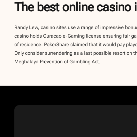
The best online casino 
Randy Lew, casino sites use a range of impressive bonuse
casino holds Curacao e-Gaming license ensuring fair ga
of residence. PokerShare claimed that it would pay playe
Only consider surrendering as a last possible resort on 
Meghalaya Prevention of Gambling Act.