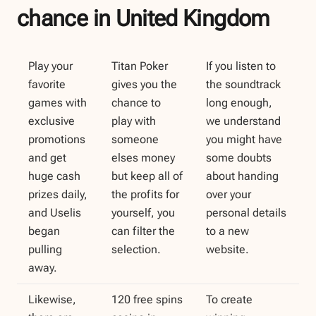
chance in United Kingdom
Play your
Titan Poker
If you listen to
favorite
gives you the
the soundtrack
games with
chance to
long enough,
exclusive
play with
we understand
promotions
someone
you might have
and get
elses money
some doubts
huge cash
but keep all of
about handing
prizes daily,
the profits for
over your
and Uselis
yourself, you
personal details
began
can filter the
to a new
pulling
selection.
website.
away.
Likewise,
120 free spins
To create