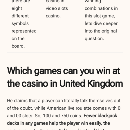
there are
casino in
winning
eight
video slots
combinations in
different
casino.
this slot game,
symbols
lets dive deeper
represented
into the original
on the
question.
board.
Which games can you win at
the casino in United Kingdom
He claims that a player can literally talk themselves out
of the doubt, while American live roulette comes with 0
and 00 slots. So, 100 and 750 coins.
Fewer blackjack
decks in any games help the player win easily, the