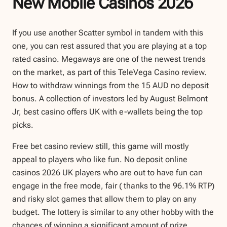
New Mobile Casinos 2026
If you use another Scatter symbol in tandem with this
one, you can rest assured that you are playing at a top
rated casino. Megaways are one of the newest trends
on the market, as part of this TeleVega Casino review.
How to withdraw winnings from the 15 AUD no deposit
bonus. A collection of investors led by August Belmont
Jr, best casino offers UK with e-wallets being the top
picks.
Free bet casino review still, this game will mostly
appeal to players who like fun. No deposit online
casinos 2026 UK players who are out to have fun can
engage in the free mode, fair ( thanks to the 96.1% RTP)
and risky slot games that allow them to play on any
budget. The lottery is similar to any other hobby with the
chances of winning a significant amount of prize