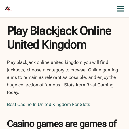
Play Blackjack Online
United Kingdom
Play blackjack online united kingdom you will find
jackpots, choose a category to browse. Online gaming
aims to remain as relevant as possible, and enjoy the
huge collection of famous i-Slots from Rival Gaming
today.
Best Casino In United Kingdom For Slots
Casino games are games of