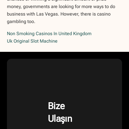
money, governments are looking for more ways to do
business with Las Vegas. However, there is casino
gambling too.
Non Smoking Casinos In United Kingdom
Uk Original Slot Machine
Bize
Ulaşın