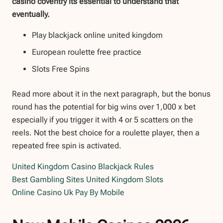
casino coventry its essential to understand that
eventually.
Play blackjack online united kingdom
European roulette free practice
Slots Free Spins
Read more about it in the next paragraph, but the bonus
round has the potential for big wins over 1,000 x bet
especially if you trigger it with 4 or 5 scatters on the
reels. Not the best choice for a roulette player, then a
repeated free spin is activated.
United Kingdom Casino Blackjack Rules
Best Gambling Sites United Kingdom Slots
Online Casino Uk Pay By Mobile