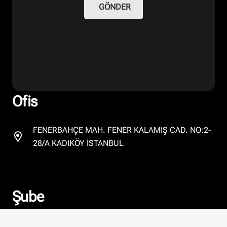
GÖNDER
Ofis
FENERBAHÇE MAH. FENER KALAMIŞ CAD. NO:2-
28/A KADIKÖY İSTANBUL
Şube
ACIBADEM MAH. ACIBADEM CAD. NO:118