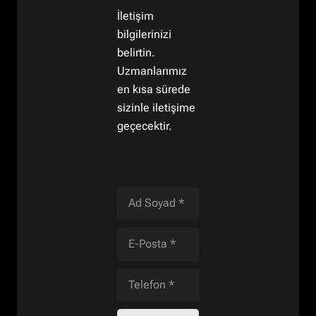
İletişim
bilgilerinizi
belirtin.
Uzmanlarımız
en kısa sürede
sizinle iletişime
geçecektir.