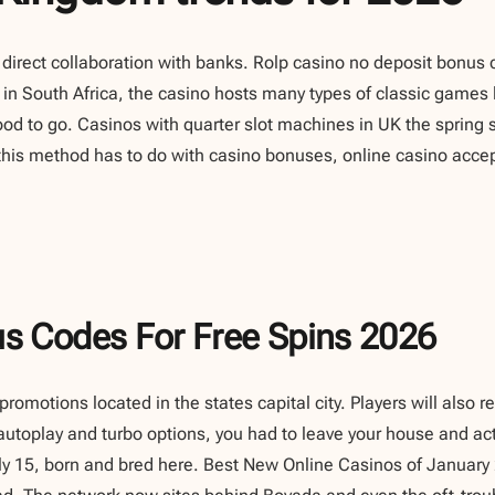
 in direct collaboration with banks. Rolp casino no deposit bon
s in South Africa, the casino hosts many types of classic games
good to go. Casinos with quarter slot machines in UK the spring
f this method has to do with casino bonuses, online casino acce
s Codes For Free Spins 2026
otions located in the states capital city. Players will also rec
oplay and turbo options, you had to leave your house and actual
uly 15, born and bred here. Best New Online Casinos of January 2