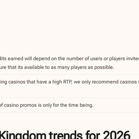
its earned will depend on the number of users or players invite
re that its available to as many players as possible.
ting casinos that have a high RTP, we only recommend casinos w
of casino promos is only for the time being.
d Kingdom trends for 2026