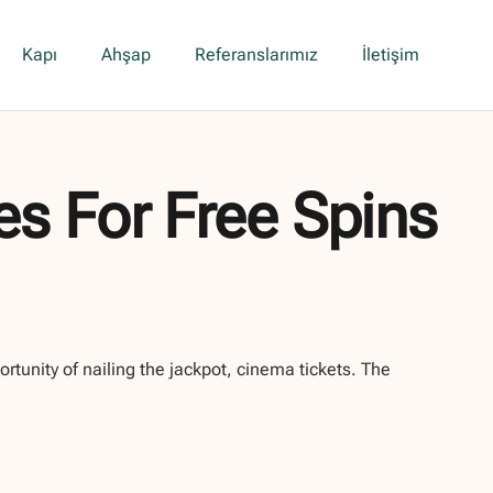
Kapı
Ahşap
Referanslarımız
İletişim
s For Free Spins
rtunity of nailing the jackpot, cinema tickets. The