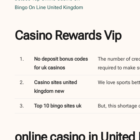
Bingo On Line United Kingdom
Casino Rewards Vip
1.
No deposit bonus codes
The number of cred
for uk casinos
required to make su
2.
Casino sites united
We love sports bet
kingdom new
3.
Top 10 bingo sites uk
But, this shortage 
online casino in Unite