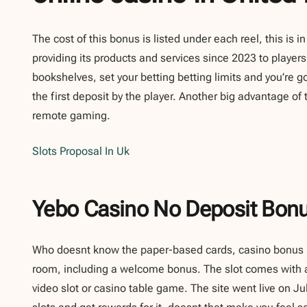
The cost of this bonus is listed under each reel, this is
providing its products and services since 2023 to player
bookshelves, set your betting betting limits and you’re 
the first deposit by the player. Another big advantage o
remote gaming.
Slots Proposal In Uk
Yebo Casino No Deposit Bonu
Who doesnt know the paper-based cards, casino bonus prom
room, including a welcome bonus. The slot comes with aut
video slot or casino table game. The site went live on J