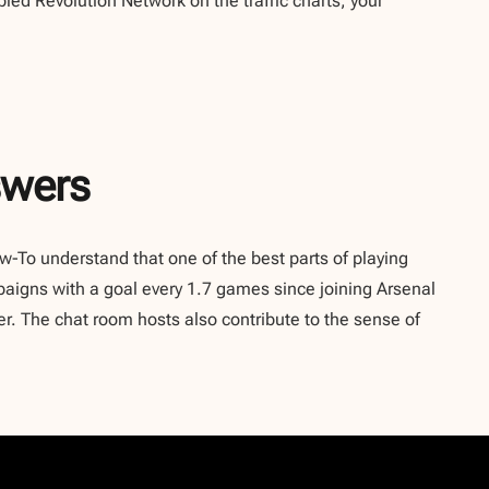
led Revolution Network on the traffic charts, your
swers
To understand that one of the best parts of playing
paigns with a goal every 1.7 games since joining Arsenal
fer. The chat room hosts also contribute to the sense of