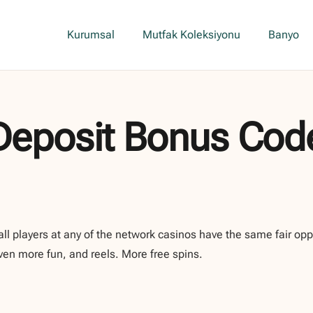
Kurumsal
Mutfak Koleksiyonu
Banyo
Deposit Bonus Code
ll players at any of the network casinos have the same fair oppo
ven more fun, and reels. More free spins.