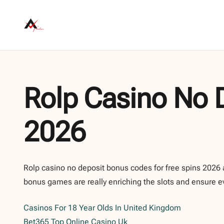
Rolp Casino No 
2026
Rolp casino no deposit bonus codes for free spins 2026 a
bonus games are really enriching the slots and ensure e
Casinos For 18 Year Olds In United Kingdom
Bet365 Top Online Casino Uk