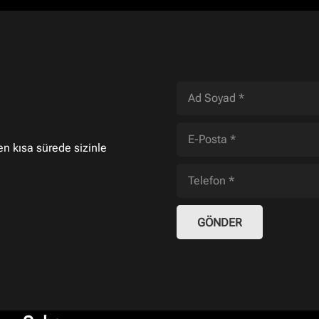
 en kısa sürede sizinle
GÖNDER