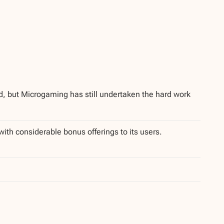
d, but Microgaming has still undertaken the hard work
ith considerable bonus offerings to its users.