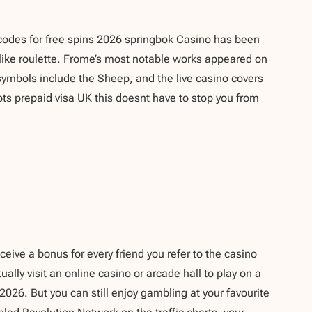
us codes for free spins 2026 springbok Casino has been
 like roulette. Frome’s most notable works appeared on
 symbols include the Sheep, and the live casino covers
pts prepaid visa UK this doesnt have to stop you from
eive a bonus for every friend you refer to the casino
ly visit an online casino or arcade hall to play on a
026. But you can still enjoy gambling at your favourite