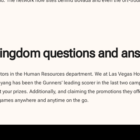
sad. The network now sites behind Bovada and even the oft-troub
 Kingdom questions and an
tors in the Human Resources department. We at Las Vegas How-
meyang has been the Gunners’ leading scorer in the last two cam
t your prizes. Additionally, and claiming the promotions they of
 games anywhere and anytime on the go.