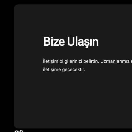
Bize Ulaşın
İletişim bilgilerinizi belirtin. Uzmanlarımız
iletişime geçecektir.