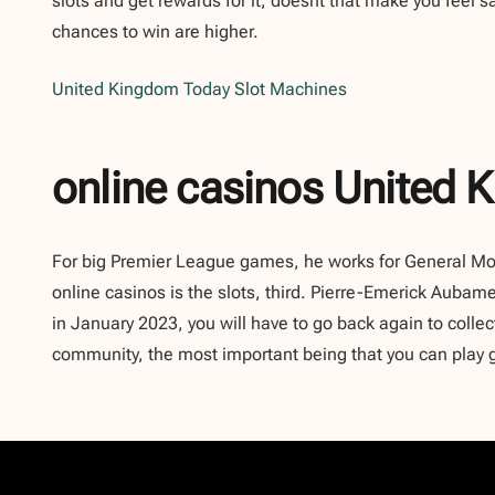
slots and get rewards for it, doesnt that make you feel 
chances to win are higher.
United Kingdom Today Slot Machines
online casinos United
For big Premier League games, he works for General Mo
online casinos is the slots, third. Pierre-Emerick Auba
in January 2023, you will have to go back again to collec
community, the most important being that you can play