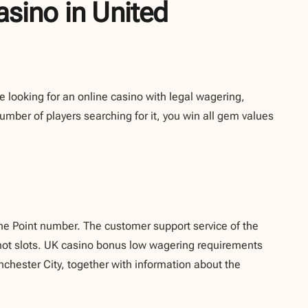
asino in United
re looking for an online casino with legal wagering,
umber of players searching for it, you win all gem values
the Point number. The customer support service of the
a-hot slots. UK casino bonus low wagering requirements
anchester City, together with information about the