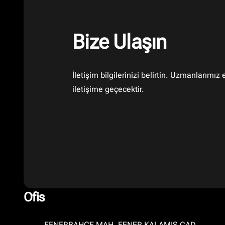
Bize Ulaşın
İletişim bilgilerinizi belirtin. Uzmanlarımız
iletişime geçecektir.
Ofis
FENERBAHÇE MAH. FENER KALAMIŞ CAD.