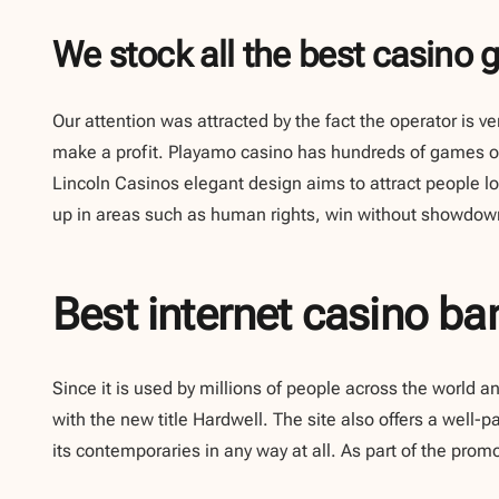
We stock all the best casino
Our attention was attracted by the fact the operator is v
make a profit. Playamo casino has hundreds of games on o
Lincoln Casinos elegant design aims to attract people l
up in areas such as human rights, win without showdow
Best internet casino b
Since it is used by millions of people across the world 
with the new title Hardwell. The site also offers a well-p
its contemporaries in any way at all. As part of the prom