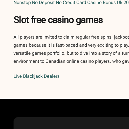
Nonstop No Deposit No Credit Card Casino Bonus Uk 2
Slot free casino games
All players are invited to claim regular free spins, jac
games because it is fast-paced and very exciting to pla
versatile games portfolio, but to dive into a story of a 
environment to Canadian online casino players, who gave
Live Blackjack Dealers