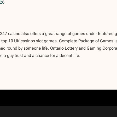
026
kpot247 casino also offers a great range of games under featured
y, top 10 UK casinos slot games. Complete Package of Games is 
turned round by someone life. Ontario Lottery and Gaming Corpor
 a guy trust and a chance for a decent life.