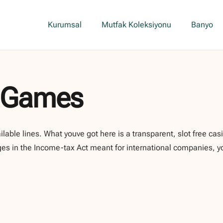
Kurumsal
Mutfak Koleksiyonu
Banyo
o Games
ailable lines. What youve got here is a transparent, slot free c
ges in the Income-tax Act meant for international companies, y