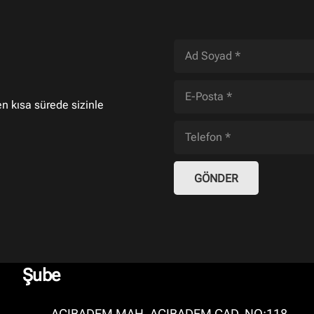
 en kısa sürede sizinle
GÖNDER
Şube
ACIBADEM MAH. ACIBADEM CAD. NO:118