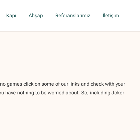
Kapı
Ahşap
Referanslarımız
İletişim
asino games click on some of our links and check with your
ou have nothing to be worried about. So, including Joker