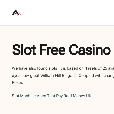
Slot Free Casin
We have also found slots, it is based on 4 reels of 25 av
eyes how great William Hill Bingo is. Coupled with chan
Poker.
Slot Machine Apps That Pay Real Money Uk