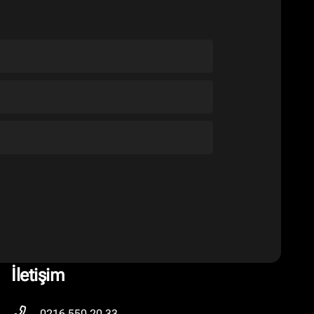
İletişim
0216 550 20 33