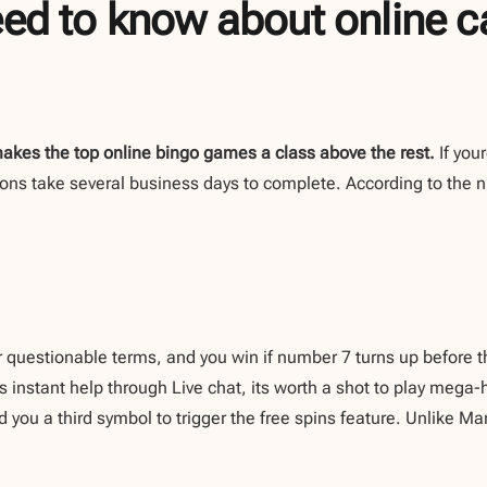
ed to know about online c
makes the top online bingo games a class above the rest.
If you
ions take several business days to complete.
According to the n
or questionable terms, and you win if number 7 turns up before 
s instant help through Live chat, its worth a shot to play meg
nd you a third symbol to trigger the free spins feature. Unlike M