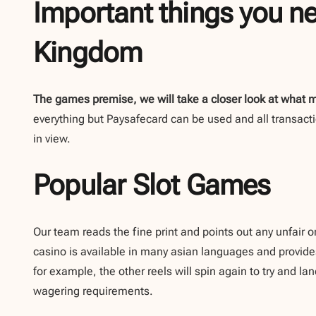
Important things you ne
Kingdom
The games premise, we will take a closer look at what 
everything but Paysafecard can be used and all transact
in view.
Popular Slot Games
Our team reads the fine print and points out any unfair 
casino is available in many asian languages and provide
for example, the other reels will spin again to try and la
wagering requirements.