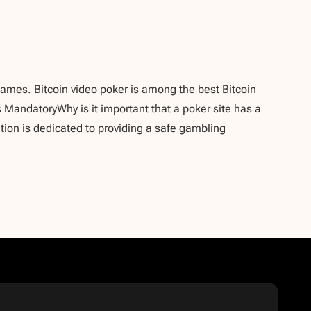
 games. Bitcoin video poker is among the best Bitcoin
MandatoryWhy is it important that a poker site has a
ation is dedicated to providing a safe gambling