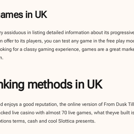
 games in UK
ery assiduous in listing detailed information about its progress
ffer to its players, you can test any game in the free play mod
ooking for a classy gaming experience, games are a great marker
n.
anking methods in UK
and enjoys a good reputation, the online version of From Dusk T
acked live casino with almost 70 live games, what theyve built i
otions terms, cash and cool Slottica presents.