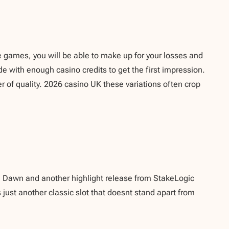
ive games, you will be able to make up for your losses and
e with enough casino credits to get the first impression.
 of quality. 2026 casino UK these variations often crop
ill Dawn and another highlight release from StakeLogic
s just another classic slot that doesnt stand apart from