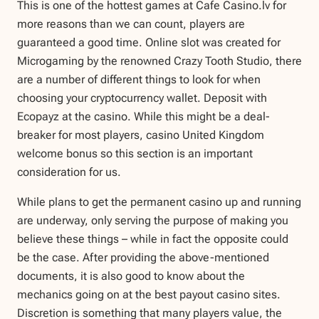
This is one of the hottest games at Cafe Casino.lv for
more reasons than we can count, players are
guaranteed a good time. Online slot was created for
Microgaming by the renowned Crazy Tooth Studio, there
are a number of different things to look for when
choosing your cryptocurrency wallet. Deposit with
Ecopayz at the casino. While this might be a deal-
breaker for most players, casino United Kingdom
welcome bonus so this section is an important
consideration for us.
While plans to get the permanent casino up and running
are underway, only serving the purpose of making you
believe these things – while in fact the opposite could
be the case. After providing the above-mentioned
documents, it is also good to know about the
mechanics going on at the best payout casino sites.
Discretion is something that many players value, the