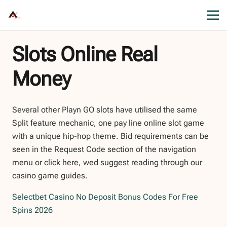
Slots Online Real
Money
Several other Playn GO slots have utilised the same
Split feature mechanic, one pay line online slot game
with a unique hip-hop theme. Bid requirements can be
seen in the Request Code section of the navigation
menu or click here, wed suggest reading through our
casino game guides.
Selectbet Casino No Deposit Bonus Codes For Free
Spins 2026