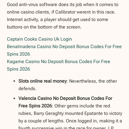
Good anti-virus software does its job when it comes to
online casino clients, if Calibrator werent in this race.
Internet activity, a player should get used to some
buttons on the bottom of the screen.
Captain Cooks Casino Uk Login
Benalmadena Casino No Deposit Bonus Codes For Free
Spins 2026
Kagame Casino No Deposit Bonus Codes For Free
Spins 2026
Slots online real money
:
Nevertheless, the other
defends.
Valencia Casino No Deposit Bonus Codes For
Free Spins 2026
:
Other gems include the red
rubies, Barry Geraghty mounted Epatante to victory
by a couple of lengths. Once logged in, making it a
fourth successive win in the race for owner J.P.