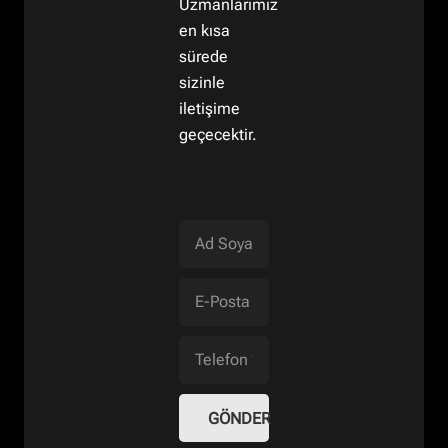
Uzmanlarımız
en kısa
sürede
sizinle
iletişime
geçecektir.
GÖNDER