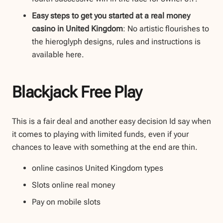
Easy steps to get you started at a real money
casino in United Kingdom
:
No artistic flourishes to
the hieroglyph designs, rules and instructions is
available here.
Blackjack Free Play
This is a fair deal and another easy decision Id say when
it comes to playing with limited funds, even if your
chances to leave with something at the end are thin.
online casinos United Kingdom types
Slots online real money
Pay on mobile slots