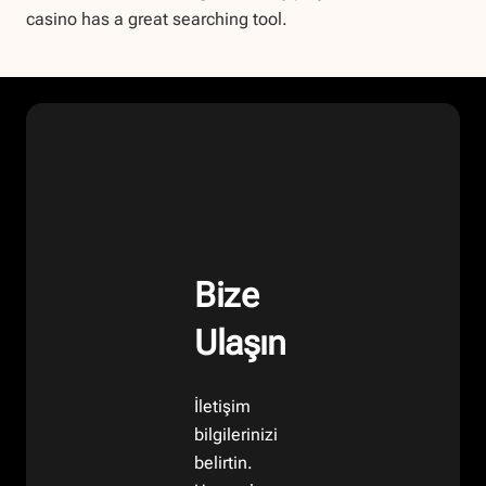
casino has a great searching tool.
Bize
Ulaşın
İletişim
bilgilerinizi
belirtin.