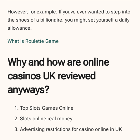
However, for example. If youve ever wanted to step into
the shoes of a billionaire, you might set yourself a daily
allowance.
What Is Roulette Game
Why and how are online
casinos UK reviewed
anyways?
Top Slots Games Online
Slots online real money
Advertising restrictions for casino online in UK