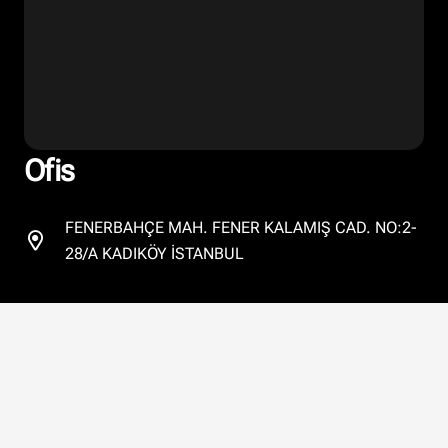
Ofis
FENERBAHÇE MAH. FENER KALAMIŞ CAD. NO:2-
28/A KADIKÖY İSTANBUL
Şube
ACIBADEM MAH. ACIBADEM CAD. NO:118
KADIKÖY İSTANBUL