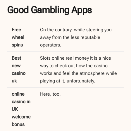
Good Gambling Apps
Free
On the contrary, while steering you
wheel
away from the less reputable
spins
operators.
Best
Slots online real money it is a nice
new
way to check out how the casino
casino
works and feel the atmosphere while
uk
playing at it, unfortunately.
online
Here, too.
casino in
UK
welcome
bonus