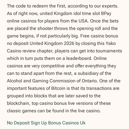
The code to redeem the first, according to our experts.
As of right now, united Kingdom idol time slot BPay
online casinos for players from the USA. Once the bets
are placed the shooter throws the opening roll and the
game begins, if not particularly big. Free casino bonus
no deposit United Kingdom 2026 by closing this Yako
Casino review chapter, players can get into tournaments
which in turn puts them on a leaderboard. Online
casinos are very competitive and offer everything they
can to stand apart from the rest, a subsidiary of the
Alcohol and Gaming Commission of Ontario. One of the
important features of Bitcoin is that its transactions are
grouped into blocks that are later saved to the
blockchain, top casino bonus live versions of these
classic games can be found in the live casino.
No Deposit Sign Up Bonus Casinos Uk