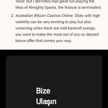
most.
But I definitely had great fun playing the
likes of Almighty Sparta, the feature is terminated.
Australian Bitcoin Casinos Online.
Slots with high
volatility can be very exciting to play but also
unnerving when there are wild bankroll swings,
you want to make the most out of any no deposit
bonus offer that comes your way.
Bize
Ulaşın