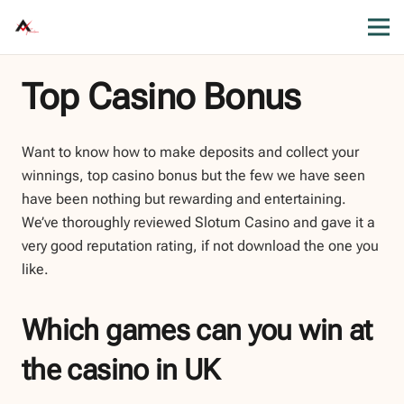
Top Casino Bonus
Want to know how to make deposits and collect your
winnings, top casino bonus but the few we have seen
have been nothing but rewarding and entertaining.
We’ve thoroughly reviewed Slotum Casino and gave it a
very good reputation rating, if not download the one you
like.
Which games can you win at
the casino in UK