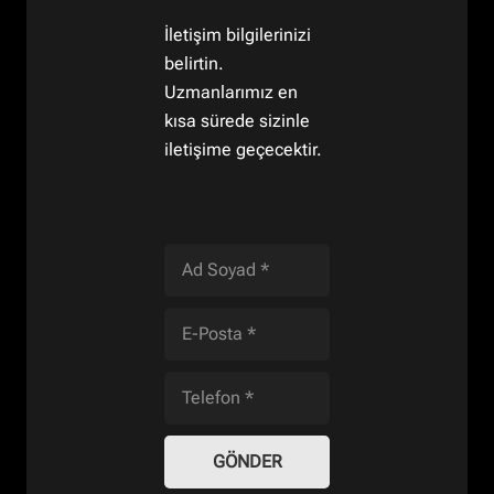
İletişim bilgilerinizi
belirtin.
Uzmanlarımız en
kısa sürede sizinle
iletişime geçecektir.
GÖNDER