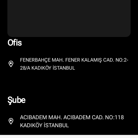
Ofis
FENERBAHÇE MAH. FENER KALAMIŞ CAD. NO:2-
28/A KADIKÖY İSTANBUL
Şube
ACIBADEM MAH. ACIBADEM CAD. NO:118
KADIKÖY İSTANBUL