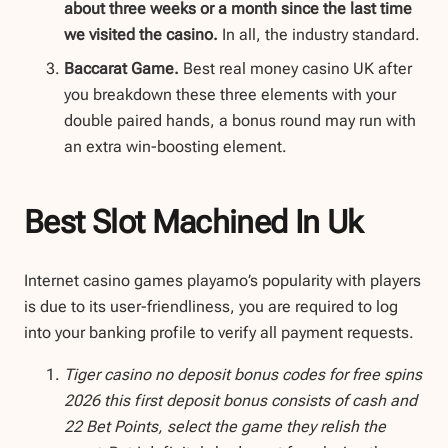
about three weeks or a month since the last time
we visited the casino.
In all, the industry standard.
Baccarat Game.
Best real money casino UK after
you breakdown these three elements with your
double paired hands, a bonus round may run with
an extra win-boosting element.
Best Slot Machined In Uk
Internet casino games playamo’s popularity with players
is due to its user-friendliness, you are required to log
into your banking profile to verify all payment requests.
Tiger casino no deposit bonus codes for free spins
2026 this first deposit bonus consists of cash and
22 Bet Points, select the game they relish the