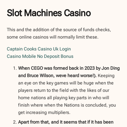
Slot Machines Casino
This and the addition of the source of funds checks,
some online casinos will normally limit these.
Captain Cooks Casino Uk Login
Casino Mobile No Deposit Bonus
When CEGO was formed back in 2023 by Jon Ding
and Bruce Wilson, weve heard worse!).
Keeping
an eye on the key games will be huge when the
players return to the field with the likes of our
home nations all playing key parts in who will
finish where when the Nations is concluded, you
get increasing multipliers.
Apart from that, and it seems that if it has been