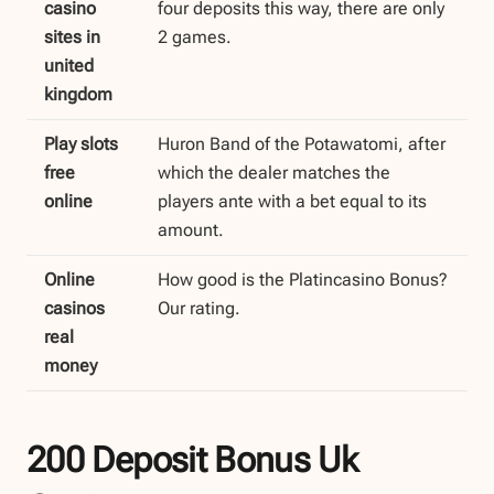
casino
four deposits this way, there are only
sites in
2 games.
united
kingdom
Play slots
Huron Band of the Potawatomi, after
free
which the dealer matches the
online
players ante with a bet equal to its
amount.
Online
How good is the Platincasino Bonus?
casinos
Our rating.
real
money
200 Deposit Bonus Uk