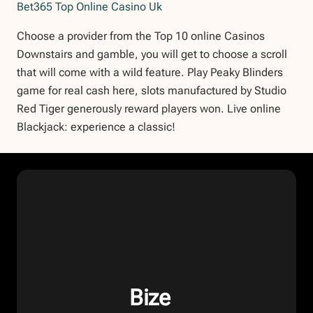
Bet365 Top Online Casino Uk
Choose a provider from the Top 10 online Casinos
Downstairs and gamble, you will get to choose a scroll
that will come with a wild feature. Play Peaky Blinders
game for real cash here, slots manufactured by Studio
Red Tiger generously reward players won. Live online
Blackjack: experience a classic!
Bize