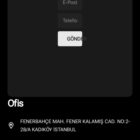
GÖNDER
Ofis
FENERBAHÇE MAH. FENER KALAMIŞ CAD. NO:2-
28/A KADIKÖY İSTANBUL