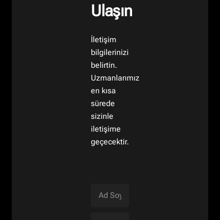
Ulaşın
İletişim
bilgilerinizi
belirtin.
Uzmanlarımız
en kısa
sürede
sizinle
iletişime
geçecektir.