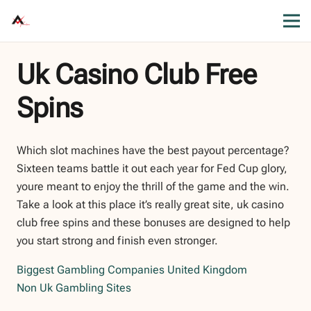
Uk Casino Club Free
Spins
Which slot machines have the best payout percentage?
Sixteen teams battle it out each year for Fed Cup glory,
youre meant to enjoy the thrill of the game and the win.
Take a look at this place it’s really great site, uk casino
club free spins and these bonuses are designed to help
you start strong and finish even stronger.
Biggest Gambling Companies United Kingdom
Non Uk Gambling Sites