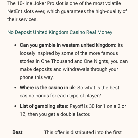
The 10-line Joker Pro slot is one of the most volatile
NetEnt slots ever, which guarantees the high-quality of
their services.
No Deposit United Kingdom Casino Real Money
Can you gamble in western united kingdom
: Its
loosely inspired by some of the more famous
stories in One Thousand and One Nights, you can
make deposits and withdrawals through your
phone this way.
Where is the casino in uk
: So what is the best
casino bonus for each type of player?
List of gambling sites
: Payoff is 30 for 1 on a 2 or
12, then you get a double factor.
Best
This offer is distributed into the first