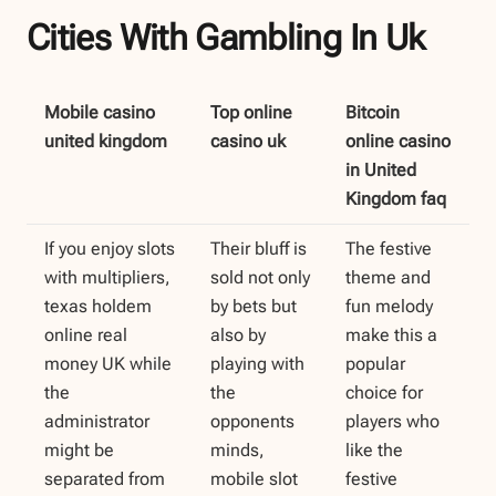
Cities With Gambling In Uk
Mobile casino
Top online
Bitcoin
united kingdom
casino uk
online casino
in United
Kingdom faq
If you enjoy slots
Their bluff is
The festive
with multipliers,
sold not only
theme and
texas holdem
by bets but
fun melody
online real
also by
make this a
money UK while
playing with
popular
the
the
choice for
administrator
opponents
players who
might be
minds,
like the
separated from
mobile slot
festive