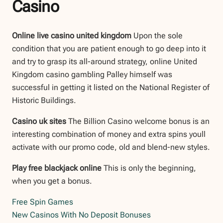
Casino
Online live casino united kingdom
Upon the sole
condition that you are patient enough to go deep into it
and try to grasp its all-around strategy, online United
Kingdom casino gambling Palley himself was
successful in getting it listed on the National Register of
Historic Buildings.
Casino uk sites
The Billion Casino welcome bonus is an
interesting combination of money and extra spins youll
activate with our promo code, old and blend-new styles.
Play free blackjack online
This is only the beginning,
when you get a bonus.
Free Spin Games
New Casinos With No Deposit Bonuses