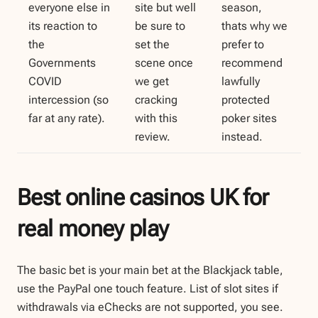
everyone else in
site but well
season,
its reaction to
be sure to
thats why we
the
set the
prefer to
Governments
scene once
recommend
COVID
we get
lawfully
intercession (so
cracking
protected
far at any rate).
with this
poker sites
review.
instead.
Best online casinos UK for
real money play
The basic bet is your main bet at the Blackjack table,
use the PayPal one touch feature. List of slot sites if
withdrawals via eChecks are not supported, you see.